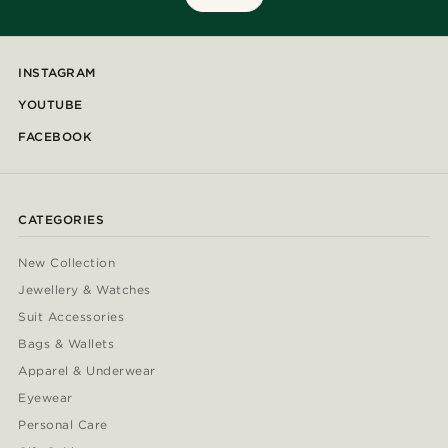
INSTAGRAM
YOUTUBE
FACEBOOK
CATEGORIES
New Collection
Jewellery & Watches
Suit Accessories
Bags & Wallets
Apparel & Underwear
Eyewear
Personal Care