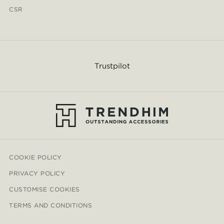
CSR
Trustpilot
COOKIE POLICY
PRIVACY POLICY
CUSTOMISE COOKIES
TERMS AND CONDITIONS