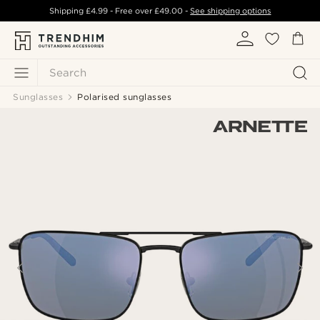
Shipping
£4.99
- Free over
£49.00
-
See shipping options
Search
Sunglasses
Polarised sunglasses