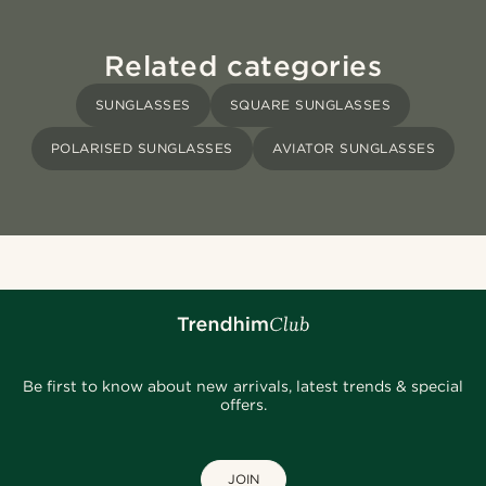
Related categories
SUNGLASSES
SQUARE SUNGLASSES
POLARISED SUNGLASSES
AVIATOR SUNGLASSES
Be first to know about new arrivals, latest trends & special
offers.
JOIN