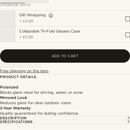
UPGRADE WITH
Gift Wrapping
+
£4.99
Collapsible Tri-Fold Glasses Case
+
£5.99
ADD TO CART
Free shipping on this item
PRODUCT DETAILS
Polarized
Blocks glare Ideal for driving, water, or snow
Mirrored Look
Reduces glare for clear outdoor vision
2-Year Warranty
Quality guaranteed for lasting confidence.
DESCRIPTION
SPECIFICATIONS