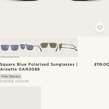
Square Blue Polarised Sunglasses |
£119.00
Arnette 0AN3088
Free Delivery
CHOOSE COLOUR