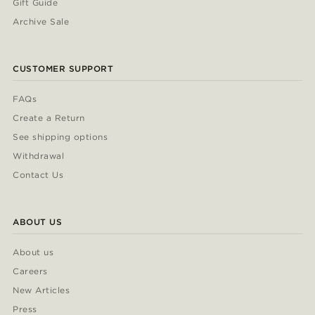
Gift Guide
Archive Sale
CUSTOMER SUPPORT
FAQs
Create a Return
See shipping options
Withdrawal
Contact Us
ABOUT US
About us
Careers
New Articles
Press