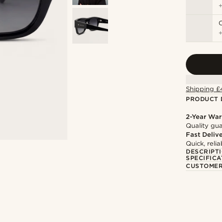
C
Shipping £
PRODUCT 
2-Year War
Quality gua
Fast Deliv
Quick, reli
DESCRIPT
SPECIFICA
CUSTOMER