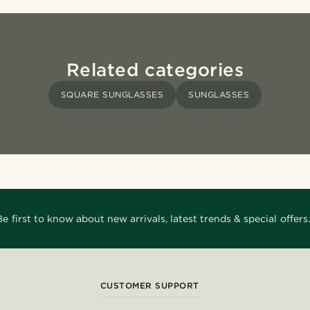
Related categories
SQUARE SUNGLASSES
SUNGLASSES
Be first to know about new arrivals, latest trends & special offers.
CUSTOMER SUPPORT