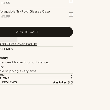
+
£4.99
ollapsible Tri-Fold Glasses Case
+
£5.99
ADD TO CART
4.99 - Free over £49.00
DETAILS
ranty
ranteed for lasting confidence.
ery
able shipping every time.
ION
TIONS
 REVIEWS
5.0