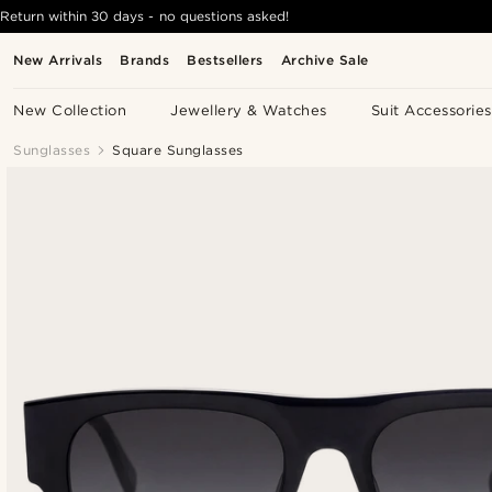
Return within 30 days - no questions asked!
New Arrivals
Brands
Bestsellers
Archive Sale
New Collection
Jewellery & Watches
Suit Accessories
Sunglasses
Square Sunglasses