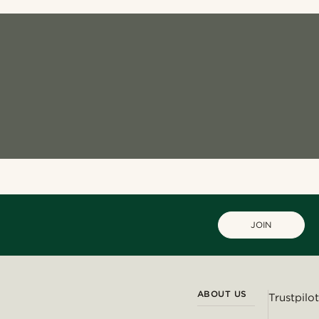
JOIN
ABOUT US
Trustpilot