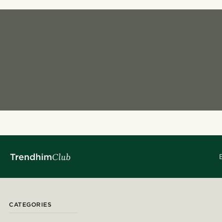
CATEGORIES