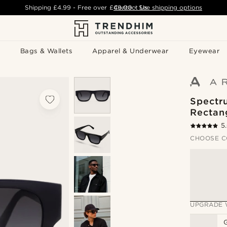
Shipping
£4.99
- Free over
£49.00
Contact Us
-
See shipping options
Bags & Wallets
Apparel & Underwear
Eyewear
Spectr
Rectan
5
CHOOSE C
UPGRADE 