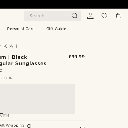
Search
Personal Care
Gift Guide
um | Black
£39.99
gular Sunglasses
.0
OLOUR
WITH
Gift Wrapping