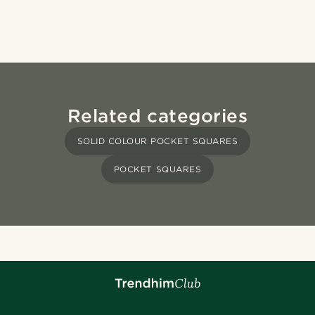
Related categories
SOLID COLOUR POCKET SQUARES
POCKET SQUARES