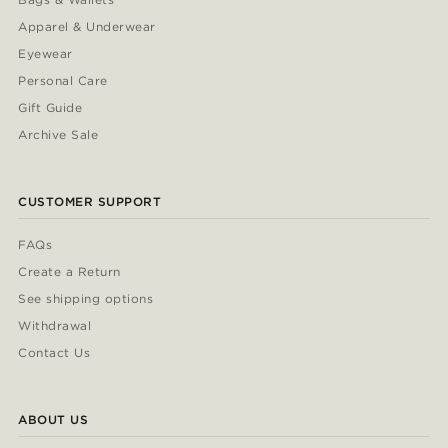
Apparel & Underwear
Eyewear
Personal Care
Gift Guide
Archive Sale
CUSTOMER SUPPORT
FAQs
Create a Return
See shipping options
Withdrawal
Contact Us
ABOUT US