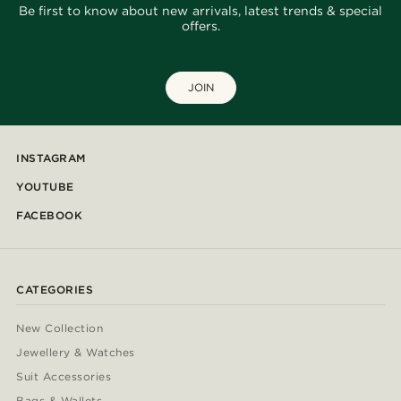
Be first to know about new arrivals, latest trends & special
offers.
JOIN
INSTAGRAM
YOUTUBE
FACEBOOK
CATEGORIES
New Collection
Jewellery & Watches
Suit Accessories
Bags & Wallets