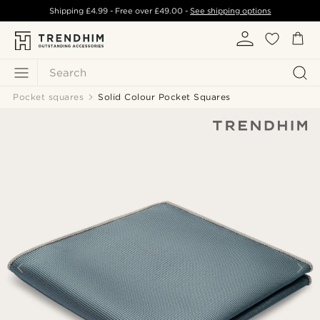
Shipping
£4.99
- Free over
£49.00
-
See shipping options
Search
Pocket squares
Solid Colour Pocket Squares