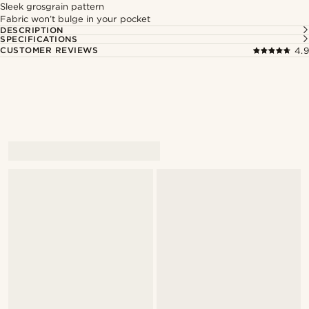
Sleek grosgrain pattern
Fabric won’t bulge in your pocket
DESCRIPTION
SPECIFICATIONS
CUSTOMER REVIEWS
4.9