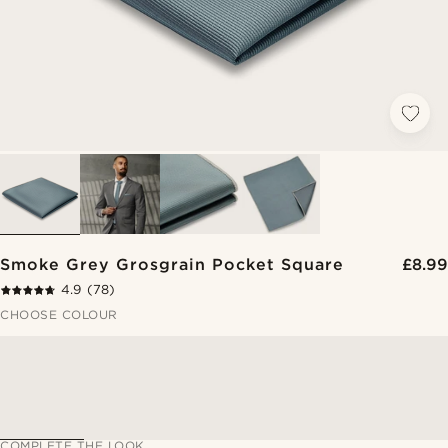
Smoke Grey Grosgrain Pocket Square
£8.99
4.9
(78)
CHOOSE COLOUR
COMPLETE THE LOOK