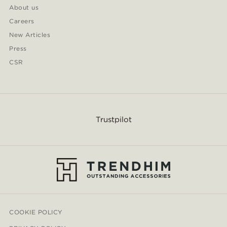
About us
Careers
New Articles
Press
CSR
Trustpilot
COOKIE POLICY