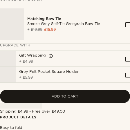
Matching Bow Tie
Smoke Grey Self-Tie Grosgrain Bow Tie
+
£19.99
£15.99
UPGRADE WITH
Gift Wrapping
+
£4.99
Grey Felt Pocket Square Holder
+
£5.99
ADD TO CART
Shipping £4.99 - Free over £49.00
PRODUCT DETAILS
Easy to fold