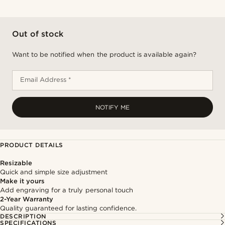
Out of stock
Want to be notified when the product is available again?
Email Address *
NOTIFY ME
PRODUCT DETAILS
Resizable
Quick and simple size adjustment
Make it yours
Add engraving for a truly personal touch
2-Year Warranty
Quality guaranteed for lasting confidence.
DESCRIPTION
SPECIFICATIONS