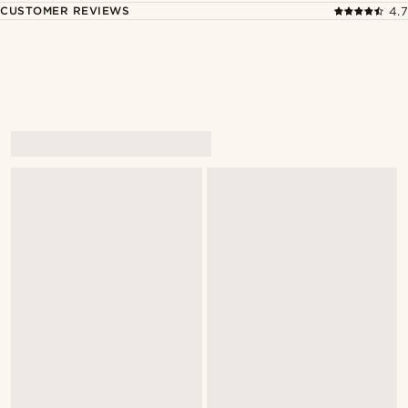
CUSTOMER REVIEWS
4.7