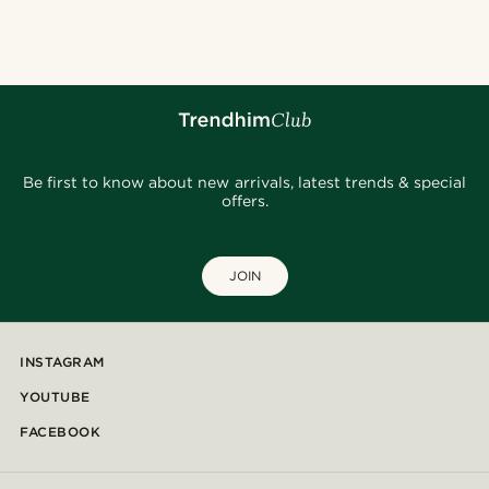
Be first to know about new arrivals, latest trends & special
offers.
JOIN
INSTAGRAM
YOUTUBE
FACEBOOK