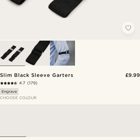
Slim Black Sleeve Garters
£9.99
4.7
(179)
Engrave
CHOOSE COLOUR