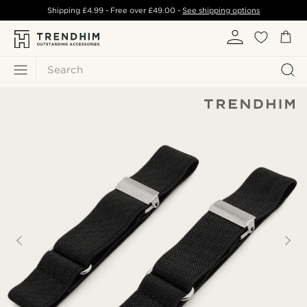
Shipping
£4.99
- Free over
£49.00
-
See shipping options
Search