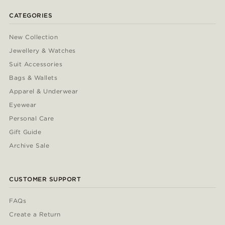
CATEGORIES
New Collection
Jewellery & Watches
Suit Accessories
Bags & Wallets
Apparel & Underwear
Eyewear
Personal Care
Gift Guide
Archive Sale
CUSTOMER SUPPORT
FAQs
Create a Return