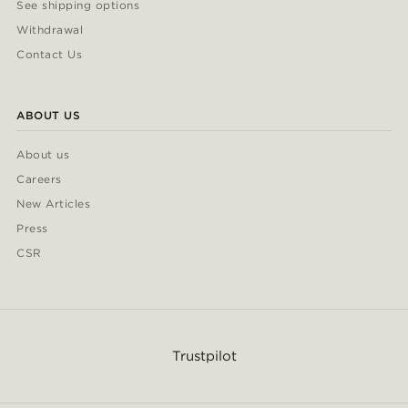
See shipping options
Withdrawal
Contact Us
ABOUT US
About us
Careers
New Articles
Press
CSR
Trustpilot