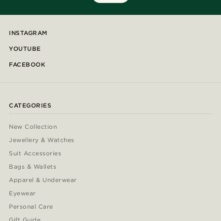
INSTAGRAM
YOUTUBE
FACEBOOK
CATEGORIES
New Collection
Jewellery & Watches
Suit Accessories
Bags & Wallets
Apparel & Underwear
Eyewear
Personal Care
Gift Guide