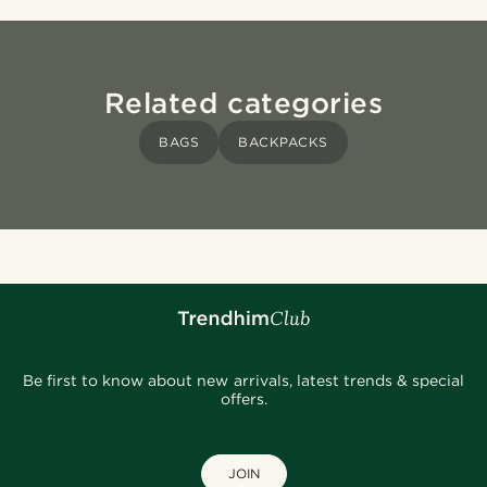
Related categories
BAGS
BACKPACKS
Be first to know about new arrivals, latest trends & special
offers.
JOIN