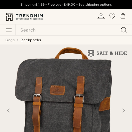
Shipping
£4.99
- Free over
£49.00
-
See shipping options
Search
Bags
Backpacks