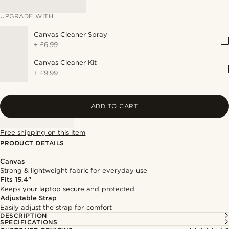
UPGRADE WITH
Canvas Cleaner Spray
+
£6.99
Canvas Cleaner Kit
+
£9.99
ADD TO CART
Free shipping on this item
PRODUCT DETAILS
Canvas
Strong & lightweight fabric for everyday use
Fits 15.4"
Keeps your laptop secure and protected
Adjustable Strap
Easily adjust the strap for comfort
DESCRIPTION
SPECIFICATIONS