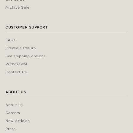
Archive Sale
CUSTOMER SUPPORT
FAQs
Create a Return
See shipping options
Withdrawal
Contact Us
ABOUT US
About us
Careers
New Articles
Press