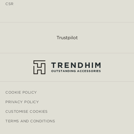
CSR
Trustpilot
COOKIE POLICY
PRIVACY POLICY
CUSTOMISE COOKIES
TERMS AND CONDITIONS