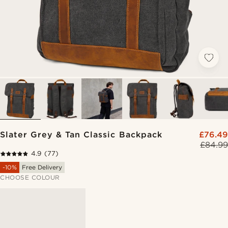
Slater Grey & Tan Classic Backpack
£76.49
£84.99
4.9
(77)
-10%
Free Delivery
CHOOSE COLOUR