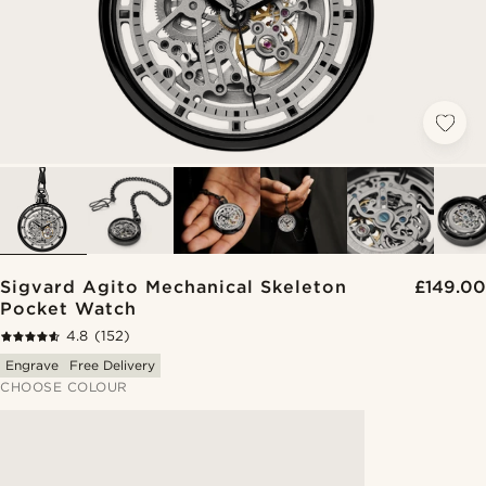
Sigvard Agito Mechanical Skeleton
£149.00
Pocket Watch
4.8
(152)
Engrave
Free Delivery
CHOOSE COLOUR