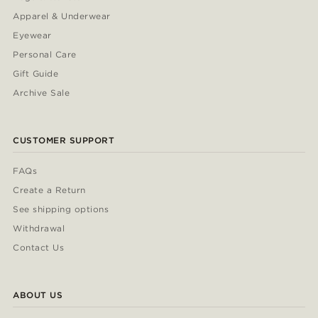
Apparel & Underwear
Eyewear
Personal Care
Gift Guide
Archive Sale
CUSTOMER SUPPORT
FAQs
Create a Return
See shipping options
Withdrawal
Contact Us
ABOUT US