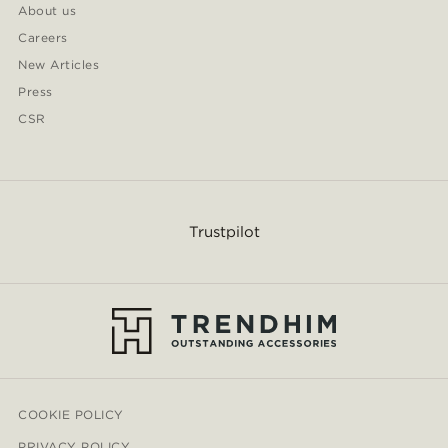
About us
Careers
New Articles
Press
CSR
Trustpilot
COOKIE POLICY
PRIVACY POLICY