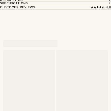
SPECIFICATIONS
CUSTOMER REVIEWS
4.8