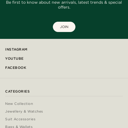
Be first to know about new arrivals, latest trends & special
offers.
JOIN
INSTAGRAM
YOUTUBE
FACEBOOK
CATEGORIES
New Collection
Jewellery & Watches
Suit Accessories
Bags & Wallets