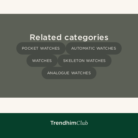
Related categories
POCKET WATCHES
AUTOMATIC WATCHES
WATCHES
SKELETON WATCHES
ANALOGUE WATCHES