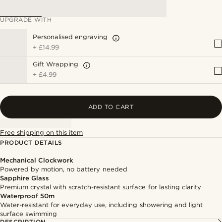
UPGRADE WITH
Personalised engraving
+
£14.99
Gift Wrapping
+
£4.99
ADD TO CART
Free shipping on this item
PRODUCT DETAILS
Mechanical Clockwork
Powered by motion, no battery needed
Sapphire Glass
Premium crystal with scratch-resistant surface for lasting clarity
Waterproof 50m
Water-resistant for everyday use, including showering and light
surface swimming
DESCRIPTION