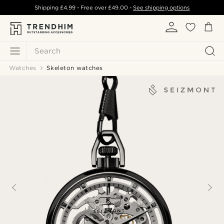
Shipping
£4.99
- Free over
£49.00
-
See shipping options
Search
Watches
Skeleton watches