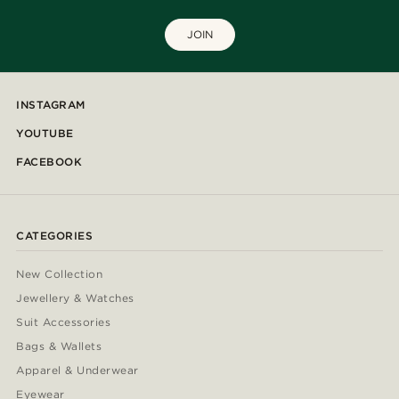
JOIN
INSTAGRAM
YOUTUBE
FACEBOOK
CATEGORIES
New Collection
Jewellery & Watches
Suit Accessories
Bags & Wallets
Apparel & Underwear
Eyewear