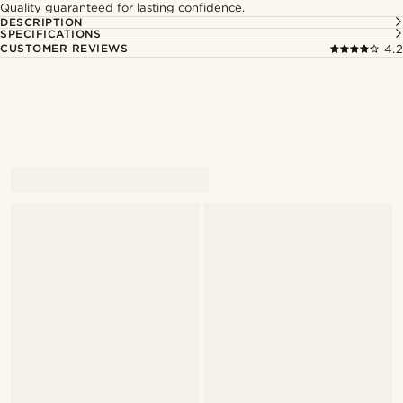
Quality guaranteed for lasting confidence.
DESCRIPTION
SPECIFICATIONS
CUSTOMER REVIEWS
4.2