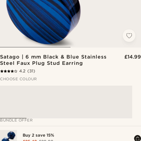
Satago | 6 mm Black & Blue Stainless
£14.99
Steel Faux Plug Stud Earring
4.2
(31)
CHOOSE COLOUR
BUNDLE OFFER
Buy 2 save 15%