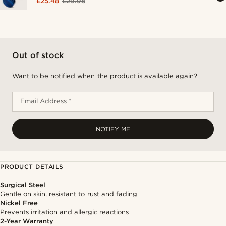
£25.48
£29.98
Out of stock
Want to be notified when the product is available again?
Email Address *
NOTIFY ME
PRODUCT DETAILS
Surgical Steel
Gentle on skin, resistant to rust and fading
Nickel Free
Prevents irritation and allergic reactions
2-Year Warranty