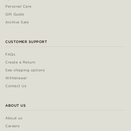
Personal Care
Gift Guide
Archive Sale
CUSTOMER SUPPORT
FAQs
Create a Return
See shipping options
Withdrawal
Contact Us
ABOUT US
About us
Careers