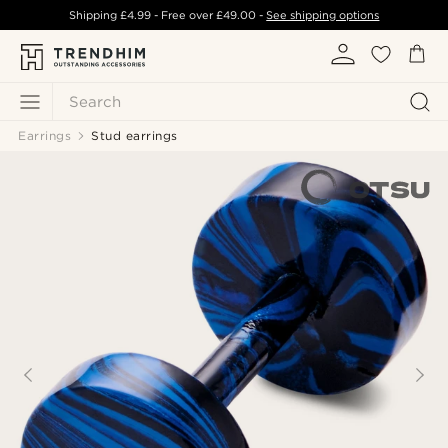
Shipping
£4.99
- Free over
£49.00
-
See shipping options
Search
Earrings
Stud earrings