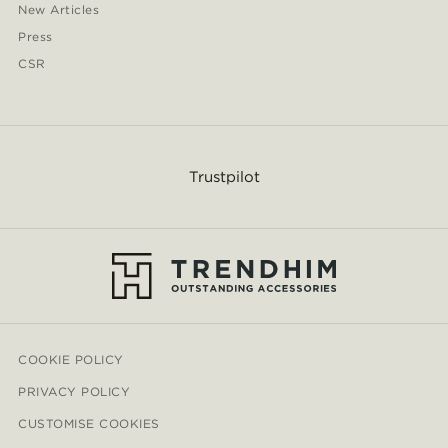
New Articles
Press
CSR
Trustpilot
COOKIE POLICY
PRIVACY POLICY
CUSTOMISE COOKIES