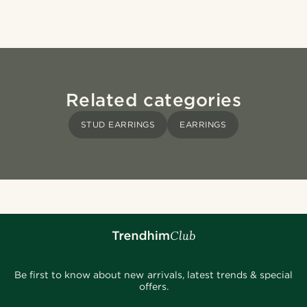
Related categories
STUD EARRINGS
EARRINGS
Be first to know about new arrivals, latest trends & special
offers.