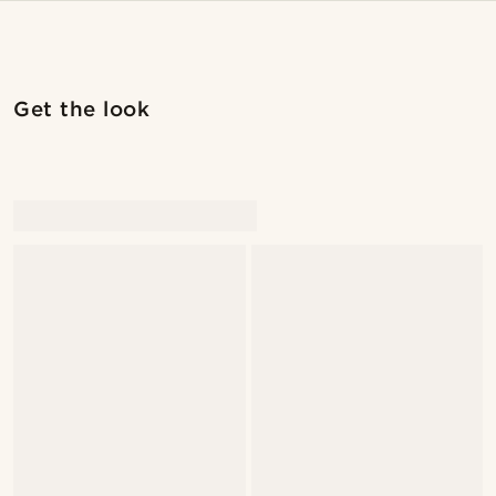
Get the look
@artigas_omar
@artigas_omar