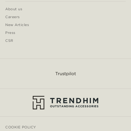
About us
Careers
New Articles
Press
CSR
Trustpilot
COOKIE POLICY