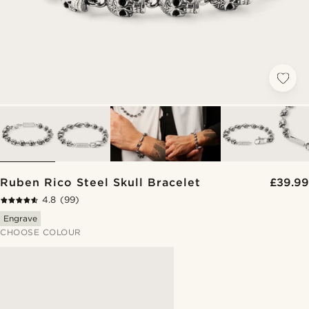
Ruben Rico Steel Skull Bracelet
£39.99
4.8
(99)
Engrave
CHOOSE COLOUR