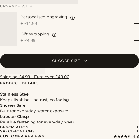
UPGRADE WITH
Personalised engraving
+
£14.99
Gift Wrapping
+
£4.99
CHOOSE SIZE
Shipping £4.99 - Free over £49.00
PRODUCT DETAILS
Stainless Steel
Keeps its shine - no rust, no fading
Shower Safe
Built for everyday water exposure
Lobster Clasp
Reliable fastening for everyday wear
DESCRIPTION
SPECIFICATIONS
CUSTOMER REVIEWS
4.8