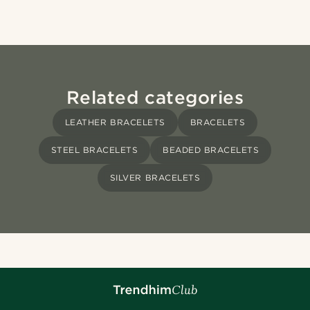
Related categories
LEATHER BRACELETS
BRACELETS
STEEL BRACELETS
BEADED BRACELETS
SILVER BRACELETS