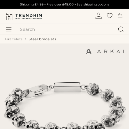
Shipping
£4.99
- Free over
£49.00
-
See shipping options
Search
Bracelets
Steel bracelets