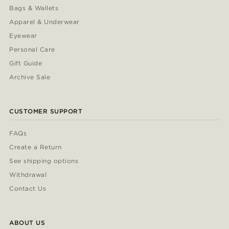
Bags & Wallets
Apparel & Underwear
Eyewear
Personal Care
Gift Guide
Archive Sale
CUSTOMER SUPPORT
FAQs
Create a Return
See shipping options
Withdrawal
Contact Us
ABOUT US