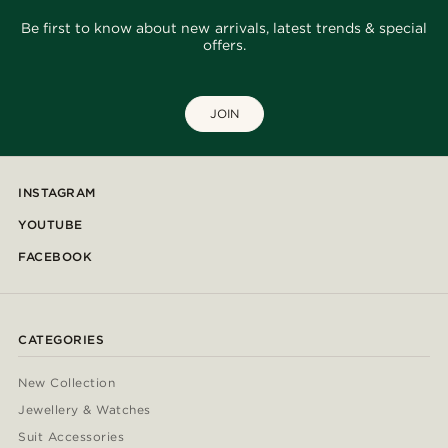
Be first to know about new arrivals, latest trends & special
offers.
JOIN
INSTAGRAM
YOUTUBE
FACEBOOK
CATEGORIES
New Collection
Jewellery & Watches
Suit Accessories