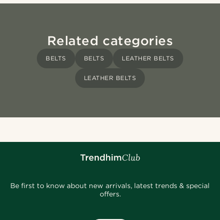
Related categories
BELTS
BELTS
LEATHER BELTS
LEATHER BELTS
Be first to know about new arrivals, latest trends & special
offers.