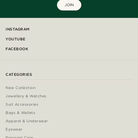
JOIN
INSTAGRAM
YOUTUBE
FACEBOOK
CATEGORIES
New Collection
Jewellery & Watches
Suit Accessories
Bags & Wallets
Apparel & Underwear
Eyewear
Personal Care