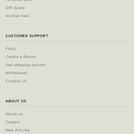
Gift Guide
Archive Sale
CUSTOMER SUPPORT
FAQs
Create a Return
See shipping options
Withdrawal
Contact Us
ABOUT US
About us
Careers
New Articles