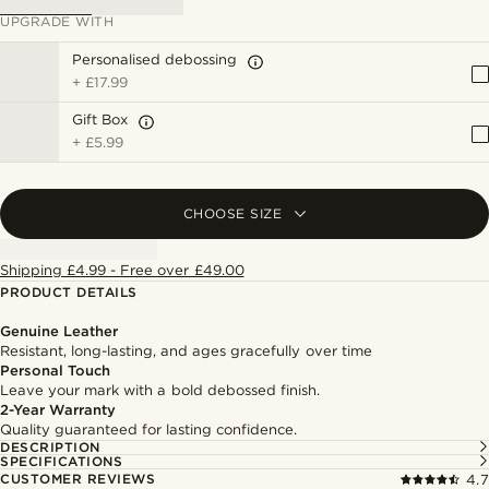
UPGRADE WITH
Personalised debossing
+
£17.99
Gift Box
+
£5.99
CHOOSE SIZE
Shipping £4.99 - Free over £49.00
PRODUCT DETAILS
Genuine Leather
Resistant, long-lasting, and ages gracefully over time
Personal Touch
Leave your mark with a bold debossed finish.
2-Year Warranty
Quality guaranteed for lasting confidence.
DESCRIPTION
SPECIFICATIONS
CUSTOMER REVIEWS
4.7