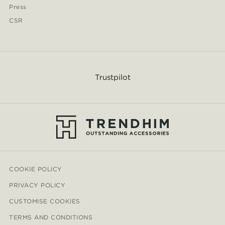
Press
CSR
Trustpilot
COOKIE POLICY
PRIVACY POLICY
CUSTOMISE COOKIES
TERMS AND CONDITIONS