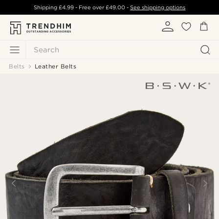
Shipping
£4.99
- Free over
£49.00
-
See shipping options
Search
Belts
Leather Belts