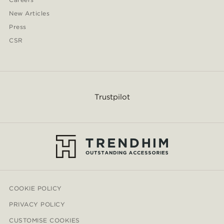
New Articles
Press
CSR
Trustpilot
COOKIE POLICY
PRIVACY POLICY
CUSTOMISE COOKIES