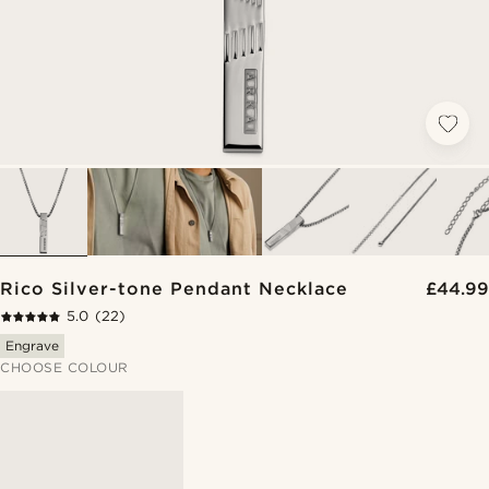
Rico Silver-tone Pendant Necklace
£44.99
5.0
(22)
Engrave
CHOOSE COLOUR