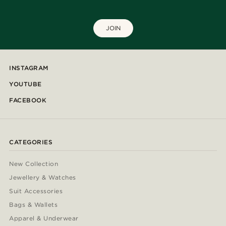
JOIN
INSTAGRAM
YOUTUBE
FACEBOOK
CATEGORIES
New Collection
Jewellery & Watches
Suit Accessories
Bags & Wallets
Apparel & Underwear