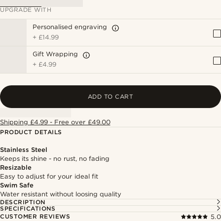
UPGRADE WITH
Personalised engraving
+
£14.99
Gift Wrapping
+
£4.99
ADD TO CART
Shipping £4.99 - Free over £49.00
PRODUCT DETAILS
Stainless Steel
Keeps its shine - no rust, no fading
Resizable
Easy to adjust for your ideal fit
Swim Safe
Water resistant without loosing quality
DESCRIPTION
SPECIFICATIONS
CUSTOMER REVIEWS
5.0