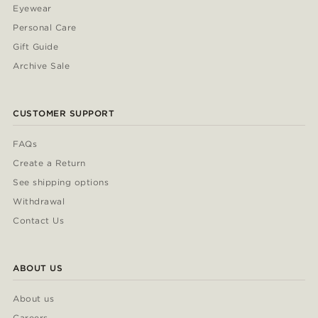
Eyewear
Personal Care
Gift Guide
Archive Sale
CUSTOMER SUPPORT
FAQs
Create a Return
See shipping options
Withdrawal
Contact Us
ABOUT US
About us
Careers