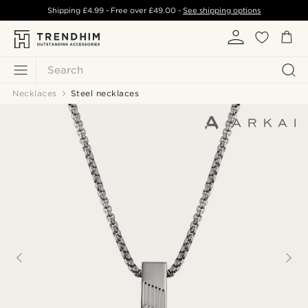
Shipping
£4.99
- Free over
£49.00
-
See shipping options
Search
Necklaces
Steel necklaces