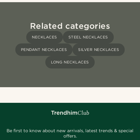
Related categories
NECKLACES
STEEL NECKLACES
PENDANT NECKLACES
SILVER NECKLACES
LONG NECKLACES
Be first to know about new arrivals, latest trends & special
offers.