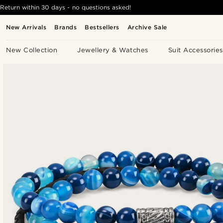
Return within 30 days - no questions asked!
New Arrivals
Brands
Bestsellers
Archive Sale
New Collection
Jewellery & Watches
Suit Accessories