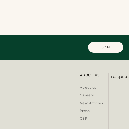
JOIN
ABOUT US
Trustpilot
About us
Careers
New Articles
Press
CSR