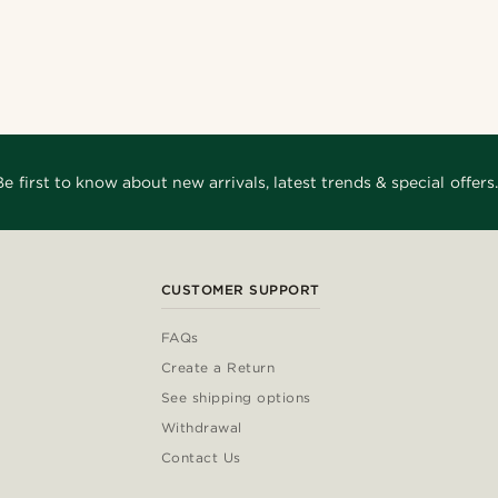
Be first to know about new arrivals, latest trends & special offers.
CUSTOMER SUPPORT
FAQs
Create a Return
See shipping options
Withdrawal
Contact Us