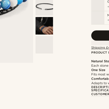
M
Shipping £
PRODUCT 
Natural St
Each stone 
One Size
Fits most w
Comfortabl
Adapts to w
DESCRIPT
SPECIFICA
CUSTOMER