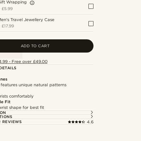
Gift Wrapping
+
£5.99
en's Travel Jewellery Case
+
£17.99
ADD TO CART
4.99 - Free over £49.00
DETAILS
ones
features unique natural patterns
rists comfortably
e Fit
rist shape for best fit
ION
TIONS
 REVIEWS
4.6