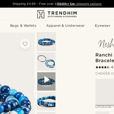
Shipping
£4.99
- Free over
£49.00
Contact Us
-
See shipping options
Bags & Wallets
Apparel & Underwear
Eyewear
Ranchi
Bracele
4
CHOOSE C
VIDEO
UPGRADE 