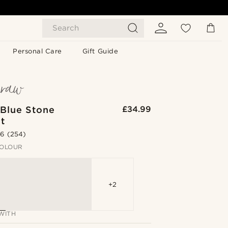
Search
Personal Care
Gift Guide
 Blue Stone
£34.99
t
.6
(254)
OLOUR
+2
WITH