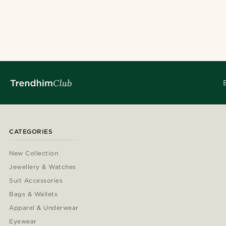
CATEGORIES
New Collection
Jewellery & Watches
Suit Accessories
Bags & Wallets
Apparel & Underwear
Eyewear