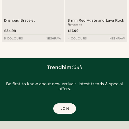
Dhanbad Bracelet
8 mm Red Agate and Lava Rock
Bracelet
£34.99
£17.99
5 COLOURS
NESHRAW
4 COLOURS
NESHRAW
Be first to know about new arrivals, latest trends & special
offers.
JOIN