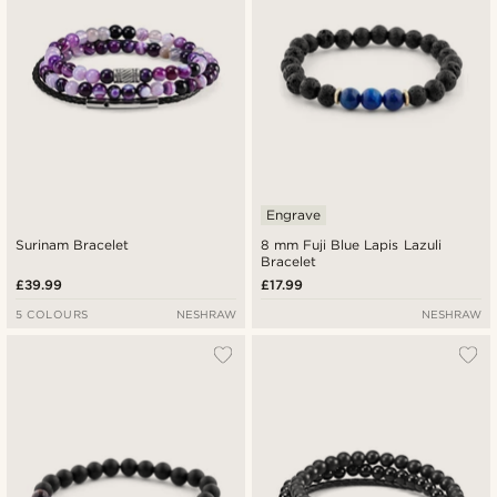
Engrave
Surinam Bracelet
8 mm Fuji Blue Lapis Lazuli
Bracelet
£39.99
£17.99
5 COLOURS
NESHRAW
NESHRAW