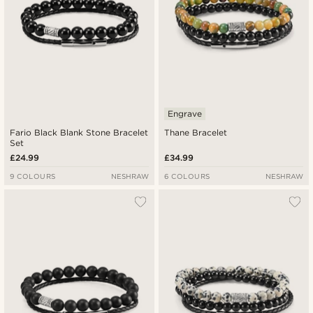
Engrave
Fario Black Blank Stone Bracelet
Thane Bracelet
Set
£24.99
£34.99
9 COLOURS
NESHRAW
6 COLOURS
NESHRAW