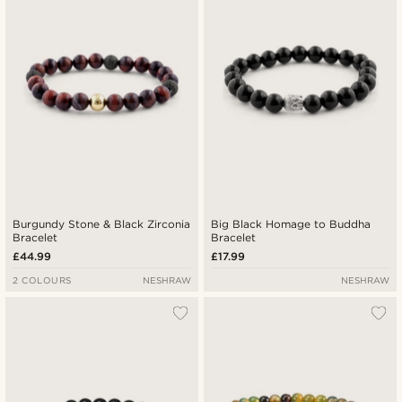
Burgundy Stone & Black Zirconia
Big Black Homage to Buddha
Bracelet
Bracelet
£44.99
£17.99
2 COLOURS
NESHRAW
NESHRAW