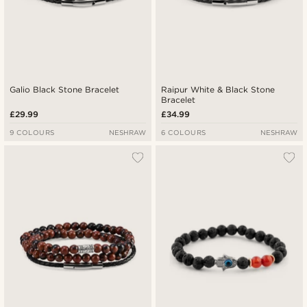
Galio Black Stone Bracelet
Raipur White & Black Stone
Bracelet
£29.99
£34.99
9 COLOURS
NESHRAW
6 COLOURS
NESHRAW