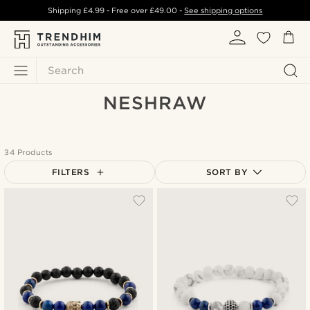
Shipping
£4.99
- Free over
£49.00
-
See shipping options
Search
NESHRAW
34 Products
FILTERS
SORT BY
Most popular
Newest
Lowest price
Highest price