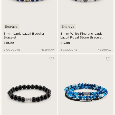
Engrave
Engrave
8 mm Lapis Lazuli Buddha
8 mm White Pine and Lapis
Bracelet
Lazuli Royal Stone Bracelet
£19.99
£17.99
2 COLOURS
NESHRAW
3 COLOURS
NESHRAW