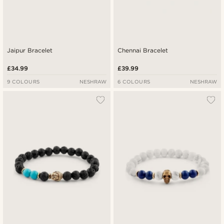
Jaipur Bracelet
Chennai Bracelet
£34.99
£39.99
9 COLOURS
NESHRAW
6 COLOURS
NESHRAW