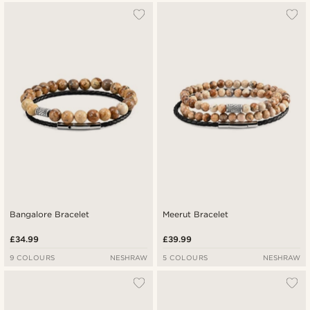
Bangalore Bracelet
Meerut Bracelet
£34.99
£39.99
9 COLOURS
NESHRAW
5 COLOURS
NESHRAW