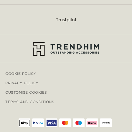
Trustpilot
COOKIE POLICY
PRIVACY POLICY
CUSTOMISE COOKIES
TERMS AND CONDITIONS