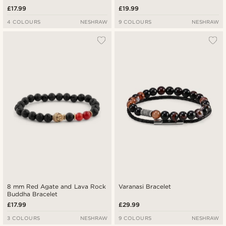
£17.99
£19.99
4 COLOURS
NESHRAW
9 COLOURS
NESHRAW
8 mm Red Agate and Lava Rock
Varanasi Bracelet
Buddha Bracelet
£17.99
£29.99
3 COLOURS
NESHRAW
9 COLOURS
NESHRAW