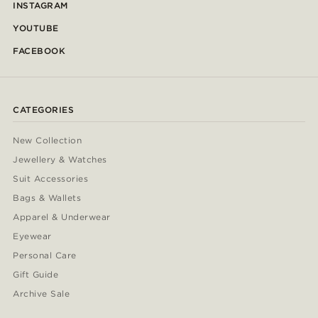
INSTAGRAM
YOUTUBE
FACEBOOK
CATEGORIES
New Collection
Jewellery & Watches
Suit Accessories
Bags & Wallets
Apparel & Underwear
Eyewear
Personal Care
Gift Guide
Archive Sale