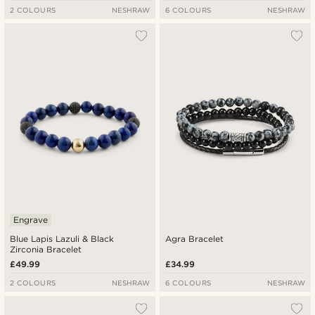
2 COLOURS
NESHRAW
6 COLOURS
NESHRAW
Engrave
Blue Lapis Lazuli & Black
Agra Bracelet
Zirconia Bracelet
£49.99
£34.99
2 COLOURS
NESHRAW
6 COLOURS
NESHRAW