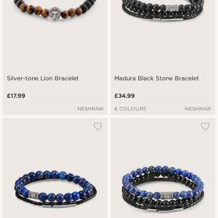
Silver-tone Lion Bracelet
Madura Black Stone Bracelet
£17.99
£34.99
NESHRAW
6 COLOURS
NESHRAW