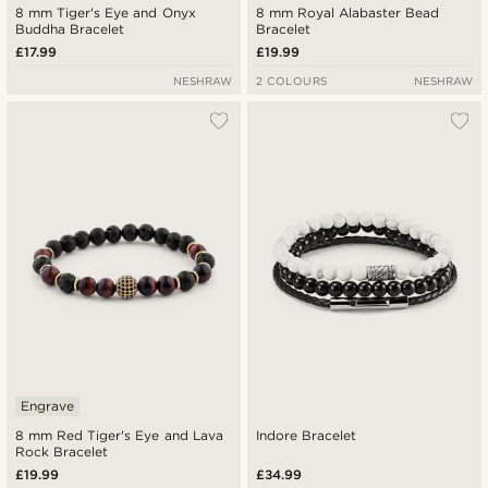
8 mm Tiger's Eye and Onyx
8 mm Royal Alabaster Bead
Buddha Bracelet
Bracelet
£17.99
£19.99
NESHRAW
2 COLOURS
NESHRAW
Engrave
8 mm Red Tiger's Eye and Lava
Indore Bracelet
Rock Bracelet
£19.99
£34.99