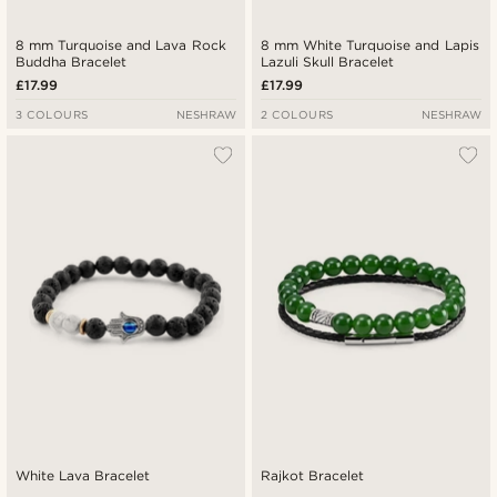
8 mm Turquoise and Lava Rock
8 mm White Turquoise and Lapis
Buddha Bracelet
Lazuli Skull Bracelet
£17.99
£17.99
3 COLOURS
NESHRAW
2 COLOURS
NESHRAW
White Lava Bracelet
Rajkot Bracelet