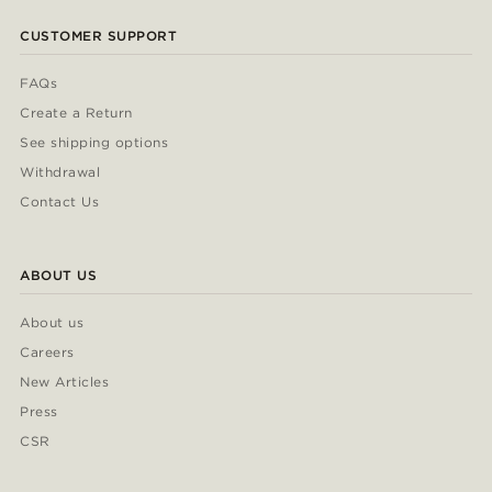
CUSTOMER SUPPORT
FAQs
Create a Return
See shipping options
Withdrawal
Contact Us
ABOUT US
About us
Careers
New Articles
Press
CSR