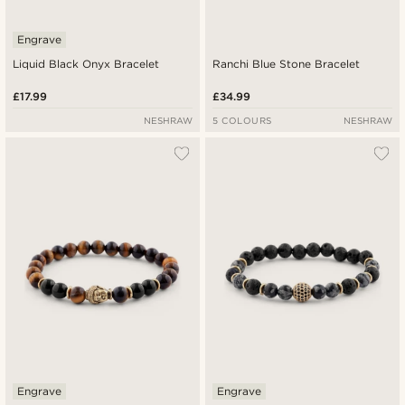
Engrave
Liquid Black Onyx Bracelet
Ranchi Blue Stone Bracelet
£17.99
£34.99
NESHRAW
5 COLOURS
NESHRAW
Engrave
Engrave