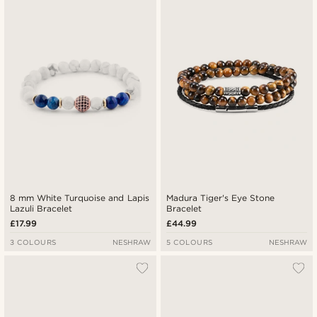
8 mm White Turquoise and Lapis
Madura Tiger's Eye Stone
Lazuli Bracelet
Bracelet
£17.99
£44.99
3 COLOURS
NESHRAW
5 COLOURS
NESHRAW