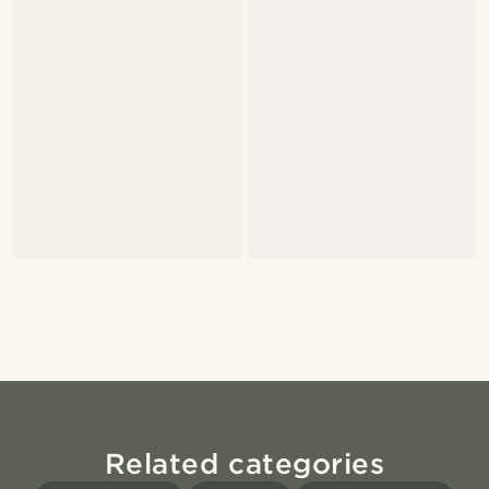
Related categories