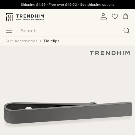
Shipping
£4.99
- Free over
£49.00
-
See shipping options
Search
Suit Accessories
Tie clips