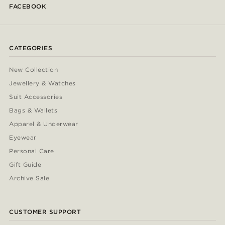
FACEBOOK
CATEGORIES
New Collection
Jewellery & Watches
Suit Accessories
Bags & Wallets
Apparel & Underwear
Eyewear
Personal Care
Gift Guide
Archive Sale
CUSTOMER SUPPORT