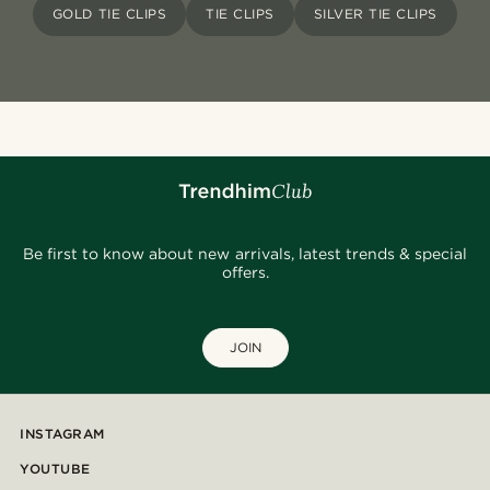
GOLD TIE CLIPS
TIE CLIPS
SILVER TIE CLIPS
Be first to know about new arrivals, latest trends & special
offers.
JOIN
INSTAGRAM
YOUTUBE