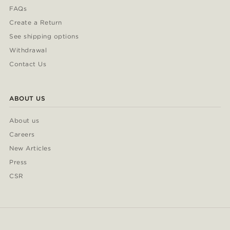
FAQs
Create a Return
See shipping options
Withdrawal
Contact Us
ABOUT US
About us
Careers
New Articles
Press
CSR