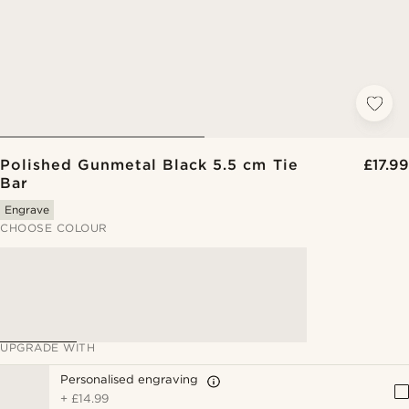
Polished Gunmetal Black 5.5 cm Tie
£17.99
Bar
Engrave
CHOOSE COLOUR
UPGRADE WITH
Personalised engraving
+
£14.99