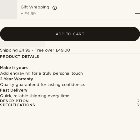
Gift Wrapping
+
£4.99
ADD TO CART
Shipping £4.99 - Free over £49.00
PRODUCT DETAILS
Make it yours
Add engraving for a truly personal touch
2-Year Warranty
Quality guaranteed for lasting confidence.
Fast Delivery
Quick, reliable shipping every time.
DESCRIPTION
SPECIFICATIONS