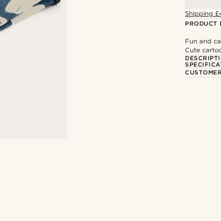
Shipping £
PRODUCT 
Fun and ca
Cute carto
DESCRIPT
SPECIFICA
CUSTOMER