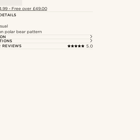
4.99 - Free over £49.00
DETAILS
sual
on polar bear pattern
ION
TIONS
 REVIEWS
5.0