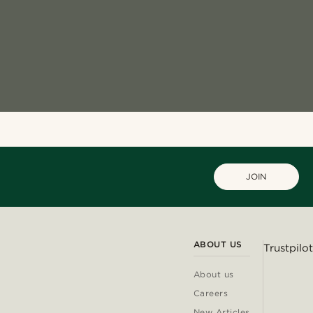
JOIN
ABOUT US
Trustpilot
About us
Careers
New Articles