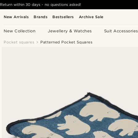
Return within 30 days - no questions asked!
New Arrivals
Brands
Bestsellers
Archive Sale
New Collection
Jewellery & Watches
Suit Accessories
Pocket squares
Patterned Pocket Squares