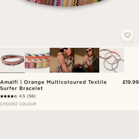
Amalfi | Orange Multicoloured Textile
£19.99
Surfer Bracelet
4.5
(56)
CHOOSE COLOUR