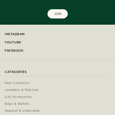
JOIN
INSTAGRAM
YOUTUBE
FACEBOOK
CATEGORIES
New Collection
Jewellery & Watches
Suit Accessories
Bags & Wallets
Apparel & Underwear