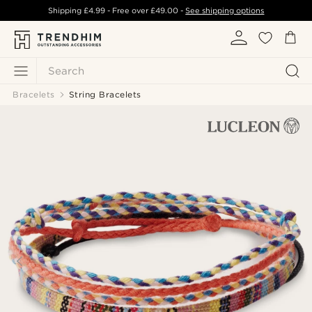
Shipping
£4.99
- Free over
£49.00
-
See shipping options
Search
Bracelets
String Bracelets