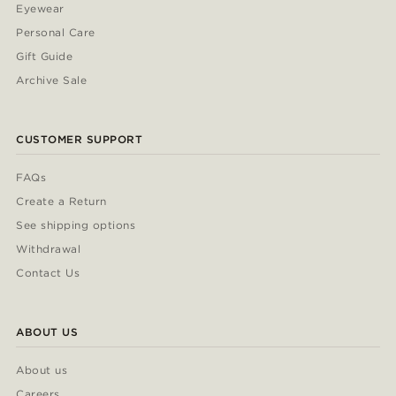
Eyewear
Personal Care
Gift Guide
Archive Sale
CUSTOMER SUPPORT
FAQs
Create a Return
See shipping options
Withdrawal
Contact Us
ABOUT US
About us
Careers