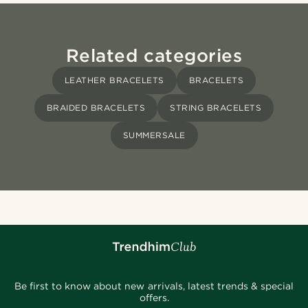
Related categories
LEATHER BRACELETS
BRACELETS
BRAIDED BRACELETS
STRING BRACELETS
SUMMERSALE
Be first to know about new arrivals, latest trends & special
offers.