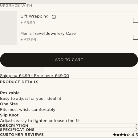
UPGRADE WITH
Gift Wrapping
+
£5.99
Men's Travel Jewellery Case
+
£17.99
ADD TO CART
Shipping £4.99 - Free over £49.00
PRODUCT DETAILS
Resizable
Easy to adjust for your ideal fit
One Size
Fits most wrists comfortably
Slip Knot
Adjusts easily to tighten or loosen the fit
DESCRIPTION
SPECIFICATIONS
CUSTOMER REVIEWS
4.5