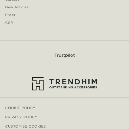
New Articles
Press
CSR
Trustpilot
COOKIE POLICY
PRIVACY POLICY
CUSTOMISE COOKIES