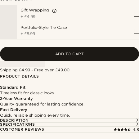
Gift Wrapping
+
£4.99
Portfolio-Style Tie Case
+
£8.99
ADD TO CART
Shipping £4.99 - Free over £49.00
PRODUCT DETAILS
Standard Fit
Timeless fit for classic looks
2-Year Warranty
Quality guaranteed for lasting confidence.
Fast Delivery
Quick, reliable shipping every time.
DESCRIPTION
SPECIFICATIONS
CUSTOMER REVIEWS
4.8