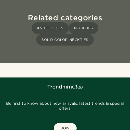
Related categories
KNITTED TIES
NECKTIES
SOLID COLOR NECKTIES
Be first to know about new arrivals, latest trends & special
offers.
JOIN