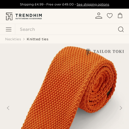
Shipping
£4.99
- Free over
£49.00
-
See shipping options
Search
Neckties
Knitted ties