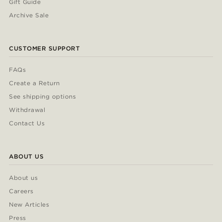
Gift Guide
Archive Sale
CUSTOMER SUPPORT
FAQs
Create a Return
See shipping options
Withdrawal
Contact Us
ABOUT US
About us
Careers
New Articles
Press