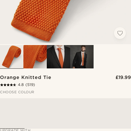
Orange Knitted Tie
£19.99
4.8
(519)
CHOOSE COLOUR
UPGRADE WITH