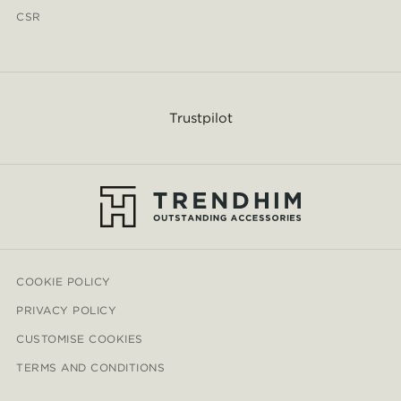
CSR
Trustpilot
COOKIE POLICY
PRIVACY POLICY
CUSTOMISE COOKIES
TERMS AND CONDITIONS