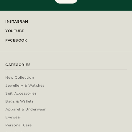
INSTAGRAM
YOUTUBE
FACEBOOK
CATEGORIES
New Collection
Jewellery & Watches
Suit Accessories
Bags & Wallets
Apparel & Underwear
Eyewear
Personal Care