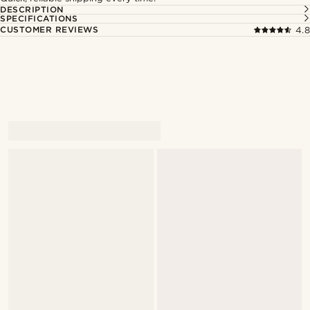
DESCRIPTION
SPECIFICATIONS
CUSTOMER REVIEWS
4.8