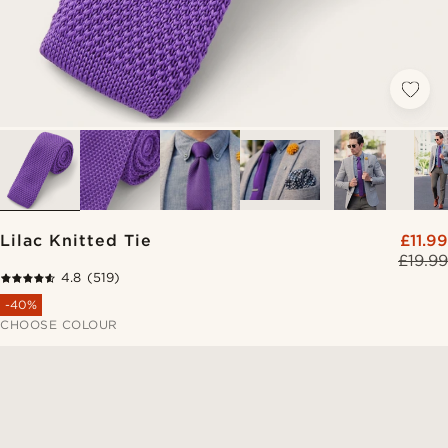
Lilac Knitted Tie
£11.99
£19.99
4.8
(519)
-40%
CHOOSE COLOUR