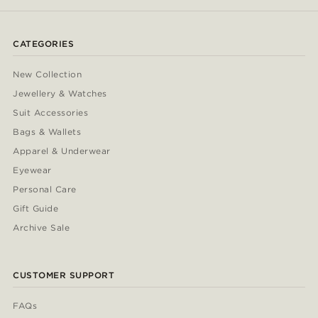
CATEGORIES
New Collection
Jewellery & Watches
Suit Accessories
Bags & Wallets
Apparel & Underwear
Eyewear
Personal Care
Gift Guide
Archive Sale
CUSTOMER SUPPORT
FAQs