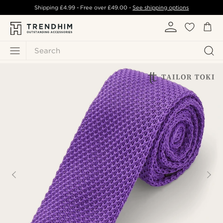
Shipping
£4.99
- Free over
£49.00
-
See shipping options
Search