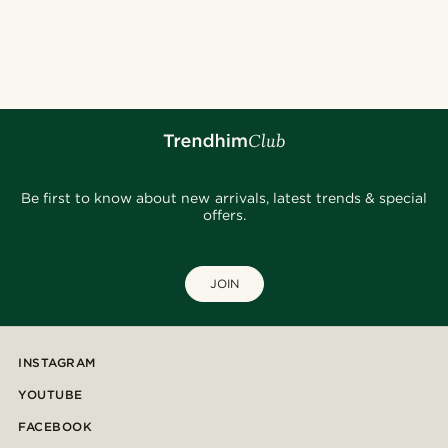
Be first to know about new arrivals, latest trends & special
offers.
JOIN
INSTAGRAM
YOUTUBE
FACEBOOK