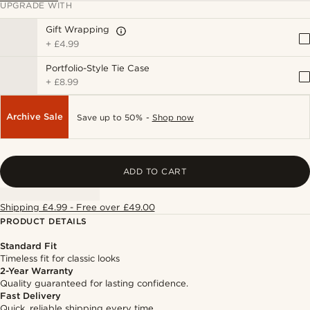
UPGRADE WITH
Gift Wrapping
+
£4.99
Portfolio-Style Tie Case
+
£8.99
Archive Sale
Save up to 50% -
Shop now
ADD TO CART
Shipping £4.99 - Free over £49.00
PRODUCT DETAILS
Standard Fit
Timeless fit for classic looks
2-Year Warranty
Quality guaranteed for lasting confidence.
Fast Delivery
Quick, reliable shipping every time.