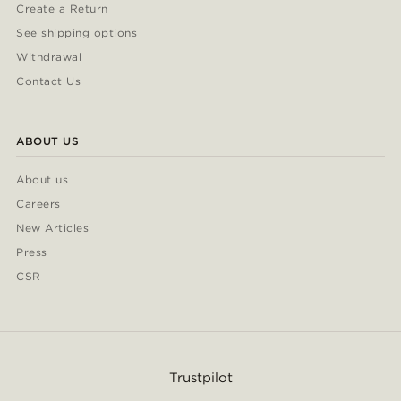
Create a Return
See shipping options
Withdrawal
Contact Us
ABOUT US
About us
Careers
New Articles
Press
CSR
Trustpilot