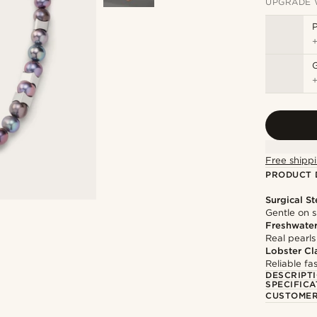
UPGRADE 
P
Free shippi
PRODUCT 
Surgical St
Gentle on s
Freshwater
Real pearls
Lobster Cl
Reliable f
DESCRIPT
SPECIFICA
CUSTOMER