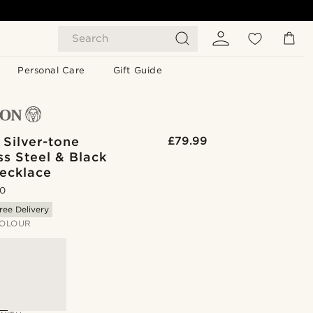
Search
Personal Care
Gift Guide
 Silver-tone
£79.99
ss Steel & Black
Necklace
.0
ree Delivery
OLOUR