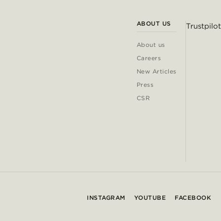
ABOUT US
Trustpilot
About us
Careers
New Articles
Press
CSR
INSTAGRAM
YOUTUBE
FACEBOOK