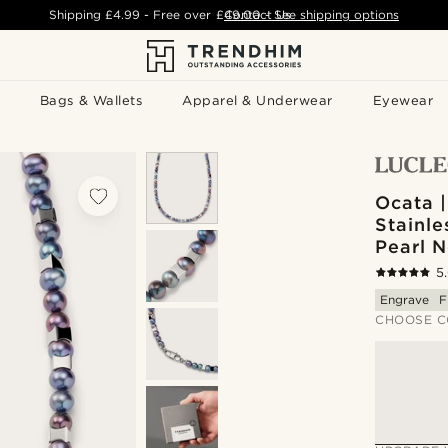
Shipping
£4.99
- Free over
£49.00
Contact Us
-
See shipping options
Bags & Wallets
Apparel & Underwear
Eyewear
Ocata |
Stainle
Pearl 
5
Engrave
F
CHOOSE C