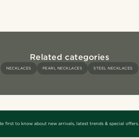
Related categories
NECKLACES
PEARL NECKLACES
STEEL NECKLACES
Be first to know about new arrivals, latest trends & special offers.