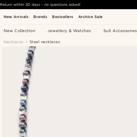
Return within 30 days - no questions asked!
New Arrivals
Brands
Bestsellers
Archive Sale
New Collection
Jewellery & Watches
Suit Accessories
Necklaces
Steel necklaces