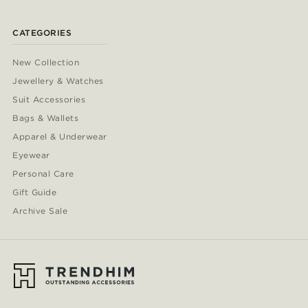
CATEGORIES
New Collection
Jewellery & Watches
Suit Accessories
Bags & Wallets
Apparel & Underwear
Eyewear
Personal Care
Gift Guide
Archive Sale