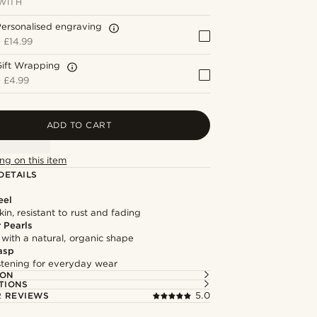
WITH
ersonalised engraving
+
£14.99
Gift Wrapping
+
£4.99
ADD TO CART
ng on this item
DETAILS
eel
kin, resistant to rust and fading
 Pearls
 with a natural, organic shape
asp
astening for everyday wear
ION
TIONS
 REVIEWS
5.0