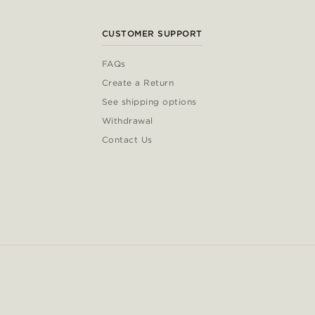
CUSTOMER SUPPORT
FAQs
Create a Return
See shipping options
Withdrawal
Contact Us