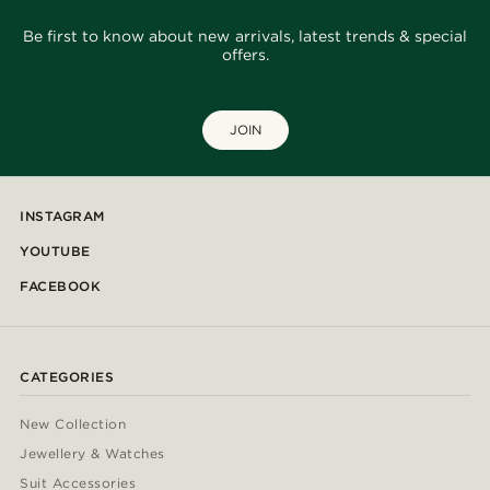
Be first to know about new arrivals, latest trends & special
offers.
JOIN
INSTAGRAM
YOUTUBE
FACEBOOK
CATEGORIES
New Collection
Jewellery & Watches
Suit Accessories