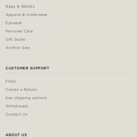
Bags & Wallets
Apparel & Underwear
Eyewear
Personal Care
Gift Guide
Archive Sale
CUSTOMER SUPPORT
FAQs
Create a Return
See shipping options
Withdrawal
Contact Us
ABOUT US