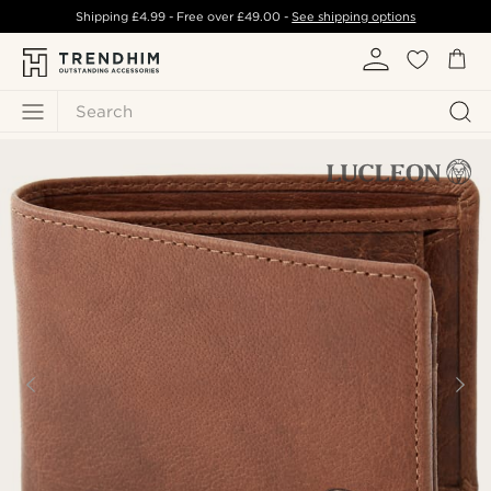
Shipping
£4.99
- Free over
£49.00
-
See shipping options
Search