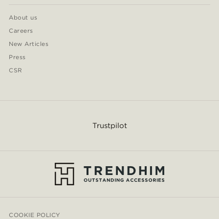
About us
Careers
New Articles
Press
CSR
Trustpilot
COOKIE POLICY