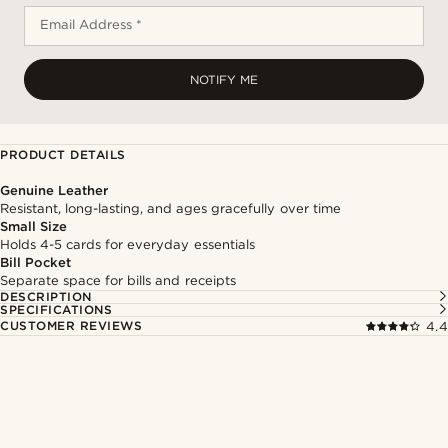
Email Address *
NOTIFY ME
PRODUCT DETAILS
Genuine Leather
Resistant, long-lasting, and ages gracefully over time
Small Size
Holds 4-5 cards for everyday essentials
Bill Pocket
Separate space for bills and receipts
DESCRIPTION
SPECIFICATIONS
CUSTOMER REVIEWS
4.4