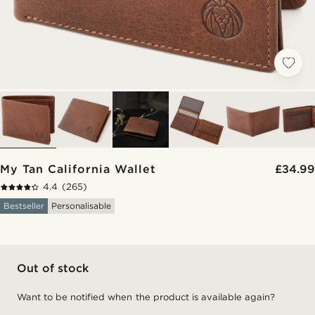
My Tan California Wallet
£34.99
4.4
(265)
Bestseller
Personalisable
Out of stock
Want to be notified when the product is available again?