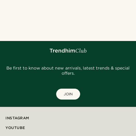
Be first to know about new arrivals, latest trends & special
offers.
JOIN
INSTAGRAM
YOUTUBE