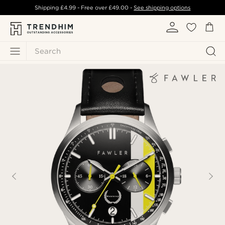
Shipping
£4.99
- Free over
£49.00
-
See shipping options
Search