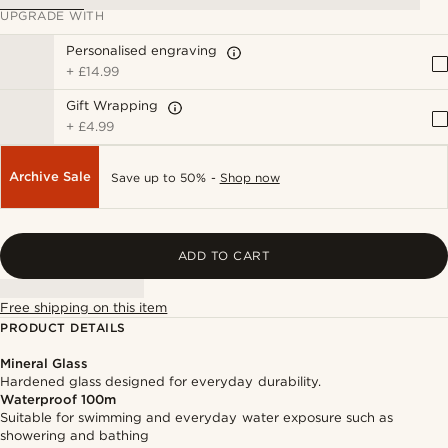
UPGRADE WITH
Personalised engraving
+
£14.99
Gift Wrapping
+
£4.99
Archive Sale
Save up to 50% -
Shop now
ADD TO CART
Free shipping on this item
PRODUCT DETAILS
Mineral Glass
Hardened glass designed for everyday durability.
Waterproof 100m
Suitable for swimming and everyday water exposure such as
showering and bathing