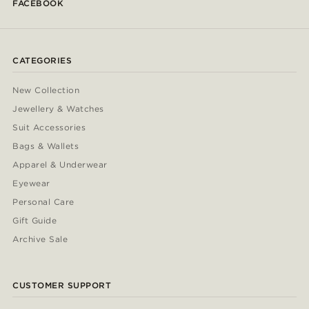
FACEBOOK
CATEGORIES
New Collection
Jewellery & Watches
Suit Accessories
Bags & Wallets
Apparel & Underwear
Eyewear
Personal Care
Gift Guide
Archive Sale
CUSTOMER SUPPORT