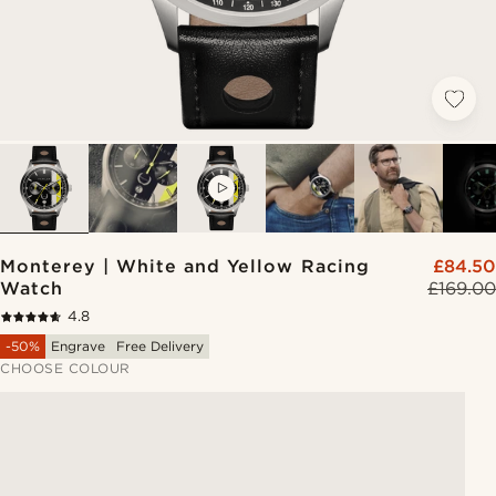
VIDEO
Monterey | White and Yellow Racing
£84.50
Watch
£169.00
4.8
-50%
Engrave
Free Delivery
CHOOSE COLOUR