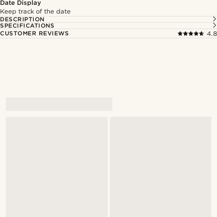
Date Display
Keep track of the date
DESCRIPTION
SPECIFICATIONS
CUSTOMER REVIEWS
4.8