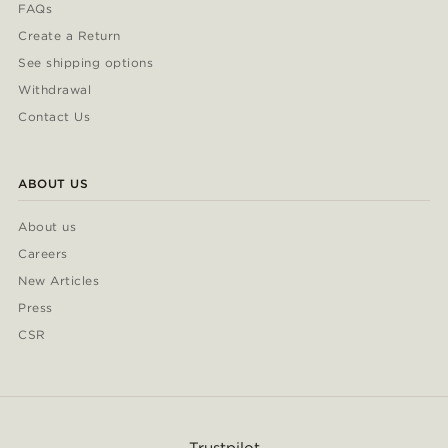
FAQs
Create a Return
See shipping options
Withdrawal
Contact Us
ABOUT US
About us
Careers
New Articles
Press
CSR