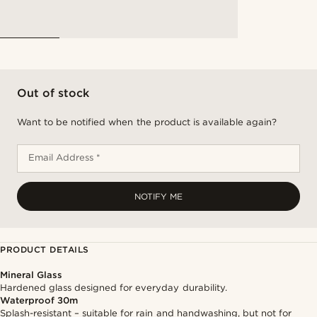
Out of stock
Want to be notified when the product is available again?
Email Address *
NOTIFY ME
PRODUCT DETAILS
Mineral Glass
Hardened glass designed for everyday durability.
Waterproof 30m
Splash-resistant – suitable for rain and handwashing, but not for