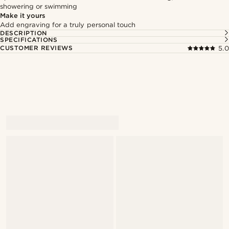
showering or swimming
Make it yours
Add engraving for a truly personal touch
DESCRIPTION
SPECIFICATIONS
CUSTOMER REVIEWS
5.0