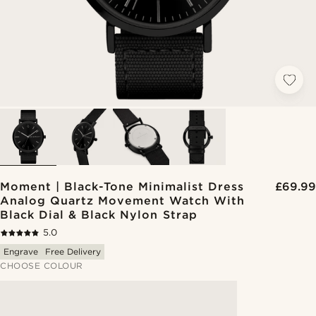
Moment | Black-Tone Minimalist Dress
£69.99
Analog Quartz Movement Watch With
Black Dial & Black Nylon Strap
5.0
Engrave
Free Delivery
CHOOSE COLOUR