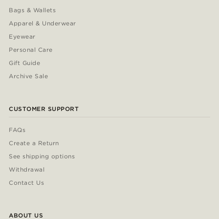
Bags & Wallets
Apparel & Underwear
Eyewear
Personal Care
Gift Guide
Archive Sale
CUSTOMER SUPPORT
FAQs
Create a Return
See shipping options
Withdrawal
Contact Us
ABOUT US