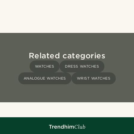
Related categories
WATCHES
DRESS WATCHES
ANALOGUE WATCHES
WRIST WATCHES