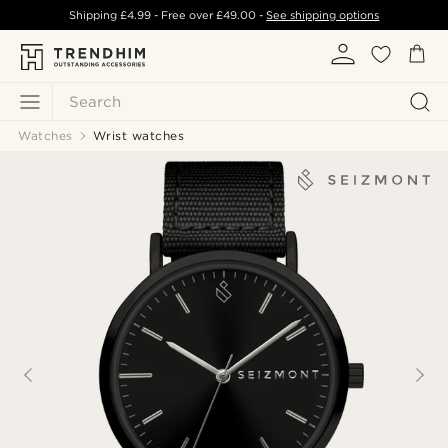
Shipping
£4.99
- Free over
£49.00
-
See shipping options
Search
Watches
Wrist watches