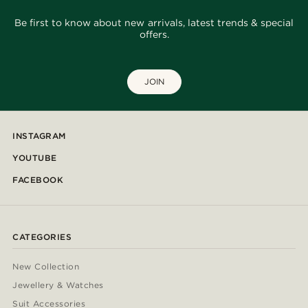
Be first to know about new arrivals, latest trends & special
offers.
JOIN
INSTAGRAM
YOUTUBE
FACEBOOK
CATEGORIES
New Collection
Jewellery & Watches
Suit Accessories