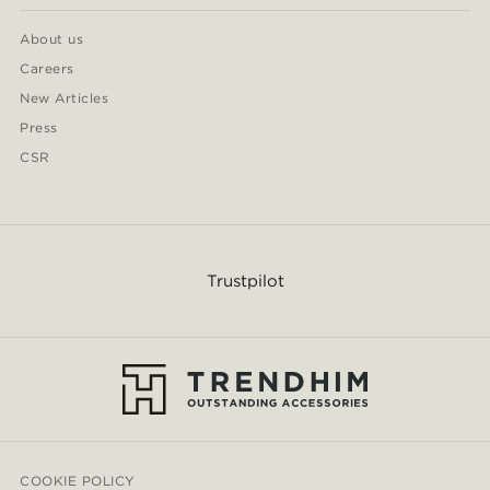
About us
Careers
New Articles
Press
CSR
Trustpilot
COOKIE POLICY