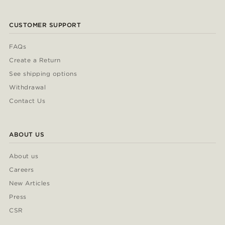
CUSTOMER SUPPORT
FAQs
Create a Return
See shipping options
Withdrawal
Contact Us
ABOUT US
About us
Careers
New Articles
Press
CSR