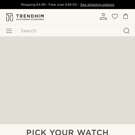
Shipping
£4.99
- Free over
£49.00
-
See shipping options
Search
PICK YOUR WATCH