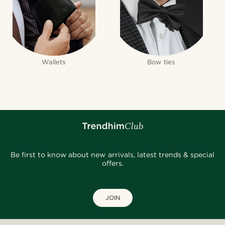
Wallets
Bow ties
Be first to know about new arrivals, latest trends & special
offers.
JOIN