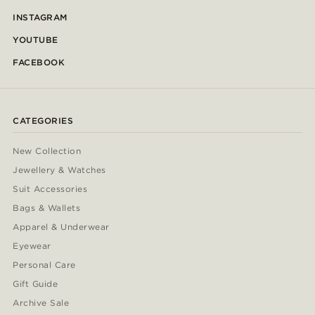
INSTAGRAM
YOUTUBE
FACEBOOK
CATEGORIES
New Collection
Jewellery & Watches
Suit Accessories
Bags & Wallets
Apparel & Underwear
Eyewear
Personal Care
Gift Guide
Archive Sale