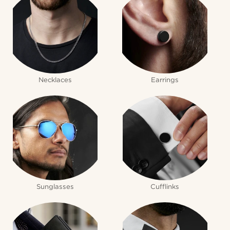
Necklaces
Earrings
Sunglasses
Cufflinks