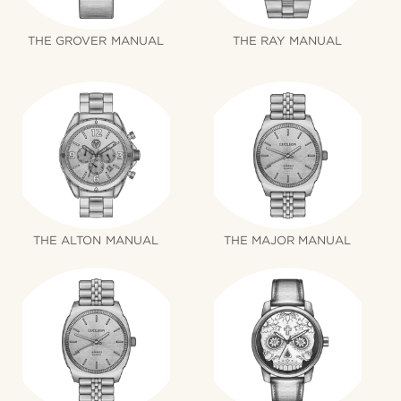
THE GROVER MANUAL
THE RAY MANUAL
THE ALTON MANUAL
THE MAJOR MANUAL