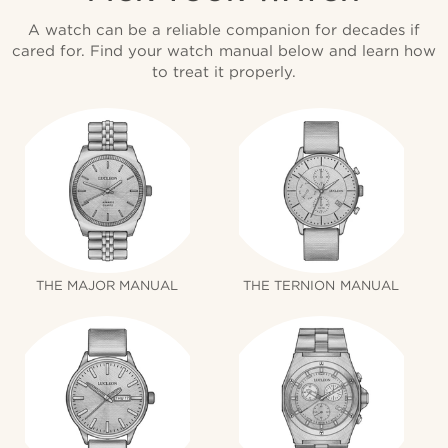
A watch can be a reliable companion for decades if
cared for. Find your watch manual below and learn how
to treat it properly.
THE MAJOR MANUAL
THE TERNION MANUAL