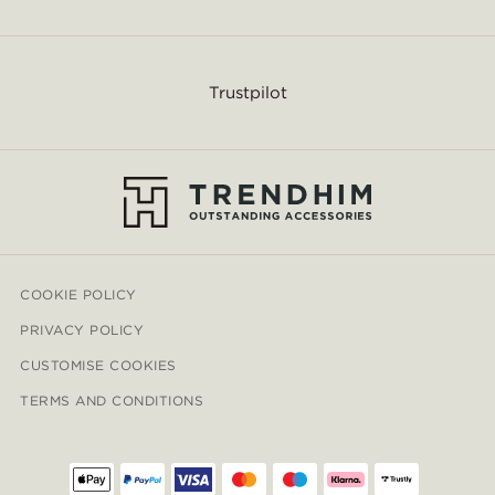
Trustpilot
COOKIE POLICY
PRIVACY POLICY
CUSTOMISE COOKIES
TERMS AND CONDITIONS