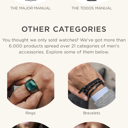
THE MAJOR MANUAL
THE TODOS MANUAL
OTHER CATEGORIES
You thought we only sold watches? We've got more than
6.000 products spread over 21 categories of men's
accessories. Explore some of them below.
Rings
Bracelets