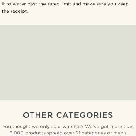
it to water past the rated limit and make sure you keep
the receipt.
OTHER CATEGORIES
You thought we only sold watches? We've got more than
6.000 products spread over 21 categories of men's