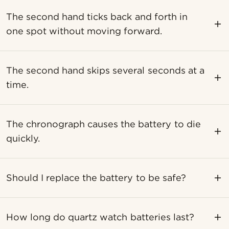
The second hand ticks back and forth in
one spot without moving forward.
The second hand skips several seconds at a
time.
The chronograph causes the battery to die
quickly.
Should I replace the battery to be safe?
How long do quartz watch batteries last?