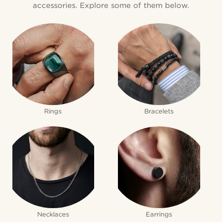
accessories. Explore some of them below.
Rings
Bracelets
Necklaces
Earrings