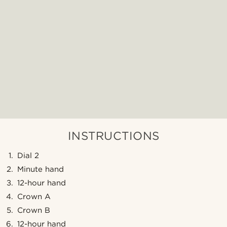
INSTRUCTIONS
Dial 2
Minute hand
12-hour hand
Crown A
Crown B
12-hour hand