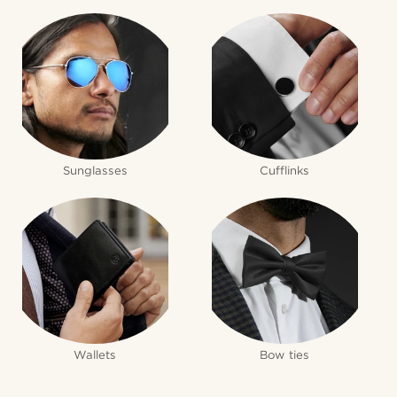
Sunglasses
Cufflinks
Wallets
Bow ties