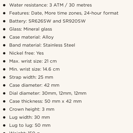
Water resistance: 3 ATM / 30 metres
Features: Date, More time zones, 24-hour format
Battery: SR626SW and SR920SW
Glass: Mineral glass
Case material: Alloy
Band material: Stainless Steel
Nickel free: Yes
Max. wrist size: 21 cm
Min. wrist size: 14.6 cm
Strap width: 25 mm
Case diameter: 42 mm
Dial diameter: 30mm, 12mm, 12mm
Case thickness: 50 mm x 42 mm
Crown height: 3 mm
Lug width: 30 mm
Lug to lug: 50 mm