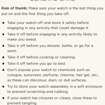
Rule of thumb:
Make sure your watch is the last thing you
put on and the first thing you take off.
Take your watch off and store it safely before
engaging in any activity that could damage it.
Take it off before engaging in any activity likely to
make you sweat.
Take it off before you shower, bathe, or go for a
swim.
Take it off before cooking or cleaning.
Take it off before you go to bed.
Don’t expose your watch to chemicals such as
cologne, sunscreen, perfume, chlorine, hair gel, etc.,
as these can discolour, stain, or dull surfaces.
Try to store your watch separately in a soft enclosure
to prevent scratching and rubbing.
If your watch has closures or clasps, close these to
prevent tangling.