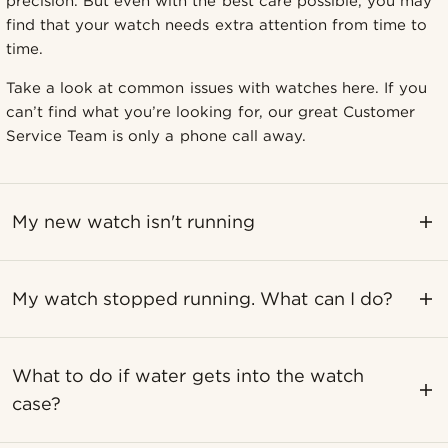
precision. But even with the best care possible, you may
find that your watch needs extra attention from time to
time.
Take a look at common issues with watches here. If you
can’t find what you’re looking for, our great Customer
Service Team is only a phone call away.
My new watch isn't running
My watch stopped running. What can I do?
What to do if water gets into the watch
case?