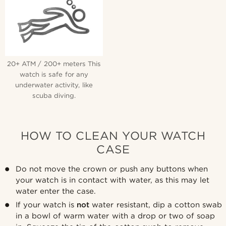
20+ ATM / 200+ meters This
watch is safe for any
underwater activity, like
scuba diving.
HOW TO CLEAN YOUR WATCH
CASE
Do not move the crown or push any buttons when
your watch is in contact with water, as this may let
water enter the case.
If your watch is
not
water resistant, dip a cotton swab
in a bowl of warm water with a drop or two of soap