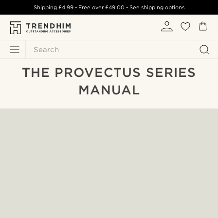
Shipping
£4.99
- Free over
£49.00
-
See shipping options
Search
THE PROVECTUS SERIES
MANUAL