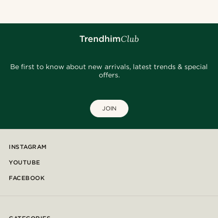
Be first to know about new arrivals, latest trends & special
offers.
JOIN
INSTAGRAM
YOUTUBE
FACEBOOK