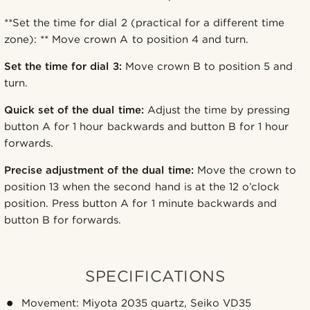
**Set the time for dial 2 (practical for a different time
zone): ** Move crown A to position 4 and turn.
Set the time for dial 3:
Move crown B to position 5 and
turn.
Quick set of the dual time:
Adjust the time by pressing
button A for 1 hour backwards and button B for 1 hour
forwards.
Precise adjustment of the dual time:
Move the crown to
position 13 when the second hand is at the 12 o’clock
position. Press button A for 1 minute backwards and
button B for forwards.
SPECIFICATIONS
Movement: Miyota 2035 quartz, Seiko VD35