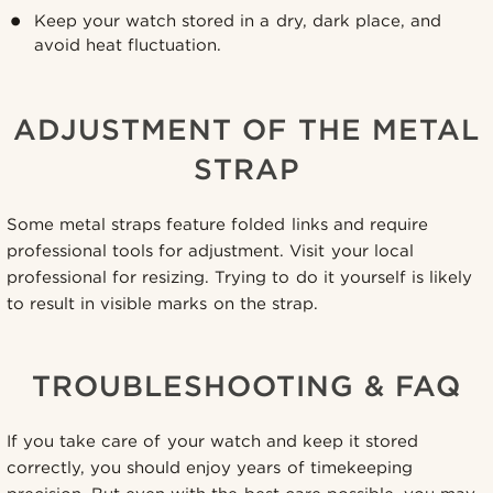
Keep your watch stored in a dry, dark place, and
avoid heat fluctuation.
ADJUSTMENT OF THE METAL
STRAP
Some metal straps feature folded links and require
professional tools for adjustment. Visit your local
professional for resizing. Trying to do it yourself is likely
to result in visible marks on the strap.
TROUBLESHOOTING & FAQ
If you take care of your watch and keep it stored
correctly, you should enjoy years of timekeeping