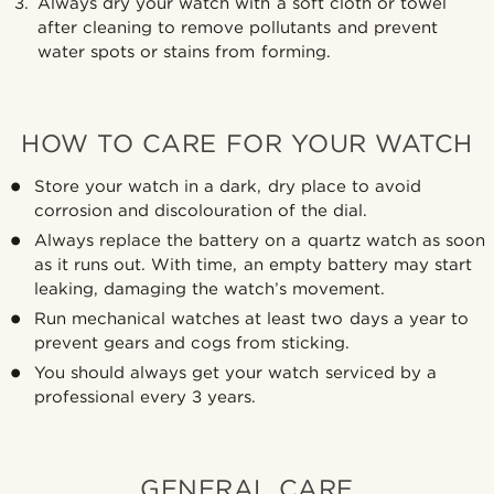
Always dry your watch with a soft cloth or towel
after cleaning to remove pollutants and prevent
water spots or stains from forming.
HOW TO CARE FOR YOUR WATCH
Store your watch in a dark, dry place to avoid
corrosion and discolouration of the dial.
Always replace the battery on a quartz watch as soon
as it runs out. With time, an empty battery may start
leaking, damaging the watch’s movement.
Run mechanical watches at least two days a year to
prevent gears and cogs from sticking.
You should always get your watch serviced by a
professional every 3 years.
GENERAL CARE