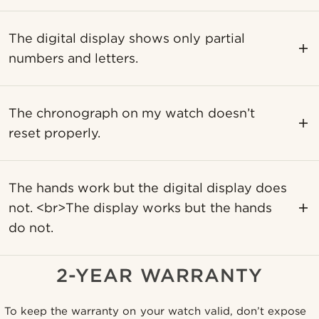
The digital display shows only partial
numbers and letters.
The chronograph on my watch doesn’t
reset properly.
The hands work but the digital display does
not. <br>The display works but the hands
do not.
2-YEAR WARRANTY
To keep the warranty on your watch valid, don’t expose