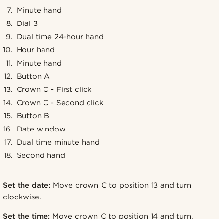
Minute hand
Dial 3
Dual time 24-hour hand
Hour hand
Minute hand
Button A
Crown C - First click
Crown C - Second click
Button B
Date window
Dual time minute hand
Second hand
Set the date:
Move crown C to position 13 and turn
clockwise.
Set the time:
Move crown C to position 14 and turn.