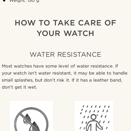
Weight: 150 g
HOW TO TAKE CARE OF
YOUR WATCH
WATER RESISTANCE
Most watches have some level of water resistance. If
your watch isn’t water resistant, it may be able to handle
small splashes, but don’t risk it. If it has a leather band,
don’t get it wet.