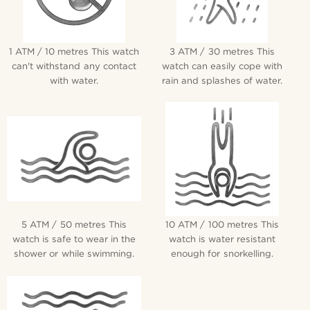
1 ATM / 10 metres This watch
3 ATM / 30 metres This
can't withstand any contact
watch can easily cope with
with water.
rain and splashes of water.
5 ATM / 50 metres This
10 ATM / 100 metres This
watch is safe to wear in the
watch is water resistant
shower or while swimming.
enough for snorkelling.