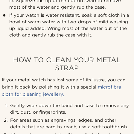
in. Squeeze the tip of the cotton swab to remove
most of the water and gently rub the case.
If your watch
is
water resistant, soak a soft cloth in a
bowl of warm water with two drops of mild washing-
up liquid added. Wring most of the water out of the
cloth and gently rub the case with it.
HOW TO CLEAN YOUR METAL
STRAP
If your metal watch has lost some of its lustre, you can
bring it back by polishing it with a special
microfibre
cloth for cleaning jewellery.
Gently wipe down the band and case to remove any
dirt, dust, or fingerprints.
For areas such as engravings, edges, and other
details that are hard to reach, use a soft toothbrush.