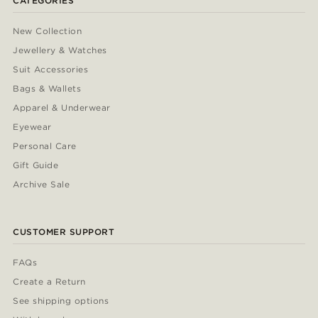
CATEGORIES
New Collection
Jewellery & Watches
Suit Accessories
Bags & Wallets
Apparel & Underwear
Eyewear
Personal Care
Gift Guide
Archive Sale
CUSTOMER SUPPORT
FAQs
Create a Return
See shipping options