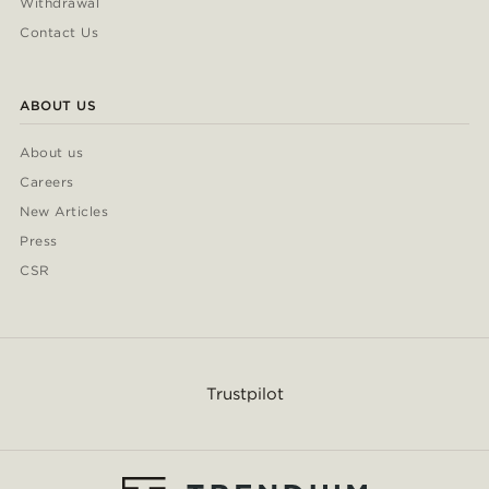
Withdrawal
Contact Us
ABOUT US
About us
Careers
New Articles
Press
CSR
Trustpilot