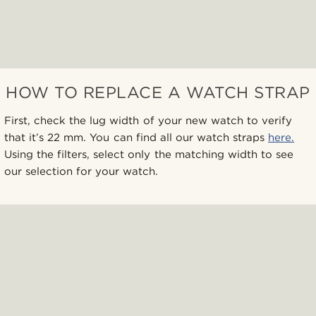
HOW TO REPLACE A WATCH STRAP
First, check the lug width of your new watch to verify
that it’s 22 mm. You can find all our watch straps
here.
Using the filters, select only the matching width to see
our selection for your watch.