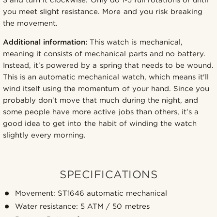
3 and turn it clockwise. Only do 1-5 full rotations or until
you meet slight resistance. More and you risk breaking
the movement.
Additional information:
This watch is mechanical,
meaning it consists of mechanical parts and no battery.
Instead, it's powered by a spring that needs to be wound.
This is an automatic mechanical watch, which means it'll
wind itself using the momentum of your hand. Since you
probably don't move that much during the night, and
some people have more active jobs than others, it’s a
good idea to get into the habit of winding the watch
slightly every morning.
SPECIFICATIONS
Movement: ST1646 automatic mechanical
Water resistance: 5 ATM / 50 metres