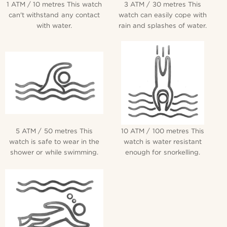
1 ATM / 10 metres This watch
3 ATM / 30 metres This
can't withstand any contact
watch can easily cope with
with water.
rain and splashes of water.
5 ATM / 50 metres This
10 ATM / 100 metres This
watch is safe to wear in the
watch is water resistant
shower or while swimming.
enough for snorkelling.