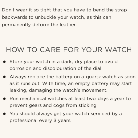
Don’t wear it so tight that you have to bend the strap
backwards to unbuckle your watch, as this can
permanently deform the leather.
HOW TO CARE FOR YOUR WATCH
Store your watch in a dark, dry place to avoid
corrosion and discolouration of the dial.
Always replace the battery on a quartz watch as soon
as it runs out. With time, an empty battery may start
leaking, damaging the watch’s movement.
Run mechanical watches at least two days a year to
prevent gears and cogs from sticking.
You should always get your watch serviced by a
professional every 3 years.