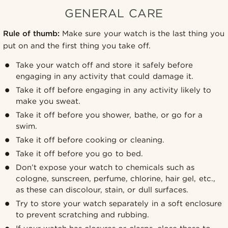
GENERAL CARE
Rule of thumb:
Make sure your watch is the last thing you
put on and the first thing you take off.
Take your watch off and store it safely before
engaging in any activity that could damage it.
Take it off before engaging in any activity likely to
make you sweat.
Take it off before you shower, bathe, or go for a
swim.
Take it off before cooking or cleaning.
Take it off before you go to bed.
Don’t expose your watch to chemicals such as
cologne, sunscreen, perfume, chlorine, hair gel, etc.,
as these can discolour, stain, or dull surfaces.
Try to store your watch separately in a soft enclosure
to prevent scratching and rubbing.