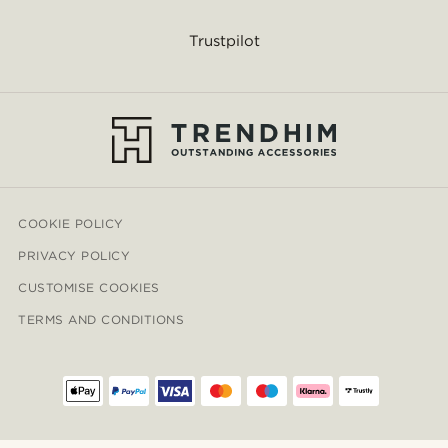
Trustpilot
COOKIE POLICY
PRIVACY POLICY
CUSTOMISE COOKIES
TERMS AND CONDITIONS