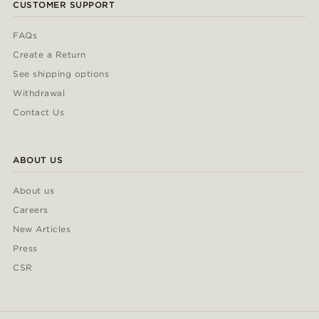
CUSTOMER SUPPORT
FAQs
Create a Return
See shipping options
Withdrawal
Contact Us
ABOUT US
About us
Careers
New Articles
Press
CSR