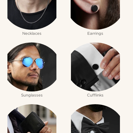
Necklaces
Earrings
Sunglasses
Cufflinks