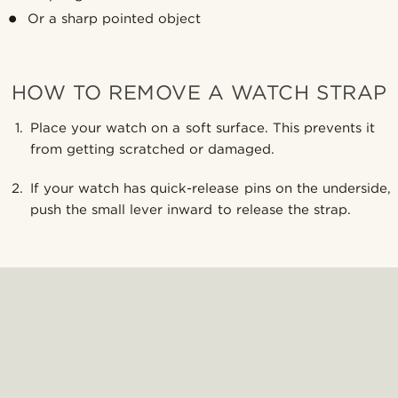
Or a sharp pointed object
HOW TO REMOVE A WATCH STRAP
Place your watch on a soft surface. This prevents it
from getting scratched or damaged.
If your watch has quick-release pins on the underside,
push the small lever inward to release the strap.