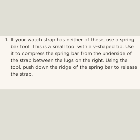
If your watch strap has neither of these, use a spring
bar tool. This is a small tool with a v-shaped tip. Use
it to compress the spring bar from the underside of
the strap between the lugs on the right. Using the
tool, push down the ridge of the spring bar to release
the strap.