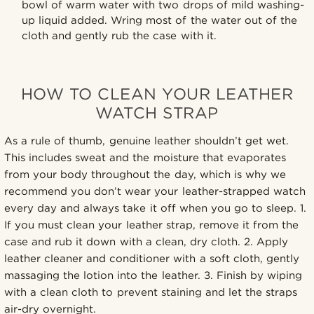
bowl of warm water with two drops of mild washing-
up liquid added. Wring most of the water out of the
cloth and gently rub the case with it.
HOW TO CLEAN YOUR LEATHER
WATCH STRAP
As a rule of thumb, genuine leather shouldn’t get wet.
This includes sweat and the moisture that evaporates
from your body throughout the day, which is why we
recommend you don’t wear your leather-strapped watch
every day and always take it off when you go to sleep. 1.
If you must clean your leather strap, remove it from the
case and rub it down with a clean, dry cloth. 2. Apply
leather cleaner and conditioner with a soft cloth, gently
massaging the lotion into the leather. 3. Finish by wiping
with a clean cloth to prevent staining and let the straps
air-dry overnight.