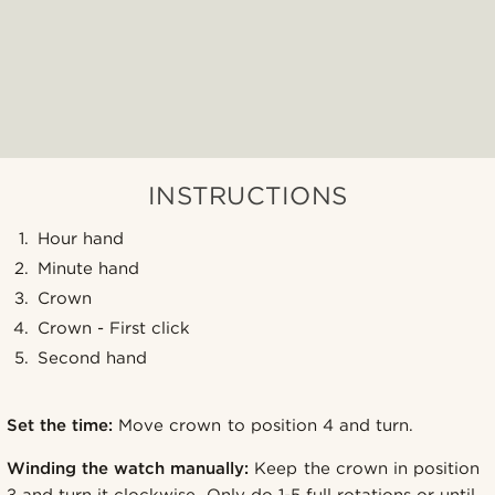
INSTRUCTIONS
Hour hand
Minute hand
Crown
Crown - First click
Second hand
Set the time:
Move crown to position 4 and turn.
Winding the watch manually:
Keep the crown in position