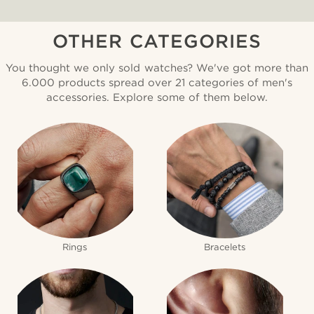
OTHER CATEGORIES
You thought we only sold watches? We've got more than
6.000 products spread over 21 categories of men's
accessories. Explore some of them below.
Rings
Bracelets