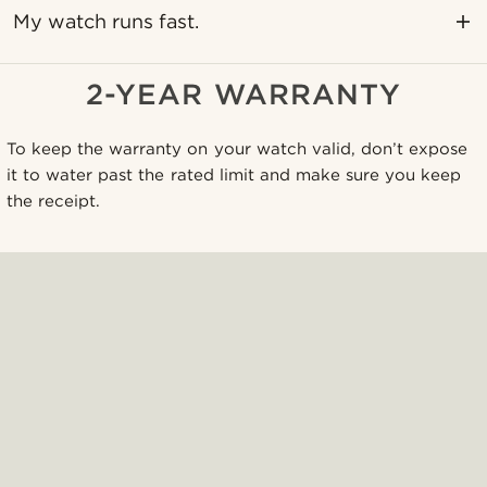
My watch runs fast.
2-YEAR WARRANTY
To keep the warranty on your watch valid, don’t expose
it to water past the rated limit and make sure you keep
the receipt.