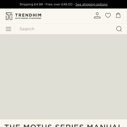
Shipping
£4.99
- Free over
£49.00
-
See shipping options
Search