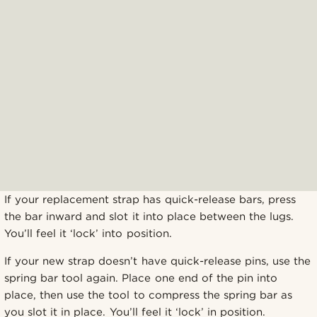
If your replacement strap has quick-release bars, press
the bar inward and slot it into place between the lugs.
You’ll feel it ‘lock’ into position.
If your new strap doesn’t have quick-release pins, use the
spring bar tool again. Place one end of the pin into
place, then use the tool to compress the spring bar as
you slot it in place. You’ll feel it ‘lock’ in position.