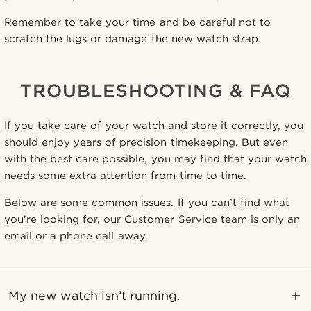
Remember to take your time and be careful not to
scratch the lugs or damage the new watch strap.
TROUBLESHOOTING & FAQ
If you take care of your watch and store it correctly, you
should enjoy years of precision timekeeping. But even
with the best care possible, you may find that your watch
needs some extra attention from time to time.
Below are some common issues. If you can’t find what
you’re looking for, our Customer Service team is only an
email or a phone call away.
My new watch isn’t running.