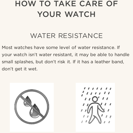
HOW TO TAKE CARE OF
YOUR WATCH
WATER RESISTANCE
Most watches have some level of water resistance. If
your watch isn’t water resistant, it may be able to handle
small splashes, but don’t risk it. If it has a leather band,
don’t get it wet.