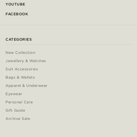
YOUTUBE
FACEBOOK
CATEGORIES
New Collection
Jewellery & Watches
Suit Accessories
Bags & Wallets
Apparel & Underwear
Eyewear
Personal Care
Gift Guide
Archive Sale