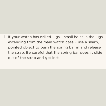
If your watch has drilled lugs – small holes in the lugs
extending from the main watch case – use a sharp,
pointed object to push the spring bar in and release
the strap. Be careful that the spring bar doesn’t slide
out of the strap and get lost.