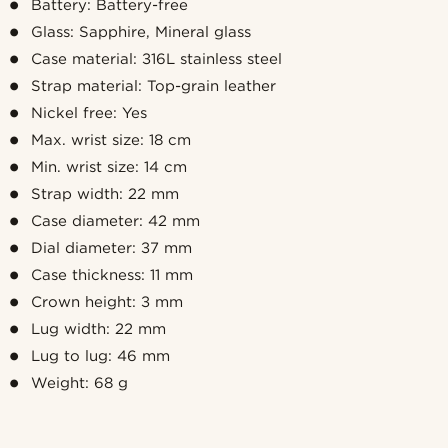
Battery: Battery-free
Glass: Sapphire, Mineral glass
Case material: 316L stainless steel
Strap material: Top-grain leather
Nickel free: Yes
Max. wrist size: 18 cm
Min. wrist size: 14 cm
Strap width: 22 mm
Case diameter: 42 mm
Dial diameter: 37 mm
Case thickness: 11 mm
Crown height: 3 mm
Lug width: 22 mm
Lug to lug: 46 mm
Weight: 68 g