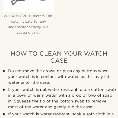
20+ ATM / 200+ meters This
watch is safe for any
underwater activity, like
scuba diving.
HOW TO CLEAN YOUR WATCH
CASE
Do not move the crown or push any buttons when
your watch is in contact with water, as this may let
water enter the case.
If your watch is
not
water resistant, dip a cotton swab
in a bowl of warm water with a drop or two of soap
in. Squeeze the tip of the cotton swab to remove
most of the water and gently rub the case.
If your watch
is
water resistant, soak a soft cloth in a