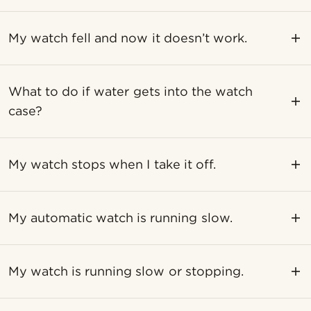
My watch fell and now it doesn’t work.
What to do if water gets into the watch
case?
My watch stops when I take it off.
My automatic watch is running slow.
My watch is running slow or stopping.