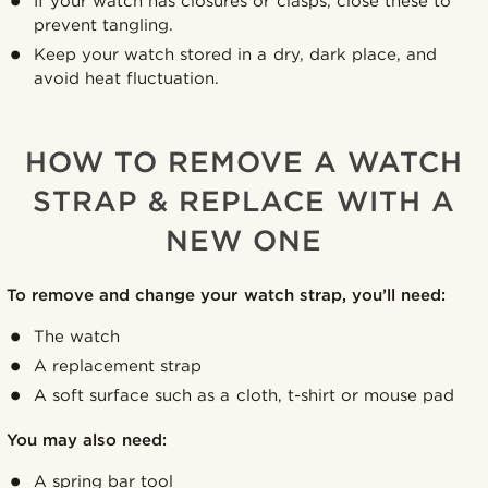
If your watch has closures or clasps, close these to
prevent tangling.
Keep your watch stored in a dry, dark place, and
avoid heat fluctuation.
HOW TO REMOVE A WATCH
STRAP & REPLACE WITH A
NEW ONE
To remove and change your watch strap, you’ll need:
The watch
A replacement strap
A soft surface such as a cloth, t-shirt or mouse pad
You may also need:
A spring bar tool