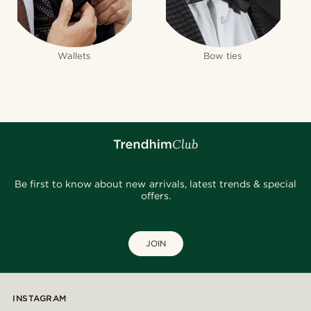
Wallets
Bow ties
Be first to know about new arrivals, latest trends & special
offers.
JOIN
INSTAGRAM