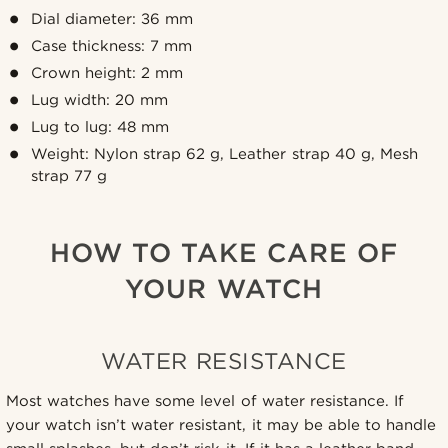
Dial diameter: 36 mm
Case thickness: 7 mm
Crown height: 2 mm
Lug width: 20 mm
Lug to lug: 48 mm
Weight: Nylon strap 62 g, Leather strap 40 g, Mesh
strap 77 g
HOW TO TAKE CARE OF
YOUR WATCH
WATER RESISTANCE
Most watches have some level of water resistance. If
your watch isn’t water resistant, it may be able to handle