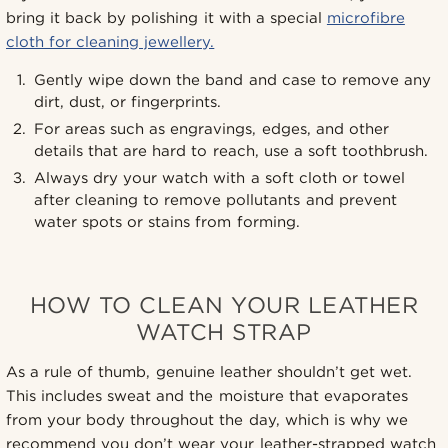
bring it back by polishing it with a special
microfibre
cloth for cleaning jewellery.
Gently wipe down the band and case to remove any
dirt, dust, or fingerprints.
For areas such as engravings, edges, and other
details that are hard to reach, use a soft toothbrush.
Always dry your watch with a soft cloth or towel
after cleaning to remove pollutants and prevent
water spots or stains from forming.
HOW TO CLEAN YOUR LEATHER
WATCH STRAP
As a rule of thumb, genuine leather shouldn’t get wet.
This includes sweat and the moisture that evaporates
from your body throughout the day, which is why we
recommend you don’t wear your leather-strapped watch