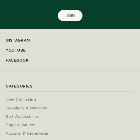
JOIN
INSTAGRAM
YOUTUBE
FACEBOOK
CATEGORIES
New Collection
Jewellery & Watches
Suit Accessories
Bags & Wallets
Apparel & Underwear