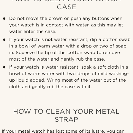
CASE
Do not move the crown or push any buttons when
your watch is in contact with water, as this may let
water enter the case.
If your watch is
not
water resistant, dip a cotton swab
in a bowl of warm water with a drop or two of soap
in. Squeeze the tip of the cotton swab to remove
most of the water and gently rub the case.
If your watch
is
water resistant, soak a soft cloth in a
bowl of warm water with two drops of mild washing-
up liquid added. Wring most of the water out of the
cloth and gently rub the case with it.
HOW TO CLEAN YOUR METAL
STRAP
If your metal watch has lost some of its lustre, you can