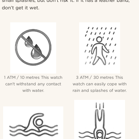
small splashes, but don’t risk it. If it has a leather band,
don’t get it wet.
1 ATM / 10 metres This watch
3 ATM / 30 metres This
can't withstand any contact
watch can easily cope with
with water.
rain and splashes of water.