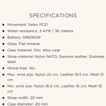
SPECIFICATIONS
Movement: Seiko PC21
Water resistance: 3 ATM / 30 metres
Battery: SR626SW
Glass: Flat mineral
Case material: Zinc alloy case
Strap material: Nylon NATO, Genuine leather, Stainless
steel
Nickel free: Yes
Max. wrist size: Nylon 22 cm, Leather 19.5 cm, Mesh 21
cm
Min. wrist size: Nylon 16.5 cm, Leather 16 cm, Mesh 15
cm
Strap width: 20 mm
Case diameter: 40 mm