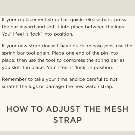
If your replacement strap has quick-release bars, press
the bar inward and slot it into place between the lugs.
You’ll feel it ‘lock’ into position.
If your new strap doesn’t have quick-release pins, use the
spring bar tool again. Place one end of the pin into
place, then use the tool to compress the spring bar as
you slot it in place. You’ll feel it ‘lock’ in position.
Remember to take your time and be careful to not
scratch the lugs or damage the new watch strap.
HOW TO ADJUST THE MESH
STRAP