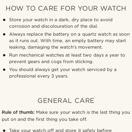
HOW TO CARE FOR YOUR WATCH
Store your watch in a dark, dry place to avoid
corrosion and discolouration of the dial.
Always replace the battery on a quartz watch as soon
as it runs out. With time, an empty battery may start
leaking, damaging the watch’s movement.
Run mechanical watches at least two days a year to
prevent gears and cogs from sticking.
You should always get your watch serviced by a
professional every 3 years.
GENERAL CARE
Rule of thumb:
Make sure your watch is the last thing you
put on and the first thing you take off.
Take your watch off and store it safely before