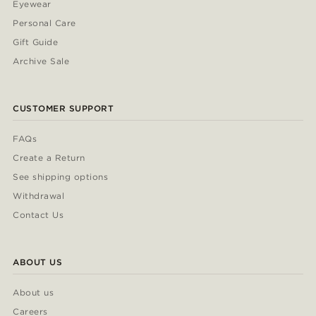
Eyewear
Personal Care
Gift Guide
Archive Sale
CUSTOMER SUPPORT
FAQs
Create a Return
See shipping options
Withdrawal
Contact Us
ABOUT US
About us
Careers