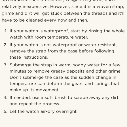
relatively inexpensive. However, since it is a woven strap,
grime and dirt will get stuck between the threads and it’ll
have to be cleaned every now and then.
If your watch is waterproof, start by rinsing the whole
watch with room temperature water.
If your watch is not waterproof or water resistant,
remove the strap from the case before following
these instructions.
Submerge the strap in warm, soapy water for a few
minutes to remove greasy deposits and other grime.
Don’t submerge the case as the sudden change in
temperature can deform the gears and springs that
make up its movement.
If needed, use a soft brush to scrape away any dirt
and repeat the process.
Let the watch air-dry overnight.