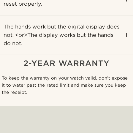
reset properly.
The hands work but the digital display does
not. <br>The display works but the hands
do not.
2-YEAR WARRANTY
To keep the warranty on your watch valid, don’t expose
it to water past the rated limit and make sure you keep
the receipt.