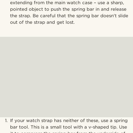
extending from the main watch case – use a sharp,
pointed object to push the spring bar in and release
the strap. Be careful that the spring bar doesn't slide
out of the strap and get lost.
If your watch strap has neither of these, use a spring
bar tool. This is a small tool with a v-shaped tip. Use