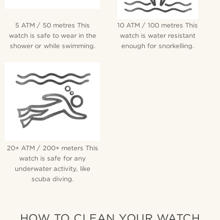
5 ATM / 50 metres This
10 ATM / 100 metres This
watch is safe to wear in the
watch is water resistant
shower or while swimming.
enough for snorkelling.
20+ ATM / 200+ meters This
watch is safe for any
underwater activity, like
scuba diving.
HOW TO CLEAN YOUR WATCH