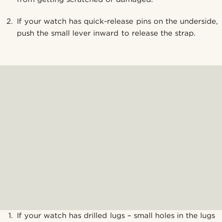
If your watch has quick-release pins on the underside,
push the small lever inward to release the strap.
If your watch has drilled lugs – small holes in the lugs