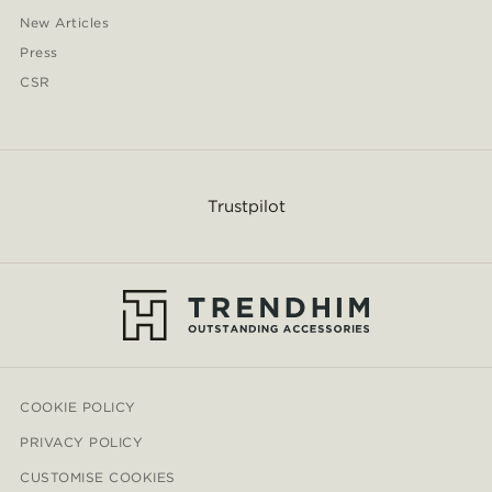
New Articles
Press
CSR
Trustpilot
COOKIE POLICY
PRIVACY POLICY
CUSTOMISE COOKIES