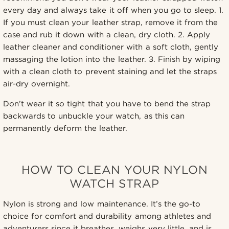
every day and always take it off when you go to sleep. 1.
If you must clean your leather strap, remove it from the
case and rub it down with a clean, dry cloth. 2. Apply
leather cleaner and conditioner with a soft cloth, gently
massaging the lotion into the leather. 3. Finish by wiping
with a clean cloth to prevent staining and let the straps
air-dry overnight.
Don’t wear it so tight that you have to bend the strap
backwards to unbuckle your watch, as this can
permanently deform the leather.
HOW TO CLEAN YOUR NYLON
WATCH STRAP
Nylon is strong and low maintenance. It’s the go-to
choice for comfort and durability among athletes and
adventurers since it breathes, weighs very little, and is