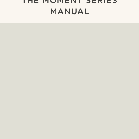
THE MOMENT SERIES
MANUAL