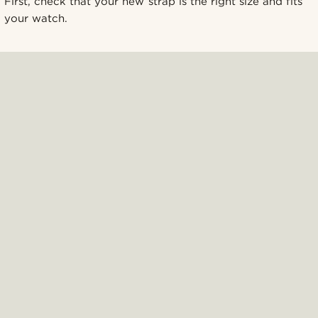
First, check that your new strap is the right size and fits
your watch.