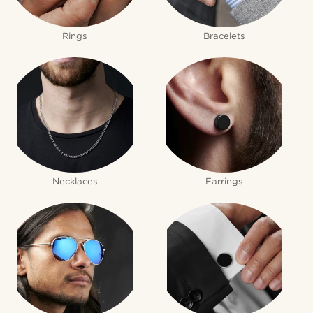
Rings
Bracelets
Necklaces
Earrings