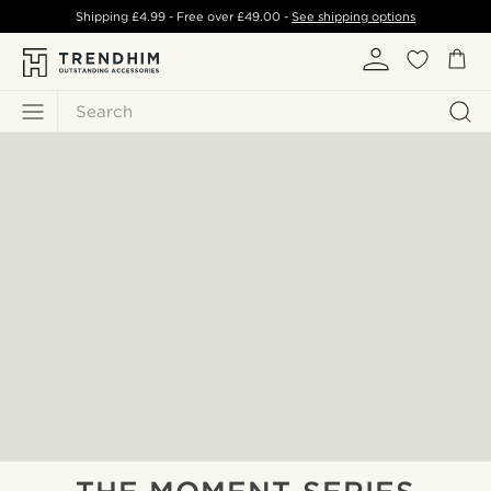
Shipping
£4.99
- Free over
£49.00
-
See shipping options
Search