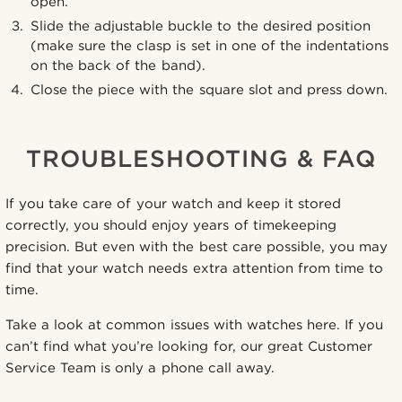
open.
Slide the adjustable buckle to the desired position
(make sure the clasp is set in one of the indentations
on the back of the band).
Close the piece with the square slot and press down.
TROUBLESHOOTING & FAQ
If you take care of your watch and keep it stored
correctly, you should enjoy years of timekeeping
precision. But even with the best care possible, you may
find that your watch needs extra attention from time to
time.
Take a look at common issues with watches here. If you
can’t find what you’re looking for, our great Customer
Service Team is only a phone call away.