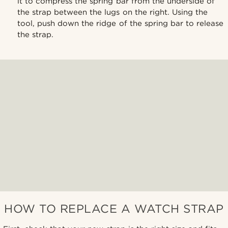
it to compress the spring bar from the underside of
the strap between the lugs on the right. Using the
tool, push down the ridge of the spring bar to release
the strap.
HOW TO REPLACE A WATCH STRAP