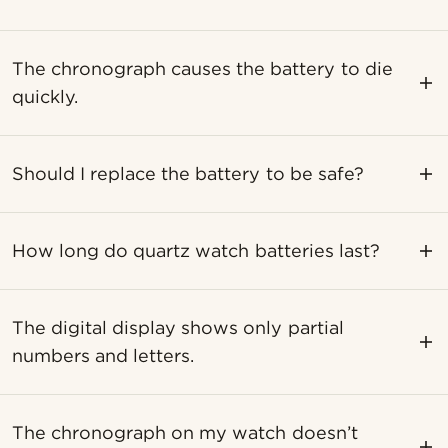
The chronograph causes the battery to die
quickly.
Should I replace the battery to be safe?
How long do quartz watch batteries last?
The digital display shows only partial
numbers and letters.
The chronograph on my watch doesn’t