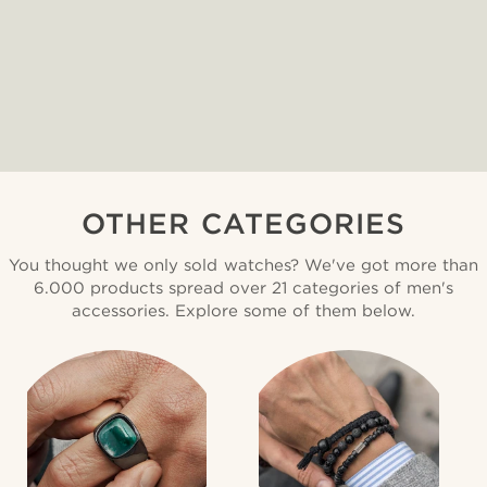
OTHER CATEGORIES
You thought we only sold watches? We've got more than
6.000 products spread over 21 categories of men's
accessories. Explore some of them below.