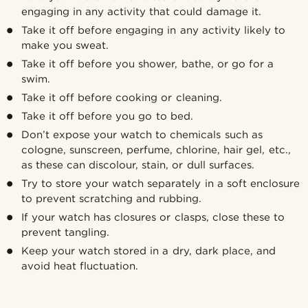
engaging in any activity that could damage it.
Take it off before engaging in any activity likely to
make you sweat.
Take it off before you shower, bathe, or go for a
swim.
Take it off before cooking or cleaning.
Take it off before you go to bed.
Don’t expose your watch to chemicals such as
cologne, sunscreen, perfume, chlorine, hair gel, etc.,
as these can discolour, stain, or dull surfaces.
Try to store your watch separately in a soft enclosure
to prevent scratching and rubbing.
If your watch has closures or clasps, close these to
prevent tangling.
Keep your watch stored in a dry, dark place, and
avoid heat fluctuation.