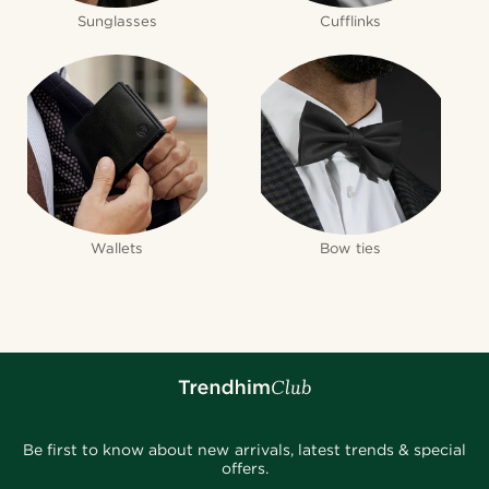
Sunglasses
Cufflinks
Wallets
Bow ties
Be first to know about new arrivals, latest trends & special
offers.