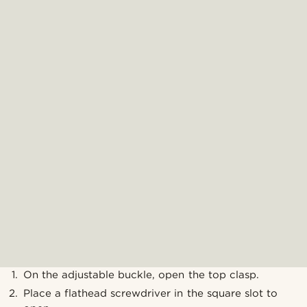
On the adjustable buckle, open the top clasp.
Place a flathead screwdriver in the square slot to