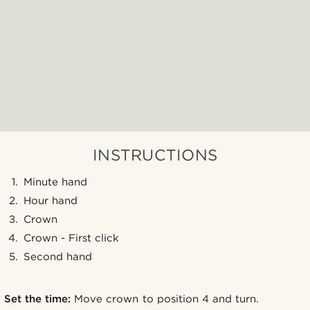
INSTRUCTIONS
Minute hand
Hour hand
Crown
Crown - First click
Second hand
Set the time:
Move crown to position 4 and turn.