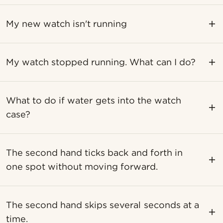
My new watch isn't running
My watch stopped running. What can I do?
What to do if water gets into the watch
case?
The second hand ticks back and forth in
one spot without moving forward.
The second hand skips several seconds at a
time.