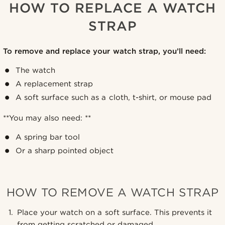
HOW TO REPLACE A WATCH
STRAP
To remove and replace your watch strap, you’ll need:
The watch
A replacement strap
A soft surface such as a cloth, t-shirt, or mouse pad
**You may also need: **
A spring bar tool
Or a sharp pointed object
HOW TO REMOVE A WATCH STRAP
Place your watch on a soft surface. This prevents it
from getting scratched or damaged.