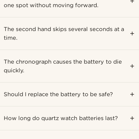
one spot without moving forward.
The second hand skips several seconds at a
time.
The chronograph causes the battery to die
quickly.
Should I replace the battery to be safe?
How long do quartz watch batteries last?