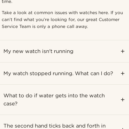
time.
Take a look at common issues with watches here. If you
can’t find what you’re looking for, our great Customer
Service Team is only a phone call away.
My new watch isn't running
My watch stopped running. What can I do?
What to do if water gets into the watch
case?
The second hand ticks back and forth in