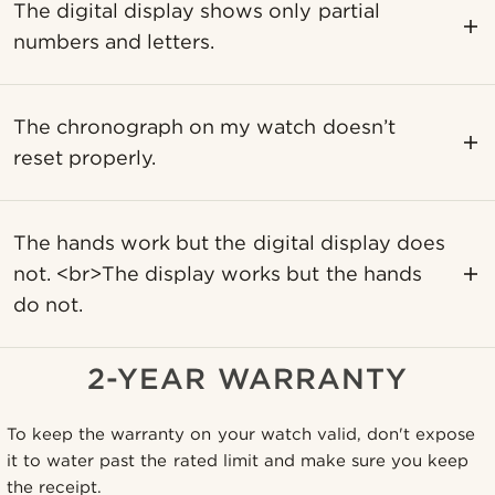
The digital display shows only partial
numbers and letters.
The chronograph on my watch doesn’t
reset properly.
The hands work but the digital display does
not. <br>The display works but the hands
do not.
2-YEAR WARRANTY
To keep the warranty on your watch valid, don't expose
it to water past the rated limit and make sure you keep
the receipt.