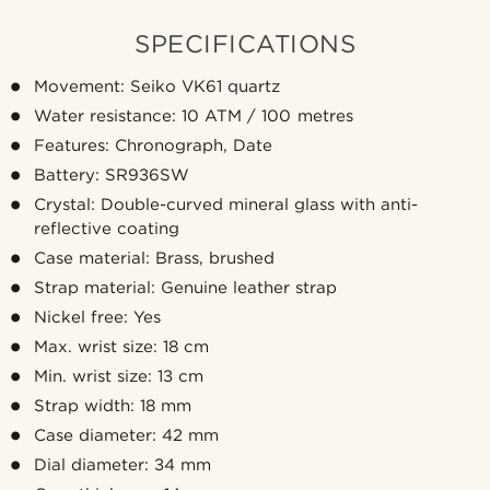
SPECIFICATIONS
Movement: Seiko VK61 quartz
Water resistance: 10 ATM / 100 metres
Features: Chronograph, Date
Battery: SR936SW
Crystal: Double-curved mineral glass with anti-
reflective coating
Case material: Brass, brushed
Strap material: Genuine leather strap
Nickel free: Yes
Max. wrist size: 18 cm
Min. wrist size: 13 cm
Strap width: 18 mm
Case diameter: 42 mm
Dial diameter: 34 mm