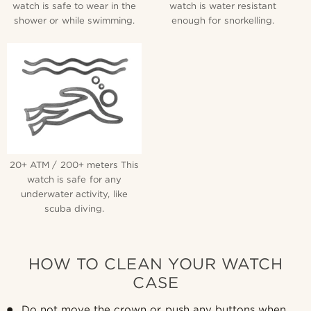
watch is safe to wear in the
watch is water resistant
shower or while swimming.
enough for snorkelling.
20+ ATM / 200+ meters This
watch is safe for any
underwater activity, like
scuba diving.
HOW TO CLEAN YOUR WATCH
CASE
Do not move the crown or push any buttons when