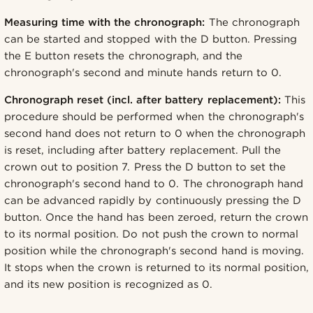
Measuring time with the chronograph:
The chronograph
can be started and stopped with the D button. Pressing
the E button resets the chronograph, and the
chronograph's second and minute hands return to 0.
Chronograph reset (incl. after battery replacement):
This
procedure should be performed when the chronograph's
second hand does not return to 0 when the chronograph
is reset, including after battery replacement. Pull the
crown out to position 7. Press the D button to set the
chronograph's second hand to 0. The chronograph hand
can be advanced rapidly by continuously pressing the D
button. Once the hand has been zeroed, return the crown
to its normal position. Do not push the crown to normal
position while the chronograph's second hand is moving.
It stops when the crown is returned to its normal position,
and its new position is recognized as 0.