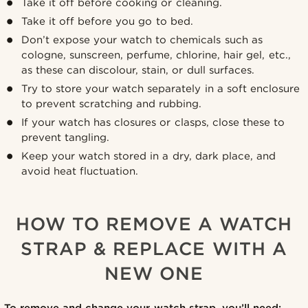
Take it off before cooking or cleaning.
Take it off before you go to bed.
Don’t expose your watch to chemicals such as
cologne, sunscreen, perfume, chlorine, hair gel, etc.,
as these can discolour, stain, or dull surfaces.
Try to store your watch separately in a soft enclosure
to prevent scratching and rubbing.
If your watch has closures or clasps, close these to
prevent tangling.
Keep your watch stored in a dry, dark place, and
avoid heat fluctuation.
HOW TO REMOVE A WATCH
STRAP & REPLACE WITH A
NEW ONE
To remove and change your watch strap, you’ll need: