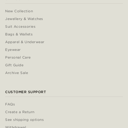
New Collection
Jewellery & Watches
Suit Accessories
Bags & Wallets
Apparel & Underwear
Eyewear
Personal Care
Gift Guide
Archive Sale
CUSTOMER SUPPORT
FAQs
Create a Return
See shipping options
Withdrawal