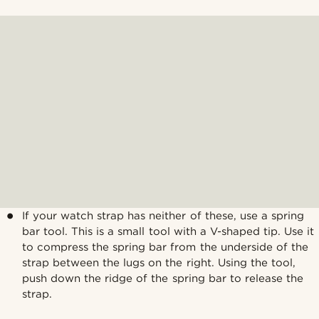
If your watch strap has neither of these, use a spring
bar tool. This is a small tool with a V-shaped tip. Use it
to compress the spring bar from the underside of the
strap between the lugs on the right. Using the tool,
push down the ridge of the spring bar to release the
strap.