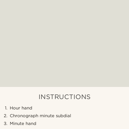
INSTRUCTIONS
Hour hand
Chronograph minute subdial
Minute hand