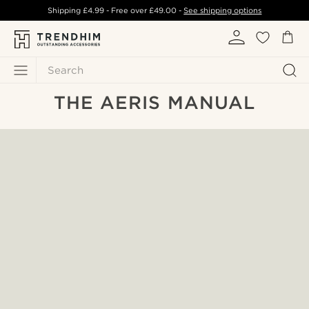
Shipping
£4.99
- Free over
£49.00
-
See shipping options
Search
THE AERIS MANUAL