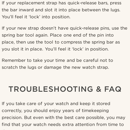
If your replacement strap has quick-release bars, press
the bar inward and slot it into place between the lugs.
You’ll feel it ‘lock’ into position.
If your new strap doesn’t have quick-release pins, use the
spring bar tool again. Place one end of the pin into
place, then use the tool to compress the spring bar as
you slot it in place. You’ll feel it ‘lock’ in position.
Remember to take your time and be careful not to
scratch the lugs or damage the new watch strap.
TROUBLESHOOTING & FAQ
If you take care of your watch and keep it stored
correctly, you should enjoy years of timekeeping
precision. But even with the best care possible, you may
find that your watch needs extra attention from time to