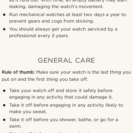
leaking, damaging the watch’s movement.
Run mechanical watches at least two days a year to
prevent gears and cogs from sticking.
You should always get your watch serviced by a
professional every 3 years.
GENERAL CARE
Rule of thumb:
Make sure your watch is the last thing you
put on and the first thing you take off.
Take your watch off and store it safely before
engaging in any activity that could damage it.
Take it off before engaging in any activity likely to
make you sweat.
Take it off before you shower, bathe, or go for a
swim.