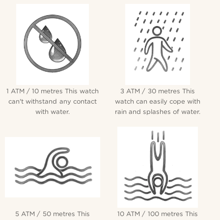
1 ATM / 10 metres This watch
3 ATM / 30 metres This
can't withstand any contact
watch can easily cope with
with water.
rain and splashes of water.
5 ATM / 50 metres This
10 ATM / 100 metres This