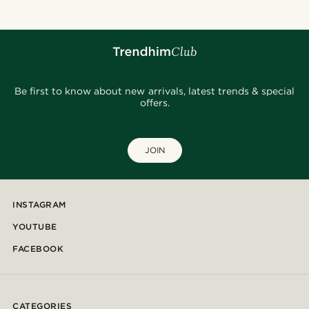
Be first to know about new arrivals, latest trends & special
offers.
JOIN
INSTAGRAM
YOUTUBE
FACEBOOK
CATEGORIES