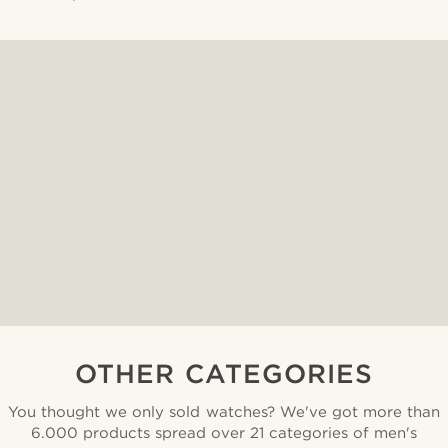
OTHER CATEGORIES
You thought we only sold watches? We've got more than
6.000 products spread over 21 categories of men's