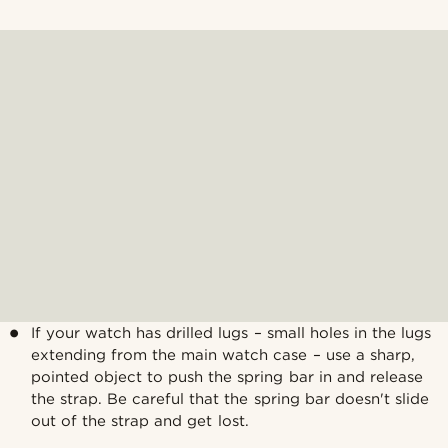
If your watch has drilled lugs – small holes in the lugs
extending from the main watch case – use a sharp,
pointed object to push the spring bar in and release
the strap. Be careful that the spring bar doesn't slide
out of the strap and get lost.