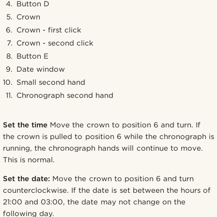
Button D
Crown
Crown - first click
Crown - second click
Button E
Date window
Small second hand
Chronograph second hand
Set the time
Move the crown to position 6 and turn. If
the crown is pulled to position 6 while the chronograph is
running, the chronograph hands will continue to move.
This is normal.
Set the date:
Move the crown to position 6 and turn
counterclockwise. If the date is set between the hours of
21:00 and 03:00, the date may not change on the
following day.