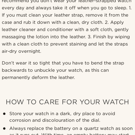
recommend you don’t wear your leather-strapped watch
every day and always take it off when you go to sleep. 1.
If you must clean your leather strap, remove it from the
case and rub it down with a clean, dry cloth. 2. Apply
leather cleaner and conditioner with a soft cloth, gently
massaging the lotion into the leather. 3. Finish by wiping
with a clean cloth to prevent staining and let the straps
air-dry overnight.
Don’t wear it so tight that you have to bend the strap
backwards to unbuckle your watch, as this can
permanently deform the leather.
HOW TO CARE FOR YOUR WATCH
Store your watch in a dark, dry place to avoid
corrosion and discolouration of the dial.
Always replace the battery on a quartz watch as soon
as it runs out. With time, an empty battery may start