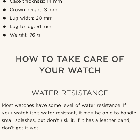
Case thickness: 14 mm
Crown height: 3 mm
Lug width: 20 mm
Lug to lug: 51 mm
Weight: 76 g
HOW TO TAKE CARE OF
YOUR WATCH
WATER RESISTANCE
Most watches have some level of water resistance. If
your watch isn’t water resistant, it may be able to handle
small splashes, but don’t risk it. If it has a leather band,
don’t get it wet.