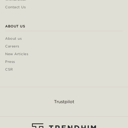
Contact Us
ABOUT US
About us
Careers
New Articles
Press
CSR
Trustpilot