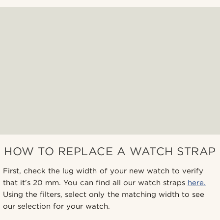
HOW TO REPLACE A WATCH STRAP
First, check the lug width of your new watch to verify
that it's 20 mm. You can find all our watch straps
here.
Using the filters, select only the matching width to see
our selection for your watch.