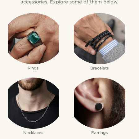
accessories. Explore some of them below.
Rings
Bracelets
Necklaces
Earrings