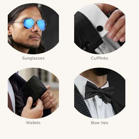
Sunglasses
Cufflinks
Wallets
Bow ties