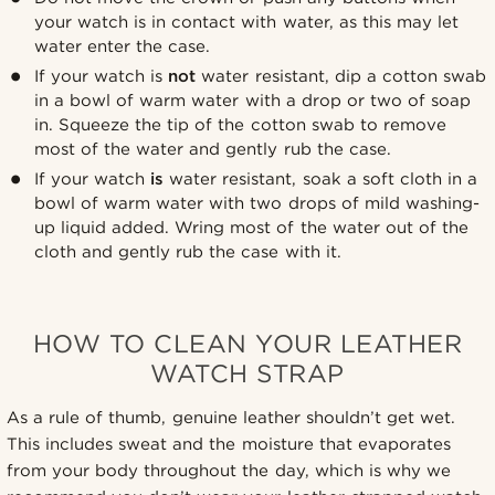
your watch is in contact with water, as this may let
water enter the case.
If your watch is
not
water resistant, dip a cotton swab
in a bowl of warm water with a drop or two of soap
in. Squeeze the tip of the cotton swab to remove
most of the water and gently rub the case.
If your watch
is
water resistant, soak a soft cloth in a
bowl of warm water with two drops of mild washing-
up liquid added. Wring most of the water out of the
cloth and gently rub the case with it.
HOW TO CLEAN YOUR LEATHER
WATCH STRAP
As a rule of thumb, genuine leather shouldn’t get wet.
This includes sweat and the moisture that evaporates
from your body throughout the day, which is why we