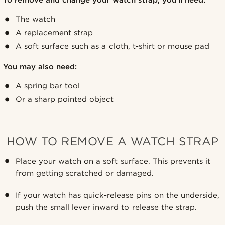
The watch
A replacement strap
A soft surface such as a cloth, t-shirt or mouse pad
You may also need:
A spring bar tool
Or a sharp pointed object
HOW TO REMOVE A WATCH STRAP
Place your watch on a soft surface. This prevents it
from getting scratched or damaged.
If your watch has quick-release pins on the underside,
push the small lever inward to release the strap.