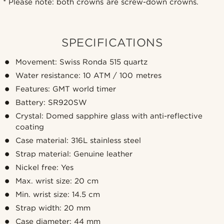
*
Please note: both crowns are screw-down crowns.
SPECIFICATIONS
Movement: Swiss Ronda 515 quartz
Water resistance: 10 ATM / 100 metres
Features: GMT world timer
Battery: SR920SW
Crystal: Domed sapphire glass with anti-reflective
coating
Case material: 316L stainless steel
Strap material: Genuine leather
Nickel free: Yes
Max. wrist size: 20 cm
Min. wrist size: 14.5 cm
Strap width: 20 mm
Case diameter: 44 mm