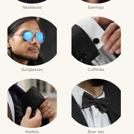
Necklaces
Earrings
Sunglasses
Cufflinks
Wallets
Bow ties