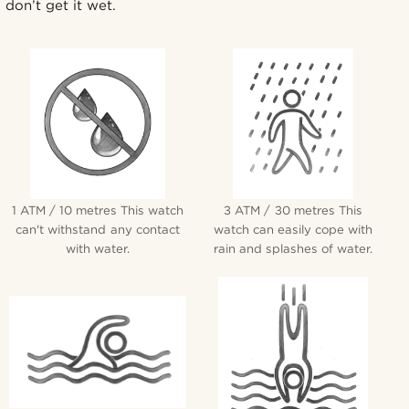
don’t get it wet.
1 ATM / 10 metres This watch
3 ATM / 30 metres This
can't withstand any contact
watch can easily cope with
with water.
rain and splashes of water.