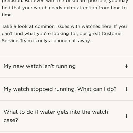
precision. But even with the best care possible, you may
find that your watch needs extra attention from time to
time.
Take a look at common issues with watches here. If you
can’t find what you’re looking for, our great Customer
Service Team is only a phone call away.
My new watch isn't running
My watch stopped running. What can I do?
What to do if water gets into the watch
case?