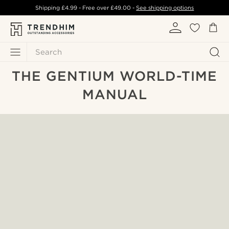
Shipping
£4.99
- Free over
£49.00
-
See shipping options
Search
THE GENTIUM WORLD-TIME
MANUAL