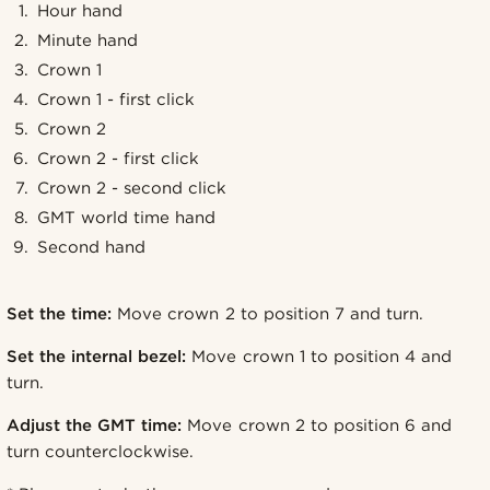
Hour hand
Minute hand
Crown 1
Crown 1 - first click
Crown 2
Crown 2 - first click
Crown 2 - second click
GMT world time hand
Second hand
Set the time:
Move crown 2 to position 7 and turn.
Set the internal bezel:
Move crown 1 to position 4 and
turn.
Adjust the GMT time:
Move crown 2 to position 6 and
turn counterclockwise.