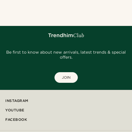
Be first to know about new arrivals, latest trends & special
offers.
JOIN
INSTAGRAM
YOUTUBE
FACEBOOK