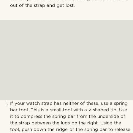
out of the strap and get lost.
If your watch strap has neither of these, use a spring
bar tool. This is a small tool with a v-shaped tip. Use
it to compress the spring bar from the underside of
the strap between the lugs on the right. Using the
tool, push down the ridge of the spring bar to release