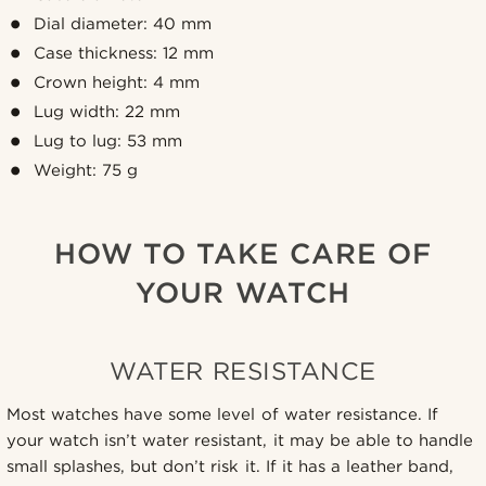
Dial diameter: 40 mm
Case thickness: 12 mm
Crown height: 4 mm
Lug width: 22 mm
Lug to lug: 53 mm
Weight: 75 g
HOW TO TAKE CARE OF
YOUR WATCH
WATER RESISTANCE
Most watches have some level of water resistance. If
your watch isn’t water resistant, it may be able to handle
small splashes, but don’t risk it. If it has a leather band,