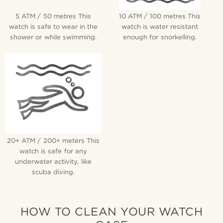
5 ATM / 50 metres This
10 ATM / 100 metres This
watch is safe to wear in the
watch is water resistant
shower or while swimming.
enough for snorkelling.
20+ ATM / 200+ meters This
watch is safe for any
underwater activity, like
scuba diving.
HOW TO CLEAN YOUR WATCH