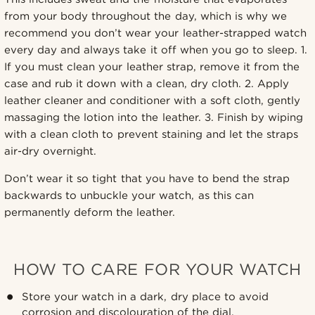
from your body throughout the day, which is why we
recommend you don’t wear your leather-strapped watch
every day and always take it off when you go to sleep. 1.
If you must clean your leather strap, remove it from the
case and rub it down with a clean, dry cloth. 2. Apply
leather cleaner and conditioner with a soft cloth, gently
massaging the lotion into the leather. 3. Finish by wiping
with a clean cloth to prevent staining and let the straps
air-dry overnight.
Don’t wear it so tight that you have to bend the strap
backwards to unbuckle your watch, as this can
permanently deform the leather.
HOW TO CARE FOR YOUR WATCH
Store your watch in a dark, dry place to avoid
corrosion and discolouration of the dial.