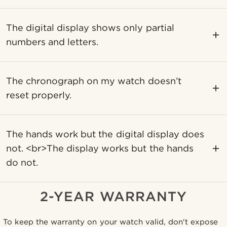
The digital display shows only partial
numbers and letters.
The chronograph on my watch doesn’t
reset properly.
The hands work but the digital display does
not. <br>The display works but the hands
do not.
2-YEAR WARRANTY
To keep the warranty on your watch valid, don't expose