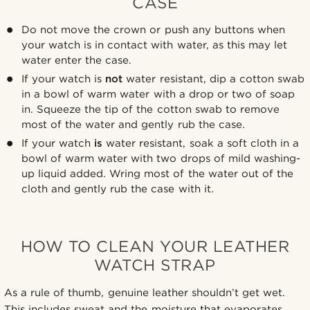
CASE
Do not move the crown or push any buttons when
your watch is in contact with water, as this may let
water enter the case.
If your watch is
not
water resistant, dip a cotton swab
in a bowl of warm water with a drop or two of soap
in. Squeeze the tip of the cotton swab to remove
most of the water and gently rub the case.
If your watch
is
water resistant, soak a soft cloth in a
bowl of warm water with two drops of mild washing-
up liquid added. Wring most of the water out of the
cloth and gently rub the case with it.
HOW TO CLEAN YOUR LEATHER
WATCH STRAP
As a rule of thumb, genuine leather shouldn’t get wet.
This includes sweat and the moisture that evaporates