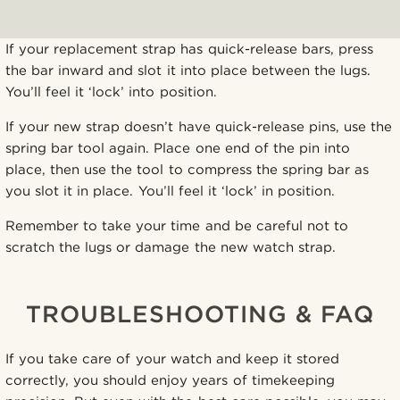
If your replacement strap has quick-release bars, press
the bar inward and slot it into place between the lugs.
You’ll feel it ‘lock’ into position.
If your new strap doesn’t have quick-release pins, use the
spring bar tool again. Place one end of the pin into
place, then use the tool to compress the spring bar as
you slot it in place. You’ll feel it ‘lock’ in position.
Remember to take your time and be careful not to
scratch the lugs or damage the new watch strap.
TROUBLESHOOTING & FAQ
If you take care of your watch and keep it stored
correctly, you should enjoy years of timekeeping