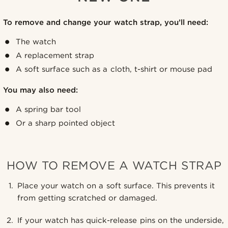
To remove and change your watch strap, you’ll need:
The watch
A replacement strap
A soft surface such as a cloth, t-shirt or mouse pad
You may also need:
A spring bar tool
Or a sharp pointed object
HOW TO REMOVE A WATCH STRAP
Place your watch on a soft surface. This prevents it
from getting scratched or damaged.
If your watch has quick-release pins on the underside,