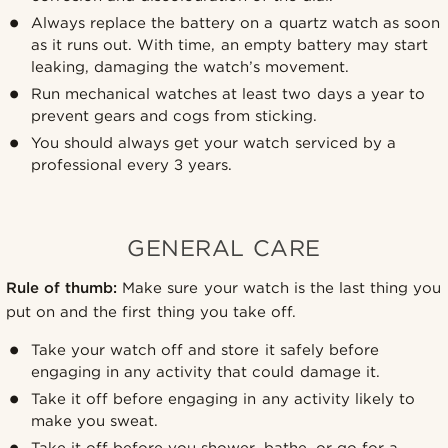
Always replace the battery on a quartz watch as soon
as it runs out. With time, an empty battery may start
leaking, damaging the watch’s movement.
Run mechanical watches at least two days a year to
prevent gears and cogs from sticking.
You should always get your watch serviced by a
professional every 3 years.
GENERAL CARE
Rule of thumb:
Make sure your watch is the last thing you
put on and the first thing you take off.
Take your watch off and store it safely before
engaging in any activity that could damage it.
Take it off before engaging in any activity likely to
make you sweat.
Take it off before you shower, bathe, or go for a