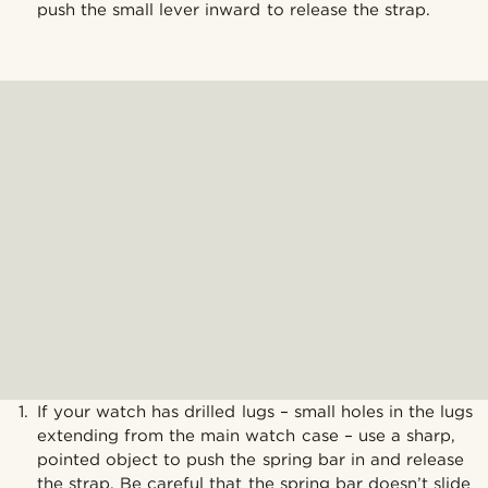
push the small lever inward to release the strap.
If your watch has drilled lugs – small holes in the lugs
extending from the main watch case – use a sharp,
pointed object to push the spring bar in and release
the strap. Be careful that the spring bar doesn’t slide