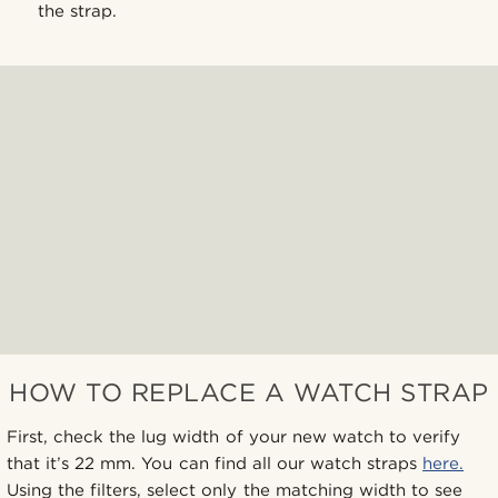
the strap.
HOW TO REPLACE A WATCH STRAP
First, check the lug width of your new watch to verify
that it’s 22 mm. You can find all our watch straps
here.
Using the filters, select only the matching width to see