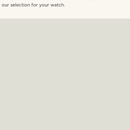
our selection for your watch.