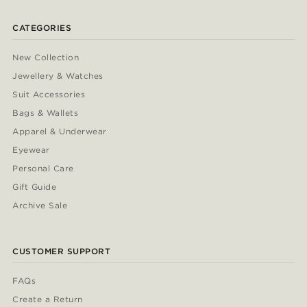
CATEGORIES
New Collection
Jewellery & Watches
Suit Accessories
Bags & Wallets
Apparel & Underwear
Eyewear
Personal Care
Gift Guide
Archive Sale
CUSTOMER SUPPORT
FAQs
Create a Return