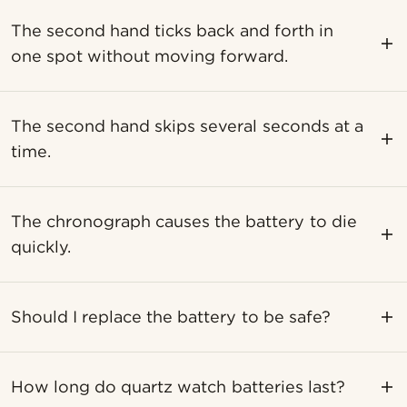
The second hand ticks back and forth in
one spot without moving forward.
The second hand skips several seconds at a
time.
The chronograph causes the battery to die
quickly.
Should I replace the battery to be safe?
How long do quartz watch batteries last?