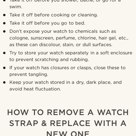
swim.
Take it off before cooking or cleaning.
Take it off before you go to bed.
Don’t expose your watch to chemicals such as
cologne, sunscreen, perfume, chlorine, hair gel, etc.,
as these can discolour, stain, or dull surfaces.
Try to store your watch separately in a soft enclosure
to prevent scratching and rubbing.
If your watch has closures or clasps, close these to
prevent tangling.
Keep your watch stored in a dry, dark place, and
avoid heat fluctuation.
HOW TO REMOVE A WATCH
STRAP & REPLACE WITH A
NEW ONE