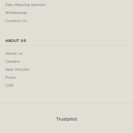
See shipping options
Withdrawal
Contact Us
ABOUT US
About us
Careers
New Articles
Press
CSR
Trustpilot