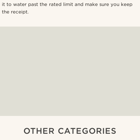
it to water past the rated limit and make sure you keep
the receipt.
OTHER CATEGORIES