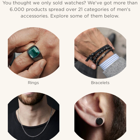
You thought we only sold watches? We've got more than
6.000 products spread over 21 categories of men's
accessories. Explore some of them below.
Rings
Bracelets