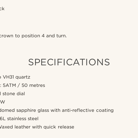
ick
rown to position 4 and turn.
SPECIFICATIONS
 VH31 quartz
e: 5ATM / 50 metres
 stone dial
SW
domed sapphire glass with anti-reflective coating
6L stainless steel
Waxed leather with quick release