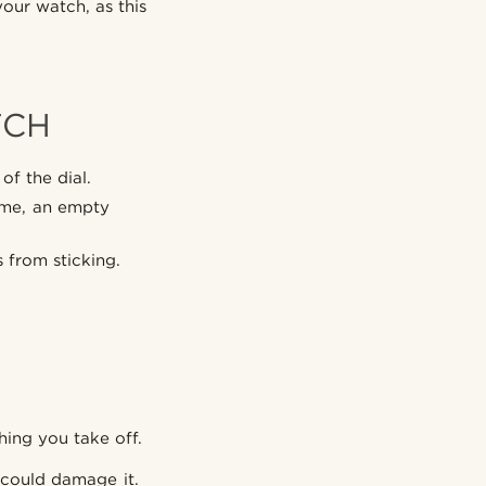
our watch, as this
TCH
of the dial.
time, an empty
 from sticking.
hing you take off.
 could damage it.