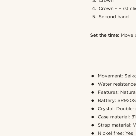
Crown
Crown - First cl
Second hand
Set the time:
Move c
Movement: Seiko
Water resistanc
Features: Natural
Battery: SR920
Crystal: Double-
Case material: 31
Strap material: 
Nickel free: Yes