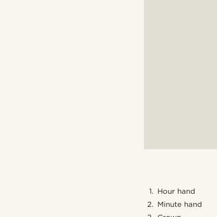
Hour hand
Minute hand