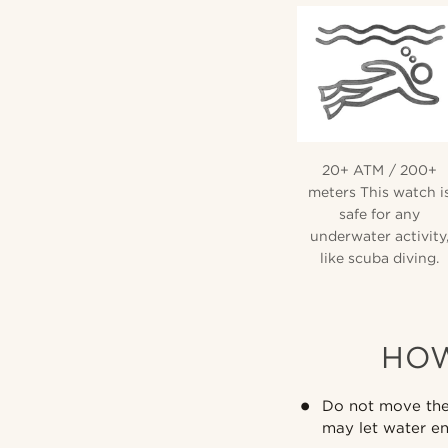
20+ ATM / 200+
meters This watch i
safe for any
underwater activity
like scuba diving.
HOW
Do not move the 
may let water en