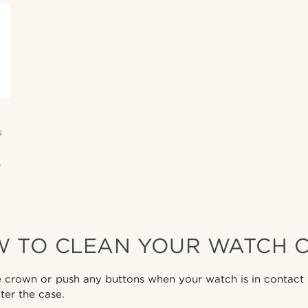
s
,
 TO CLEAN YOUR WATCH 
crown or push any buttons when your watch is in contact w
ter the case.