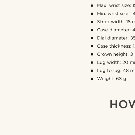
Max. wrist size: 
Min. wrist size: 
Strap width: 18
Case diameter:
Dial diameter: 
Case thickness:
Crown height: 
Lug width: 20 
Lug to lug: 48 
Weight: 63 g
HOW