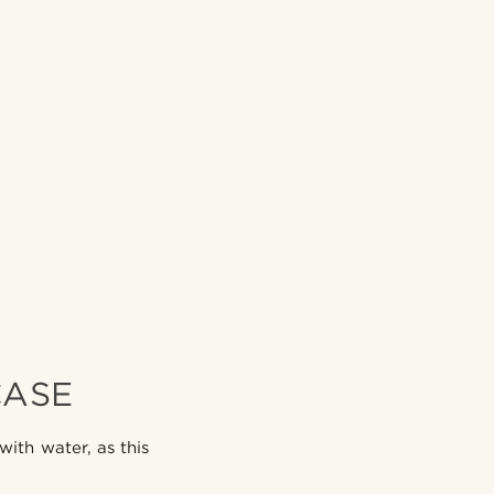
CASE
ith water, as this