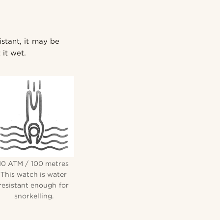
istant, it may be
 it wet.
10 ATM / 100 metres
This watch is water
resistant enough for
snorkelling.