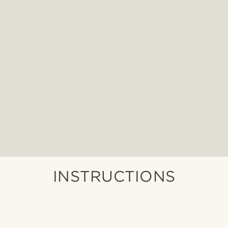
INSTRUCTIONS