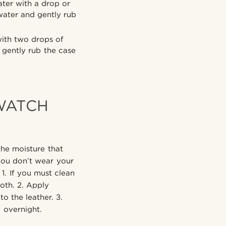
ter with a drop or
water and gently rub
with two drops of
 gently rub the case
WATCH
the moisture that
ou don’t wear your
1. If you must clean
oth. 2. Apply
to the leather. 3.
y overnight.