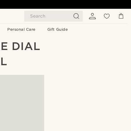
Search
Personal Care
Gift Guide
E DIAL
L