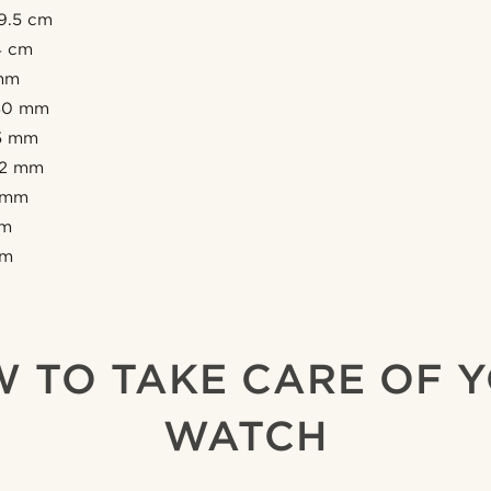
19.5 cm
14 cm
 mm
 40 mm
35 mm
 12 mm
3 mm
mm
mm
 TO TAKE CARE OF 
WATCH