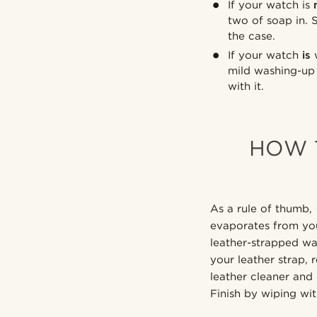
If your watch is
two of soap in. 
the case.
If your watch
is
w
mild washing-up 
with it.
HOW 
As a rule of thumb, 
evaporates from yo
leather-strapped wa
your leather strap, 
leather cleaner and 
Finish by wiping wit