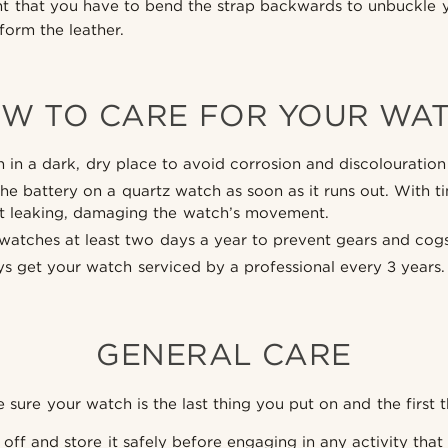
ght that you have to bend the strap backwards to unbuckle y
orm the leather.
W TO CARE FOR YOUR WA
 in a dark, dry place to avoid corrosion and discolouration 
he battery on a quartz watch as soon as it runs out. With 
rt leaking, damaging the watch’s movement.
atches at least two days a year to prevent gears and cogs
s get your watch serviced by a professional every 3 years.
GENERAL CARE
sure your watch is the last thing you put on and the first t
off and store it safely before engaging in any activity that