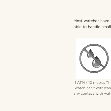
Most watches have so
able to handle small 
1 ATM / 10 metres Th
watch can't withsta
any contact with wate