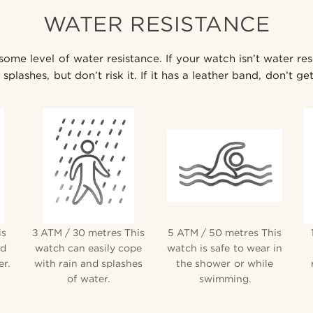
WATER RESISTANCE
me level of water resistance. If your watch isn’t water res
splashes, but don’t risk it. If it has a leather band, don’t get
is
3 ATM / 30 metres This
5 ATM / 50 metres This
nd
watch can easily cope
watch is safe to wear in
r.
with rain and splashes
the shower or while
of water.
swimming.