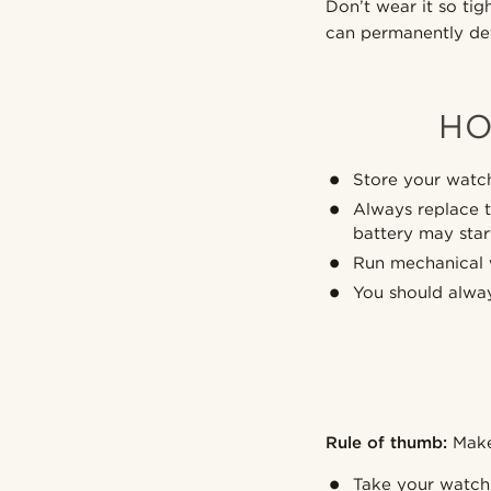
Don’t wear it so ti
can permanently def
HO
Store your watch
Always replace t
battery may sta
Run mechanical w
You should alway
Rule of thumb:
Make 
Take your watch 