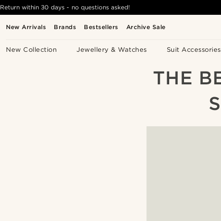
Return within 30 days - no questions asked!
New Arrivals
Brands
Bestsellers
Archive Sale
New Collection
Jewellery & Watches
Suit Accessories
THE B