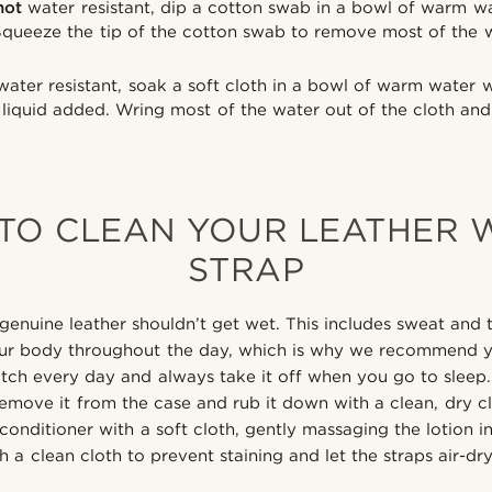
not
water resistant, dip a cotton swab in a bowl of warm wa
Squeeze the tip of the cotton swab to remove most of the 
ater resistant, soak a soft cloth in a bowl of warm water 
liquid added. Wring most of the water out of the cloth and
TO CLEAN YOUR LEATHER 
STRAP
genuine leather shouldn’t get wet. This includes sweat and 
ur body throughout the day, which is why we recommend y
tch every day and always take it off when you go to sleep. 
remove it from the case and rub it down with a clean, dry cl
conditioner with a soft cloth, gently massaging the lotion in
h a clean cloth to prevent staining and let the straps air-dr