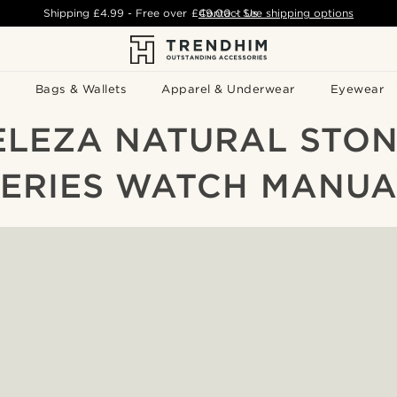
Shipping
£4.99
- Free over
£49.00
Contact Us
-
See shipping options
Bags & Wallets
Apparel & Underwear
Eyewear
ELEZA NATURAL STON
SERIES WATCH MANUA