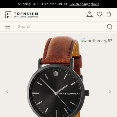
Shipping
£4.99
- Free over
£49.00
-
See shipping options
Search