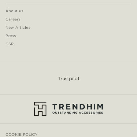
About us
Careers
New Articles
Press
CSR
Trustpilot
COOKIE POLICY