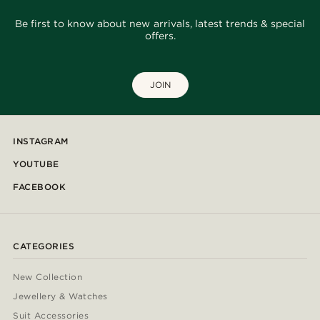
Be first to know about new arrivals, latest trends & special
offers.
JOIN
INSTAGRAM
YOUTUBE
FACEBOOK
CATEGORIES
New Collection
Jewellery & Watches
Suit Accessories