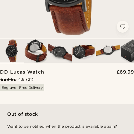
DD Lucas Watch
£69.99
4.6
(21)
Engrave
Free Delivery
Out of stock
Want to be notified when the product is available again?