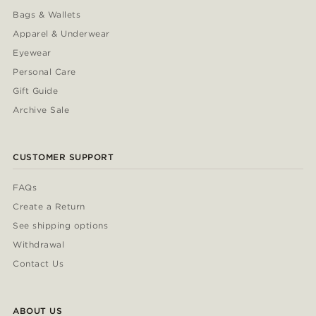
Bags & Wallets
Apparel & Underwear
Eyewear
Personal Care
Gift Guide
Archive Sale
CUSTOMER SUPPORT
FAQs
Create a Return
See shipping options
Withdrawal
Contact Us
ABOUT US