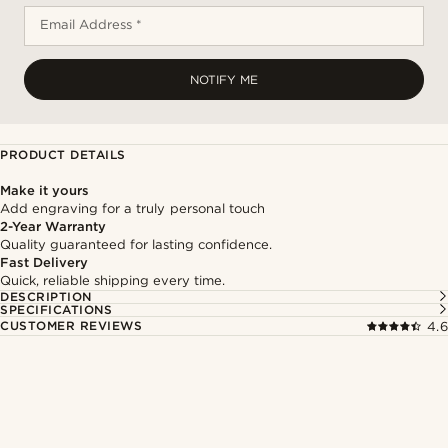
Email Address *
NOTIFY ME
PRODUCT DETAILS
Make it yours
Add engraving for a truly personal touch
2-Year Warranty
Quality guaranteed for lasting confidence.
Fast Delivery
Quick, reliable shipping every time.
DESCRIPTION
SPECIFICATIONS
CUSTOMER REVIEWS
4.6