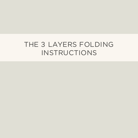
THE 3 LAYERS FOLDING
INSTRUCTIONS