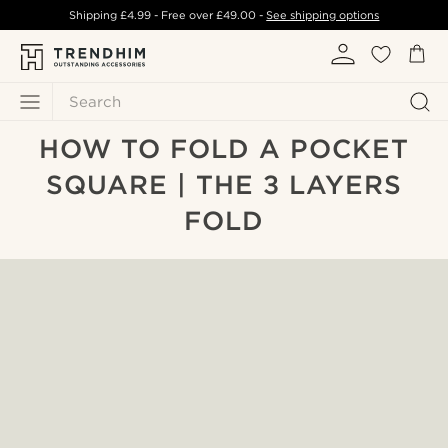
Shipping
£4.99
- Free over
£49.00
-
See shipping options
Search
HOW TO FOLD A POCKET
SQUARE | THE 3 LAYERS
FOLD