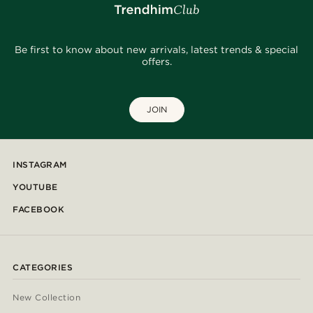
Be first to know about new arrivals, latest trends & special
offers.
JOIN
INSTAGRAM
YOUTUBE
FACEBOOK
CATEGORIES
New Collection