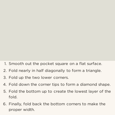
Smooth out the pocket square on a flat surface.
Fold nearly in half diagonally to form a triangle.
Fold up the two lower corners.
Fold down the corner tips to form a diamond shape.
Fold the bottom up to create the lowest layer of the
fold.
Finally, fold back the bottom corners to make the
proper width.