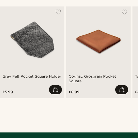
Grey Felt Pocket Square Holder
Cognac Grosgrain Pocket
T
Square
£5.99
£8.99
£