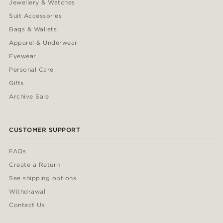
Jewellery & Watches
Suit Accessories
Bags & Wallets
Apparel & Underwear
Eyewear
Personal Care
Gifts
Archive Sale
CUSTOMER SUPPORT
FAQs
Create a Return
See shipping options
Withdrawal
Contact Us