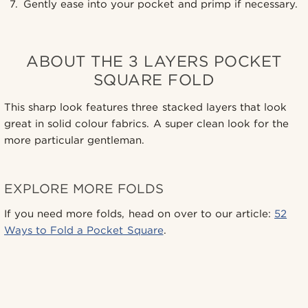
Gently ease into your pocket and primp if necessary.
ABOUT THE 3 LAYERS POCKET
SQUARE FOLD
This sharp look features three stacked layers that look
great in solid colour fabrics. A super clean look for the
more particular gentleman.
EXPLORE MORE FOLDS
If you need more folds, head on over to our article:
52
Ways to Fold a Pocket Square
.