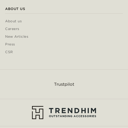
ABOUT US
About us
Careers
New Articles
Press
CSR
Trustpilot