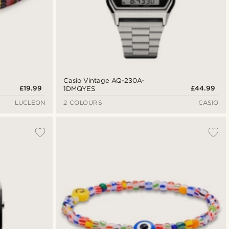
Casio Vintage AQ-230A-
£19.99
£44.99
1DMQYES
LUCLEON
2 COLOURS
CASIO