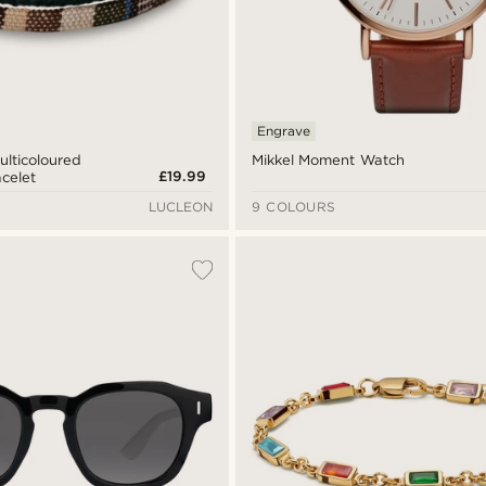
Engrave
ulticoloured
Mikkel Moment Watch
£19.99
acelet
LUCLEON
9 COLOURS