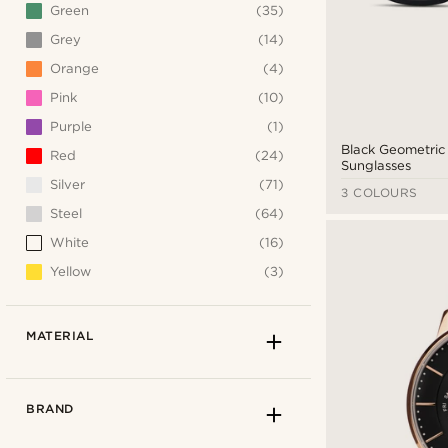
Green
(35)
Grey
(14)
Orange
(4)
Pink
(10)
Purple
(1)
Black Geometri
Red
(24)
Sunglasses
Silver
(71)
3 COLOURS
Steel
(64)
White
(16)
Yellow
(3)
MATERIAL
BRAND