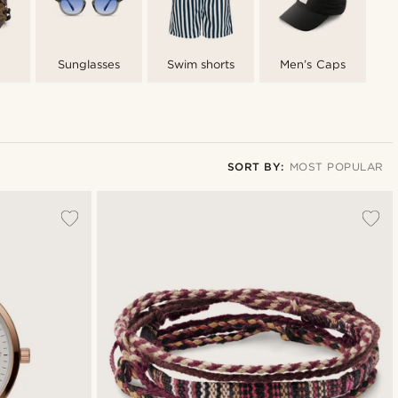
Sunglasses
Swim shorts
Men’s Caps
SORT BY:
MOST POPULAR
Most popular
Newest
Lowest price
Highest price