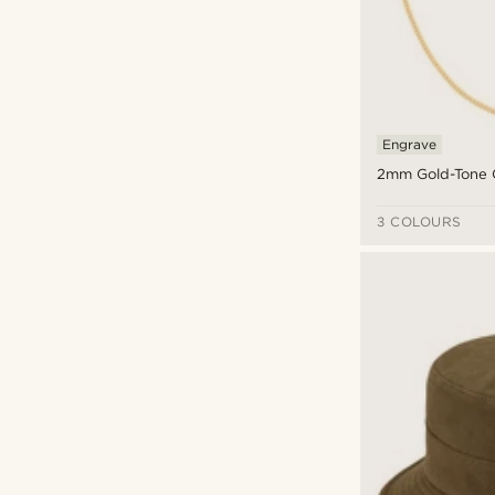
Tommy Hilfiger
(5)
Velvet
(1)
Trendhim
(67)
Viscose
(1)
Warren Asher
(1)
Wood
(4)
Waykins
(33)
Zirconia
(9)
Engrave
2mm Gold-Tone 
3 COLOURS