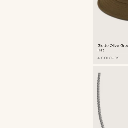
Giotto Olive Gr
Hat
4 COLOURS