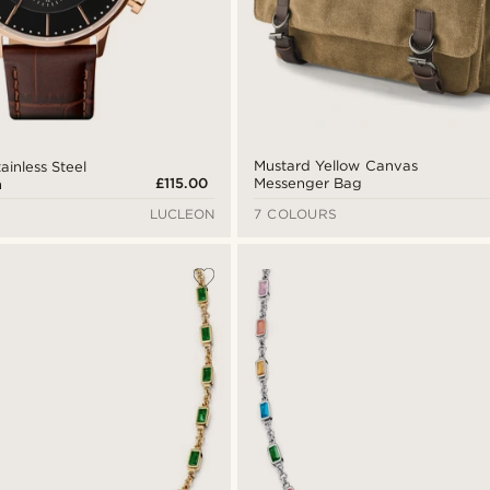
Mustard Yellow Canvas
ainless Steel
£115.00
Messenger Bag
h
LUCLEON
7 COLOURS