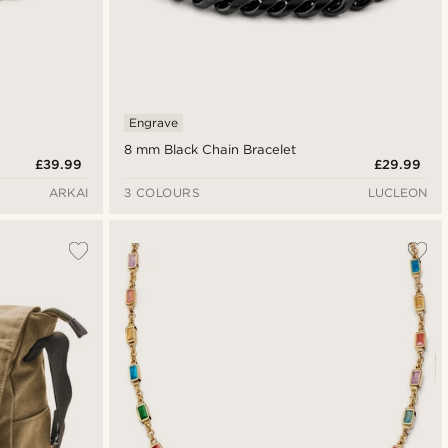
Engrave
8 mm Black Chain Bracelet
£39.99
£29.99
ARKAI
3 COLOURS
LUCLEON