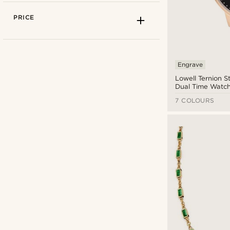
PRICE
Engrave
Lowell Ternion St
Dual Time Watc
7 COLOURS
925 sterling silver
(10)
Alloys
(4)
Canvas
(20)
Arkai
(16)
Coconut
(3)
Bohemian Revolt
(5)
Cord
(1)
BSWK
(19)
Cotton
(38)
Calvin Klein
(6)
Elastane
(2)
Casio
(2)