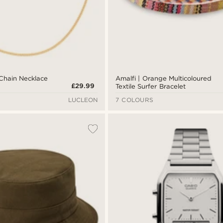
Chain Necklace
Amalfi | Orange Multicoloured
£29.99
Textile Surfer Bracelet
LUCLEON
7 COLOURS