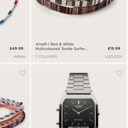
Amalfi | Red & White
£49.99
£19.99
Multicoloured Textile Surfer
Bracelet
ARKAI
7 COLOURS
LUCLEON