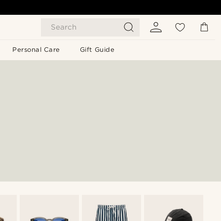
Search
Personal Care
Gift Guide