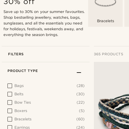
30% off
Save up to 30% on your summer favourites.
Shop bestselling jewellery, watches, bags,
Bracelets
sunglasses, and all the essentials you need
for holidays, festivals, weekends away, and
everything the season brings.
FILTERS
365 PRODUCTS
PRODUCT TYPE
Bags
(28)
Belts
(30)
Bow Ties
(22)
Boxers
(5)
Bracelets
(60)
Earrings
(24)