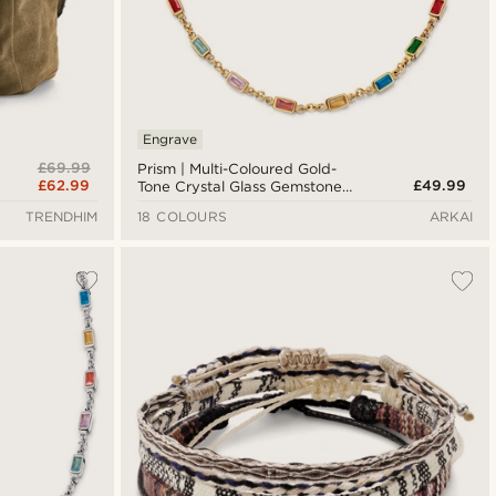
Engrave
£69.99
Prism | Multi-Coloured Gold-
£62.99
£49.99
Tone Crystal Glass Gemstone
Necklace
TRENDHIM
18 COLOURS
ARKAI