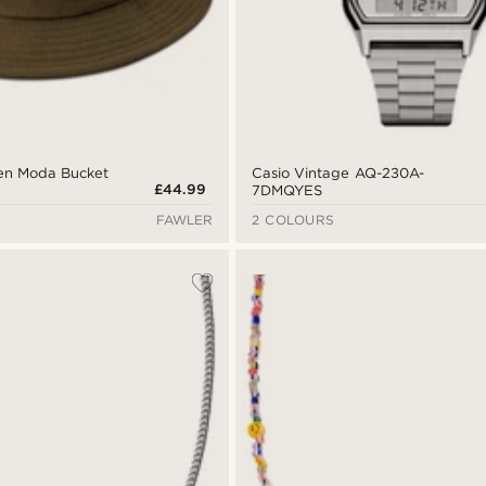
een Moda Bucket
Casio Vintage AQ-230A-
£44.99
7DMQYES
FAWLER
2 COLOURS