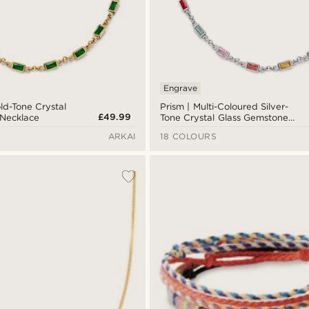
Engrave
ld-Tone Crystal
Prism | Multi-Coloured Silver-
£49.99
 Necklace
Tone Crystal Glass Gemstone
Necklace
ARKAI
18 COLOURS