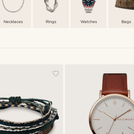
Necklaces
Rings
Watches
Bags