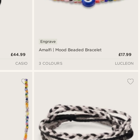
Engrave
Amalfi | Mood Beaded Bracelet
£44.99
£17.99
CASIO
3 COLOURS
LUCLEON