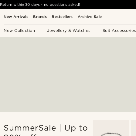
Return within 30 days - no questions asked!
New Arrivals
Brands
Bestsellers
Archive Sale
New Collection
Jewellery & Watches
Suit Accessories
SummerSale | Up to