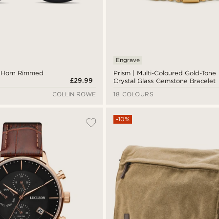
Engrave
c Horn Rimmed
Prism | Multi-Coloured Gold-Tone
£29.99
Crystal Glass Gemstone Bracelet
COLLIN ROWE
18 COLOURS
-10%