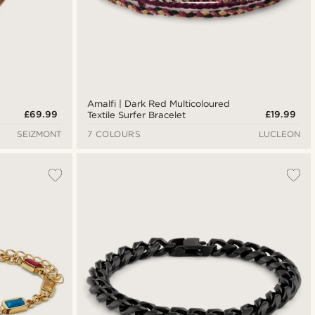
Amalfi | Dark Red Multicoloured
£69.99
£19.99
Textile Surfer Bracelet
SEIZMONT
7 COLOURS
LUCLEON