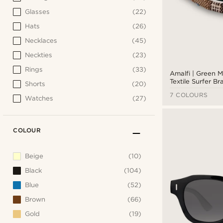
Glasses
(22)
Hats
(26)
Necklaces
(45)
Neckties
(23)
Rings
(33)
Amalfi | Green M
Textile Surfer Br
Shorts
(20)
7 COLOURS
Watches
(27)
COLOUR
Beige
(10)
Black
(104)
Blue
(52)
Brown
(66)
Gold
(19)