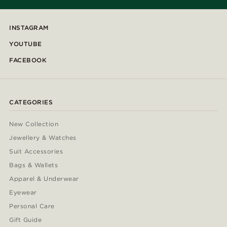
INSTAGRAM
YOUTUBE
FACEBOOK
CATEGORIES
New Collection
Jewellery & Watches
Suit Accessories
Bags & Wallets
Apparel & Underwear
Eyewear
Personal Care
Gift Guide