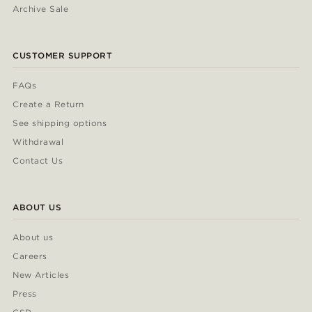
Archive Sale
CUSTOMER SUPPORT
FAQs
Create a Return
See shipping options
Withdrawal
Contact Us
ABOUT US
About us
Careers
New Articles
Press