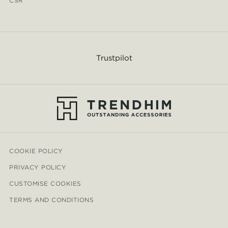
CSR
Trustpilot
COOKIE POLICY
PRIVACY POLICY
CUSTOMISE COOKIES
TERMS AND CONDITIONS