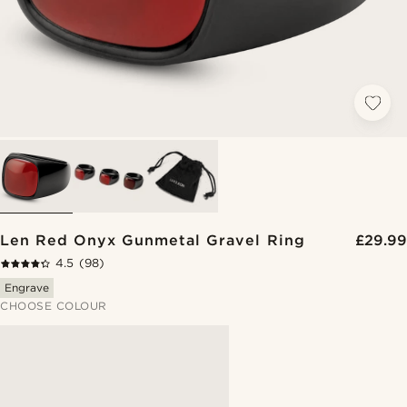
Len Red Onyx Gunmetal Gravel Ring
£29.99
4.5
(98)
Engrave
CHOOSE COLOUR