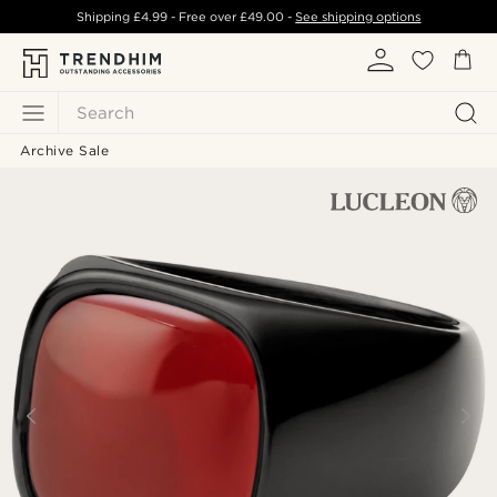
Shipping
£4.99
- Free over
£49.00
-
See shipping options
Search
Archive Sale