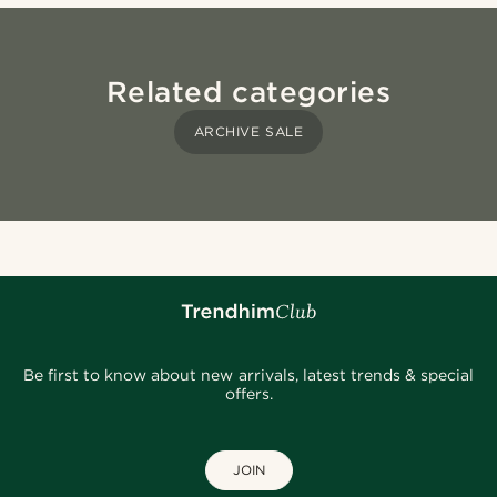
Related categories
ARCHIVE SALE
Be first to know about new arrivals, latest trends & special
offers.
JOIN