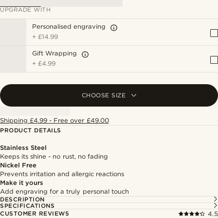
UPGRADE WITH
Personalised engraving
+
£14.99
Gift Wrapping
+
£4.99
CHOOSE SIZE
Shipping £4.99 - Free over £49.00
PRODUCT DETAILS
Stainless Steel
Keeps its shine - no rust, no fading
Nickel Free
Prevents irritation and allergic reactions
Make it yours
Add engraving for a truly personal touch
DESCRIPTION
SPECIFICATIONS
CUSTOMER REVIEWS
4.5