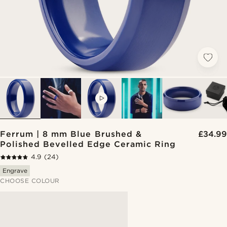
VIDEO
Ferrum | 8 mm Blue Brushed &
£34.99
Polished Bevelled Edge Ceramic Ring
4.9
(24)
Engrave
CHOOSE COLOUR