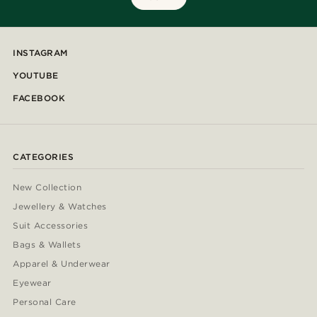
INSTAGRAM
YOUTUBE
FACEBOOK
CATEGORIES
New Collection
Jewellery & Watches
Suit Accessories
Bags & Wallets
Apparel & Underwear
Eyewear
Personal Care