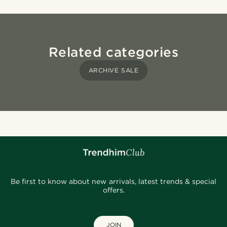
Related categories
ARCHIVE SALE
Be first to know about new arrivals, latest trends & special
offers.
JOIN