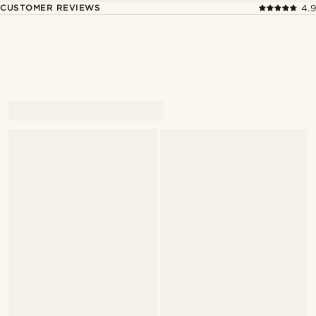
CUSTOMER REVIEWS
4.9