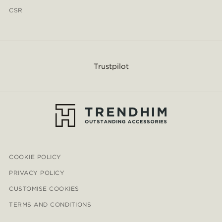
CSR
Trustpilot
COOKIE POLICY
PRIVACY POLICY
CUSTOMISE COOKIES
TERMS AND CONDITIONS