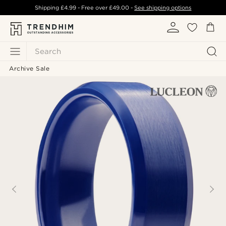
Shipping
£4.99
- Free over
£49.00
-
See shipping options
Search
Archive Sale