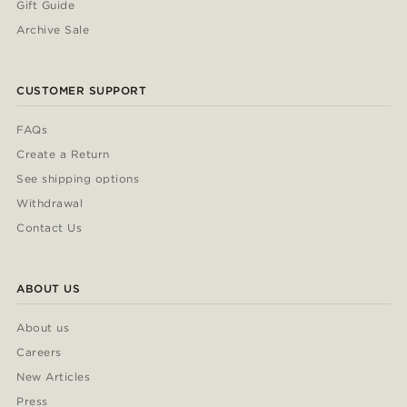
Gift Guide
Archive Sale
CUSTOMER SUPPORT
FAQs
Create a Return
See shipping options
Withdrawal
Contact Us
ABOUT US
About us
Careers
New Articles
Press