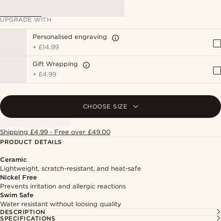
UPGRADE WITH
Personalised engraving
+
£14.99
Gift Wrapping
+
£4.99
CHOOSE SIZE
Shipping £4.99 - Free over £49.00
PRODUCT DETAILS
Ceramic
Lightweight, scratch-resistant, and heat-safe
Nickel Free
Prevents irritation and allergic reactions
Swim Safe
Water resistant without loosing quality
DESCRIPTION
SPECIFICATIONS