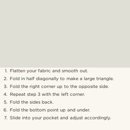
Flatten your fabric and smooth out.
Fold in half diagonally to make a large triangle.
Fold the right corner up to the opposite side.
Repeat step 3 with the left corner.
Fold the sides back.
Fold the bottom point up and under.
Slide into your pocket and adjust accordingly.