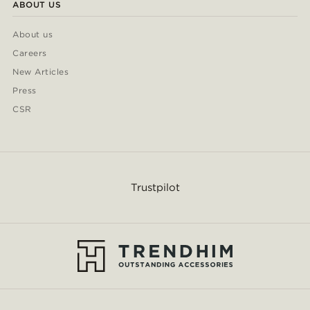
ABOUT US
About us
Careers
New Articles
Press
CSR
Trustpilot