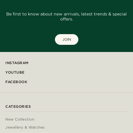
Be first to know about new arrivals, latest trends & special
offers.
JOIN
INSTAGRAM
YOUTUBE
FACEBOOK
CATEGORIES
New Collection
Jewellery & Watches