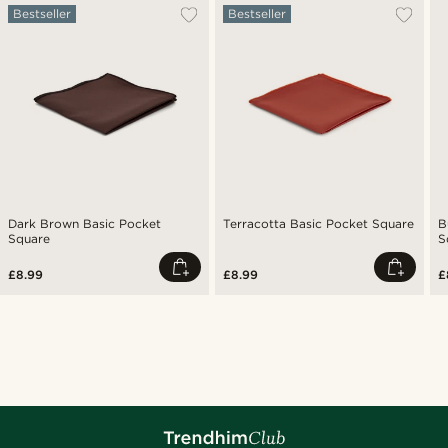
Bestseller
Bestseller
Dark Brown Basic Pocket
Terracotta Basic Pocket Square
B
Square
S
£8.99
£8.99
£