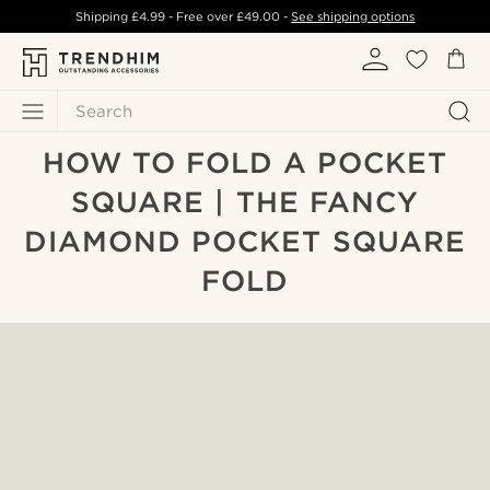
Shipping
£4.99
- Free over
£49.00
-
See shipping options
Search
HOW TO FOLD A POCKET
SQUARE | THE FANCY
DIAMOND POCKET SQUARE
FOLD