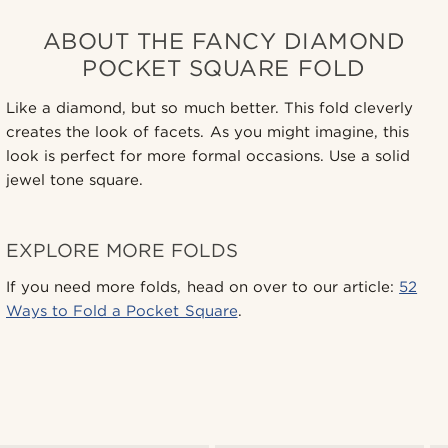
ABOUT THE FANCY DIAMOND
POCKET SQUARE FOLD
Like a diamond, but so much better. This fold cleverly
creates the look of facets. As you might imagine, this
look is perfect for more formal occasions. Use a solid
jewel tone square.
EXPLORE MORE FOLDS
If you need more folds, head on over to our article:
52
Ways to Fold a Pocket Square
.