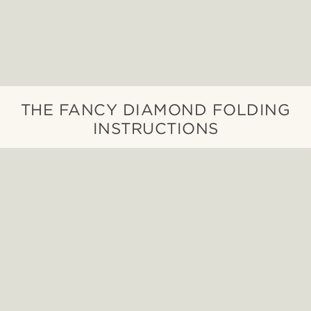
THE FANCY DIAMOND FOLDING
INSTRUCTIONS