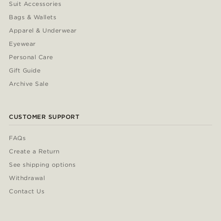
Suit Accessories
Bags & Wallets
Apparel & Underwear
Eyewear
Personal Care
Gift Guide
Archive Sale
CUSTOMER SUPPORT
FAQs
Create a Return
See shipping options
Withdrawal
Contact Us