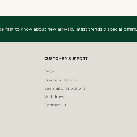
Be first to know about new arrivals, latest trends & special offers.
CUSTOMER SUPPORT
FAQs
Create a Return
See shipping options
Withdrawal
Contact Us