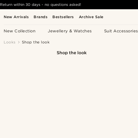
Return within 30 days - no questions asked!
New Arrivals
Brands
Bestsellers
Archive Sale
New Collection
Jewellery & Watches
Suit Accessories
Looks
Shop the look
Shop the look