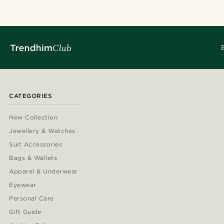
CATEGORIES
New Collection
Jewellery & Watches
Suit Accessories
Bags & Wallets
Apparel & Underwear
Eyewear
Personal Care
Gift Guide