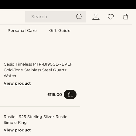
Search
Personal Care
Gift Guide
Casio Timeless MTP-B190GL-7BVEF
Gold-Tone Stainless Steel Quartz
Watch
View product
£115.00
Rustic | 925 Sterling Silver Rustic
Simple Ring
View product