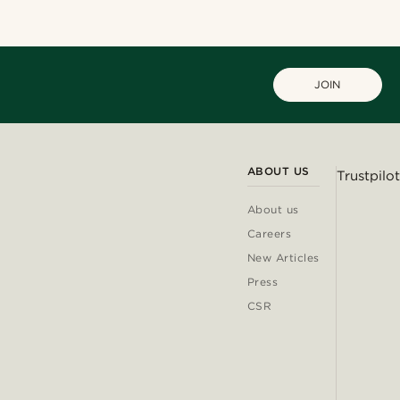
JOIN
ABOUT US
Trustpilot
About us
Careers
New Articles
Press
CSR