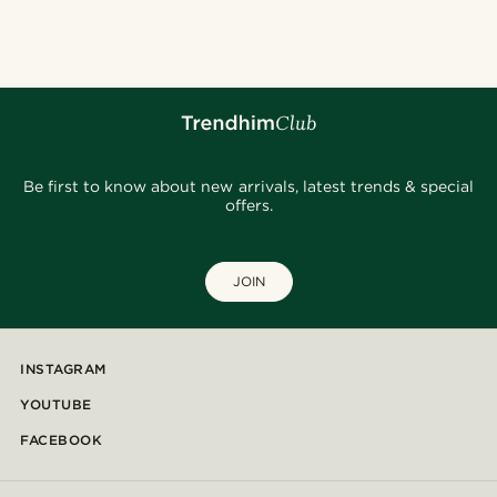
@daniigarciia01
@gianlucca_franco11
@heherayan_
@clement_foucat
@alessandro_casiglia
@kyrosh.piroz
@pabloceazar
@pabloceazar
@jaimedeelgado
Be first to know about new arrivals, latest trends & special
offers.
JOIN
INSTAGRAM
YOUTUBE
FACEBOOK