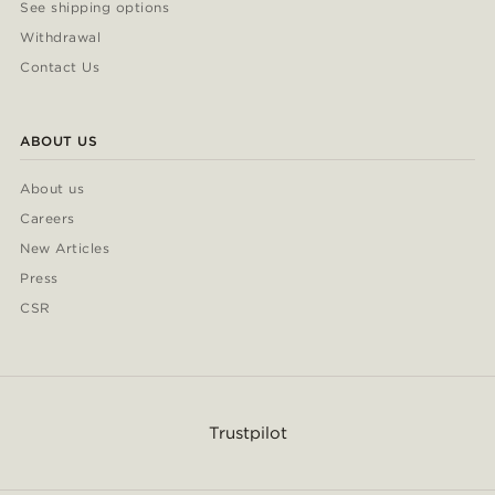
See shipping options
Withdrawal
Contact Us
ABOUT US
About us
Careers
New Articles
Press
CSR
Trustpilot