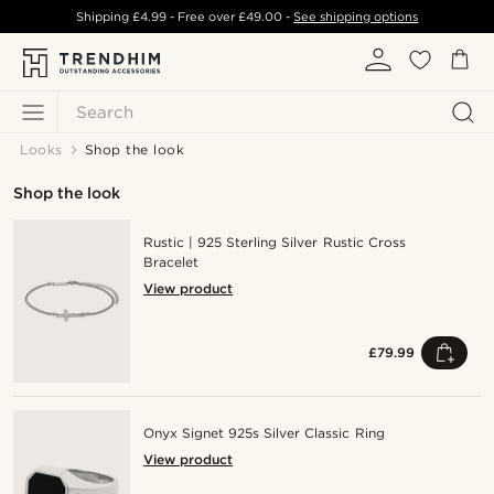
Shipping
£4.99
- Free over
£49.00
-
See shipping options
Search
Looks
Shop the look
Shop the look
Rustic | 925 Sterling Silver Rustic Cross
Bracelet
View product
£79.99
Onyx Signet 925s Silver Classic Ring
View product