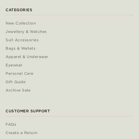
CATEGORIES
New Collection
Jewellery & Watches
Suit Accessories
Bags & Wallets
Apparel & Underwear
Eyewear
Personal Care
Gift Guide
Archive Sale
CUSTOMER SUPPORT
FAQs
Create a Return