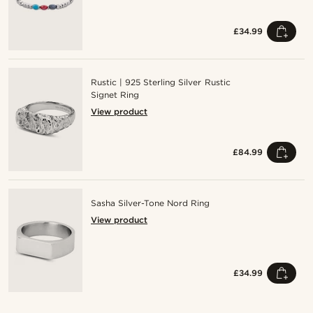
£34.99
Rustic | 925 Sterling Silver Rustic
Signet Ring
View product
£84.99
Sasha Silver-Tone Nord Ring
View product
£34.99
Shop the look
Sho