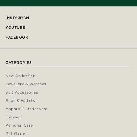
INSTAGRAM
YOUTUBE
FACEBOOK
CATEGORIES
New Collection
Jewellery & Watches
Suit Accessories
Bags & Wallets
Apparel & Underwear
Eyewear
Personal Care
Gift Guide