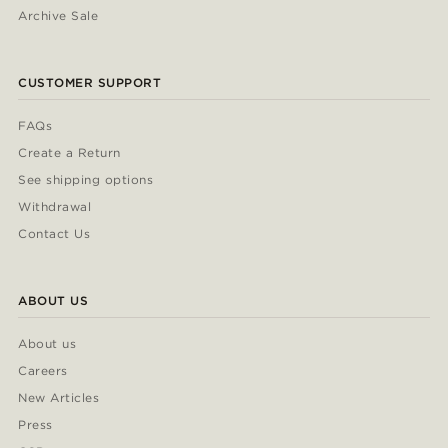
Archive Sale
CUSTOMER SUPPORT
FAQs
Create a Return
See shipping options
Withdrawal
Contact Us
ABOUT US
About us
Careers
New Articles
Press