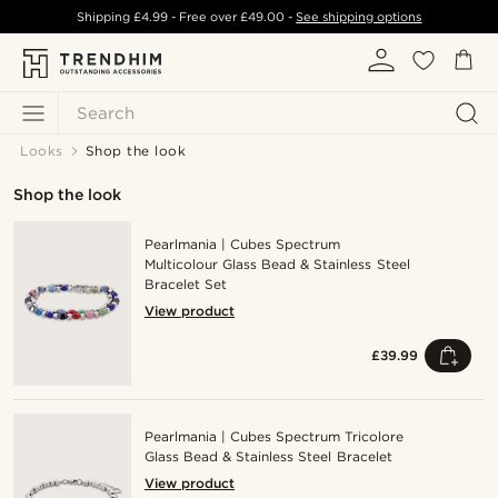
Shipping
£4.99
- Free over
£49.00
-
See shipping options
Search
Looks
Shop the look
Shop the look
Pearlmania | Cubes Spectrum
Multicolour Glass Bead & Stainless Steel
Bracelet Set
View product
£39.99
Pearlmania | Cubes Spectrum Tricolore
Glass Bead & Stainless Steel Bracelet
View product