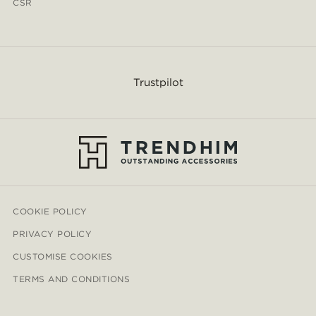
CSR
Trustpilot
COOKIE POLICY
PRIVACY POLICY
CUSTOMISE COOKIES
TERMS AND CONDITIONS