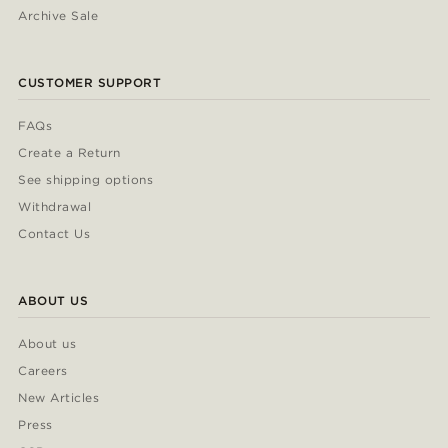
Archive Sale
CUSTOMER SUPPORT
FAQs
Create a Return
See shipping options
Withdrawal
Contact Us
ABOUT US
About us
Careers
New Articles
Press