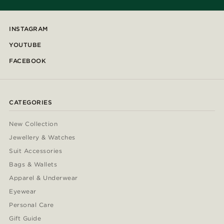
INSTAGRAM
YOUTUBE
FACEBOOK
CATEGORIES
New Collection
Jewellery & Watches
Suit Accessories
Bags & Wallets
Apparel & Underwear
Eyewear
Personal Care
Gift Guide