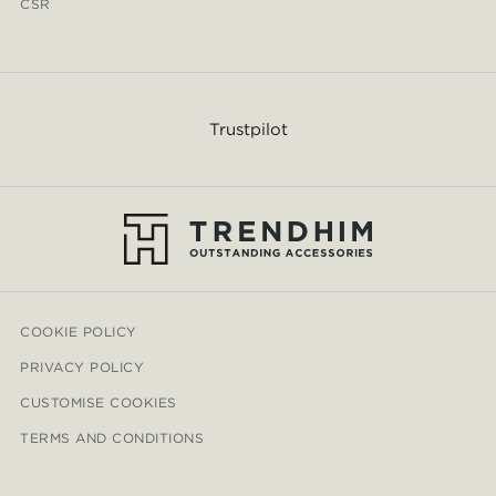
CSR
Trustpilot
COOKIE POLICY
PRIVACY POLICY
CUSTOMISE COOKIES
TERMS AND CONDITIONS