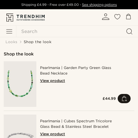
Shipping
£4.99
- Free over
£49.00
-
See shipping options
Search
Looks
Shop the look
Shop the look
Pearlmania | Garden Party Green Glass
Bead Necklace
View product
£44.99
Pearlmania | Cubes Spectrum Tricolore
Glass Bead & Stainless Steel Bracelet
View product