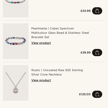
£34.99
Pearlmania | Cubes Spectrum
Multicolour Glass Bead & Stainless Steel
Bracelet Set
View product
£39.99
Rustic | Uncoated Raw 925 Sterling
Silver Cone Necklace
View product
£125.00
Shop the look
Sho