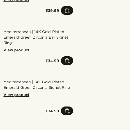
£39.99
Mediterranean | 14K Gold-Plated
Emerald Green Zirconia Bar Signet
Ring
View product
£34.99
Mediterranean | 14K Gold-Plated
Emerald Green Zirconia Signet Ring
View product
£34.99
Shop the look
Shop the 