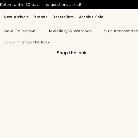
Return within 30 days - no questions asked!
New Arrivals
Brands
Bestsellers
Archive Sale
New Collection
Jewellery & Watches
Suit Accessories
Looks
Shop the look
Shop the look