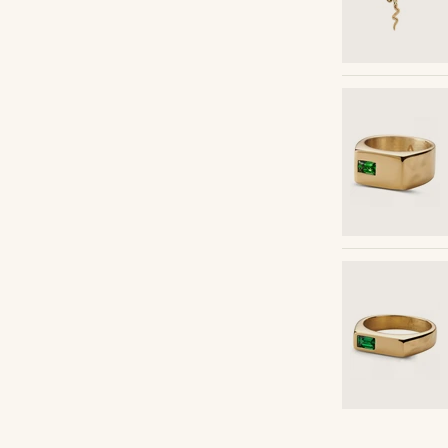
Shop the look