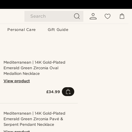
Search
Personal Care
Gift Guide
Mediterranean | 14K Gold-Plated
Emerald Green Zirconia Oval
Medallion Necklace
View product
£34.99
Mediterranean | 14K Gold-Plated
Emerald Green Zirconia Pavé &
Serpent Pendant Necklace
View product