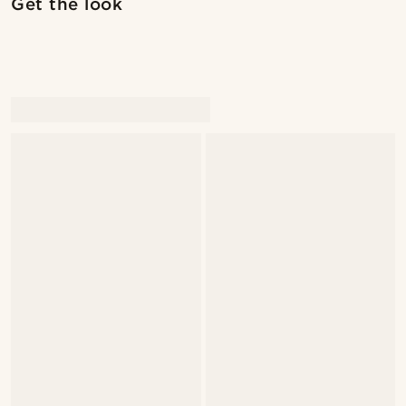
Get the look
@marcossapere
@marcossapere