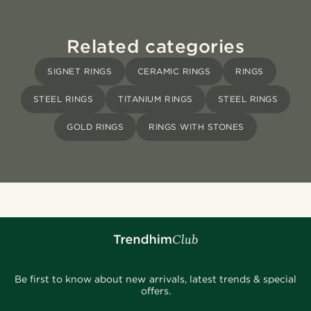
Related categories
SIGNET RINGS
CERAMIC RINGS
RINGS
STEEL RINGS
TITANIUM RINGS
STEEL RINGS
GOLD RINGS
RINGS WITH STONES
Be first to know about new arrivals, latest trends & special
offers.