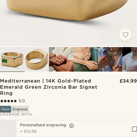
Mediterranean | 14K Gold-Plated
£34.99
Emerald Green Zirconia Bar Signet
Ring
5.0
New
Engrave
UPGRADE WITH
Personalised engraving
+
£14.99