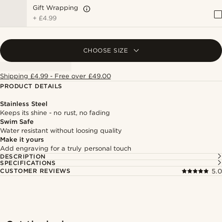
Gift Wrapping
+
£4.99
CHOOSE SIZE
Shipping £4.99 - Free over £49.00
PRODUCT DETAILS
Stainless Steel
Keeps its shine - no rust, no fading
Swim Safe
Water resistant without loosing quality
Make it yours
Add engraving for a truly personal touch
DESCRIPTION
SPECIFICATIONS
CUSTOMER REVIEWS
5.0
Shop the look
Shop 