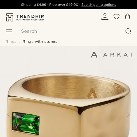
Shipping
£4.99
- Free over
£49.00
-
See shipping options
Search
Rings
Rings with stones