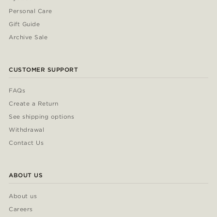
Personal Care
Gift Guide
Archive Sale
CUSTOMER SUPPORT
FAQs
Create a Return
See shipping options
Withdrawal
Contact Us
ABOUT US
About us
Careers