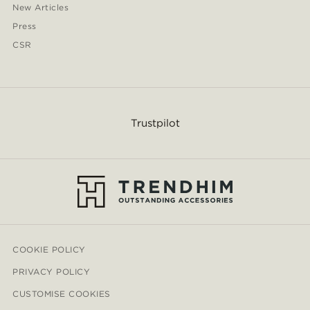
New Articles
Press
CSR
Trustpilot
COOKIE POLICY
PRIVACY POLICY
CUSTOMISE COOKIES