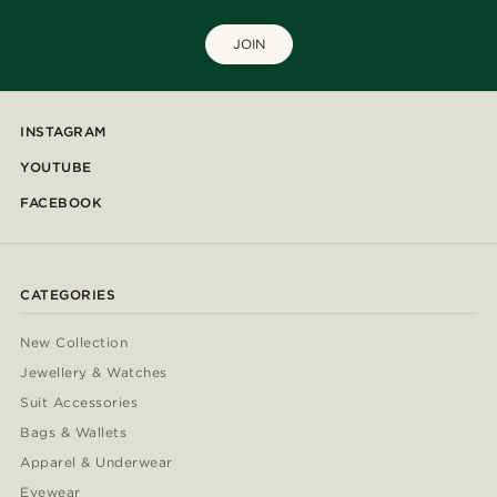
JOIN
INSTAGRAM
YOUTUBE
FACEBOOK
CATEGORIES
New Collection
Jewellery & Watches
Suit Accessories
Bags & Wallets
Apparel & Underwear
Eyewear