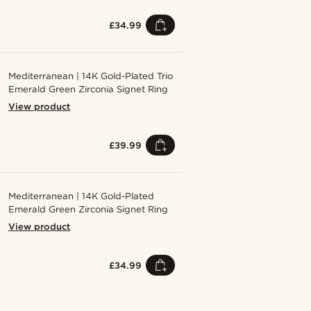
£34.99
Mediterranean | 14K Gold-Plated Trio
Emerald Green Zirconia Signet Ring
View product
£39.99
Mediterranean | 14K Gold-Plated
Emerald Green Zirconia Signet Ring
View product
£34.99
Shop the look
Shop the 