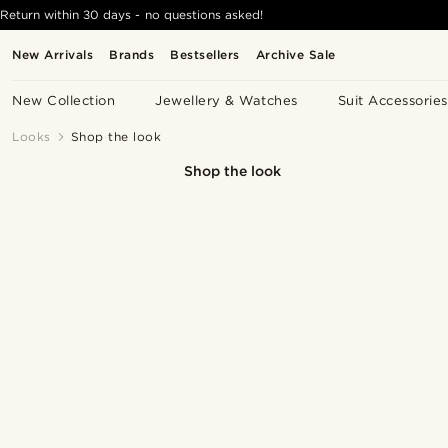
Return within 30 days - no questions asked!
New Arrivals
Brands
Bestsellers
Archive Sale
New Collection
Jewellery & Watches
Suit Accessories
Looks
Shop the look
Shop the look