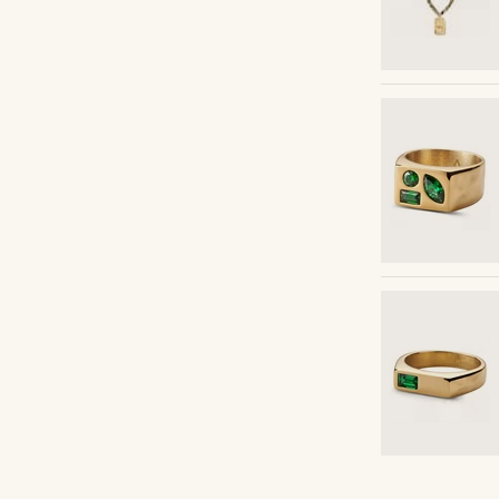
Shop the look