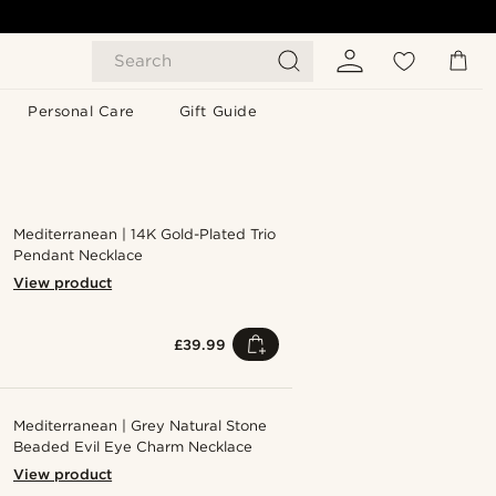
Search
Personal Care
Gift Guide
Mediterranean | 14K Gold-Plated Trio
Pendant Necklace
View product
£39.99
Mediterranean | Grey Natural Stone
Beaded Evil Eye Charm Necklace
View product