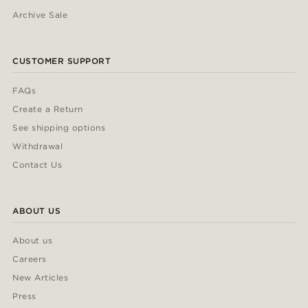
Archive Sale
CUSTOMER SUPPORT
FAQs
Create a Return
See shipping options
Withdrawal
Contact Us
ABOUT US
About us
Careers
New Articles
Press