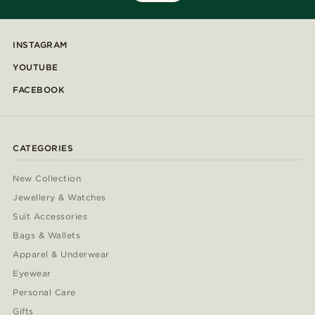
INSTAGRAM
YOUTUBE
FACEBOOK
CATEGORIES
New Collection
Jewellery & Watches
Suit Accessories
Bags & Wallets
Apparel & Underwear
Eyewear
Personal Care
Gifts