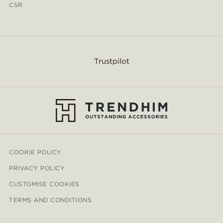
CSR
Trustpilot
COOKIE POLICY
PRIVACY POLICY
CUSTOMISE COOKIES
TERMS AND CONDITIONS