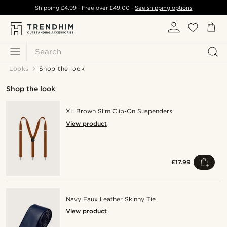
Shipping
£4.99
- Free over
£49.00
-
See shipping options
Search
Looks
Shop the look
Shop the look
XL Brown Slim Clip-On Suspenders
View product
£17.99
Navy Faux Leather Skinny Tie
View product