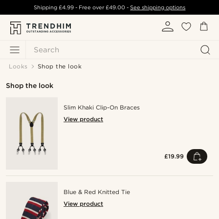
Shipping
£4.99
- Free over
£49.00
-
See shipping options
Search
Looks
Shop the look
Shop the look
Slim Khaki Clip-On Braces
View product
£19.99
Blue & Red Knitted Tie
View product