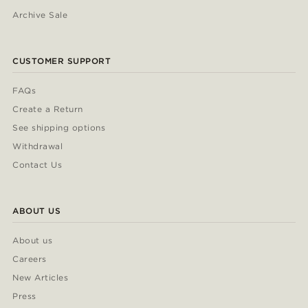
Archive Sale
CUSTOMER SUPPORT
FAQs
Create a Return
See shipping options
Withdrawal
Contact Us
ABOUT US
About us
Careers
New Articles
Press