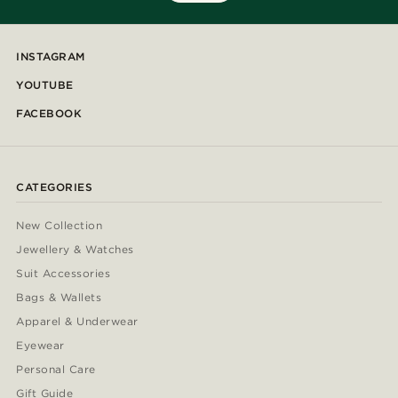
INSTAGRAM
YOUTUBE
FACEBOOK
CATEGORIES
New Collection
Jewellery & Watches
Suit Accessories
Bags & Wallets
Apparel & Underwear
Eyewear
Personal Care
Gift Guide