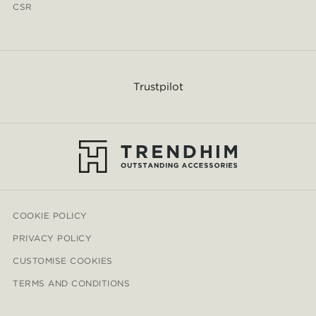
CSR
Trustpilot
COOKIE POLICY
PRIVACY POLICY
CUSTOMISE COOKIES
TERMS AND CONDITIONS