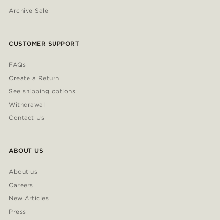
Archive Sale
CUSTOMER SUPPORT
FAQs
Create a Return
See shipping options
Withdrawal
Contact Us
ABOUT US
About us
Careers
New Articles
Press