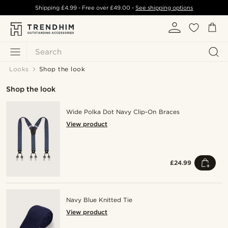
Shipping
£4.99
- Free over
£49.00
-
See shipping options
Search
Looks
Shop the look
Shop the look
Wide Polka Dot Navy Clip-On Braces
View product
£24.99
Navy Blue Knitted Tie
View product