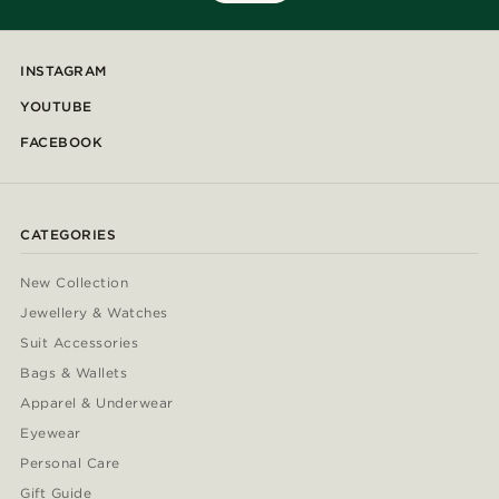
INSTAGRAM
YOUTUBE
FACEBOOK
CATEGORIES
New Collection
Jewellery & Watches
Suit Accessories
Bags & Wallets
Apparel & Underwear
Eyewear
Personal Care
Gift Guide