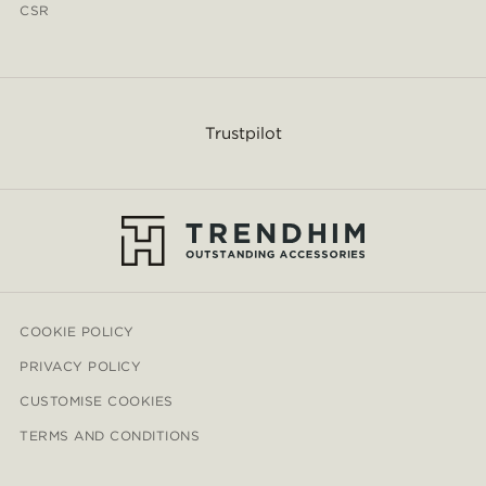
CSR
Trustpilot
COOKIE POLICY
PRIVACY POLICY
CUSTOMISE COOKIES
TERMS AND CONDITIONS