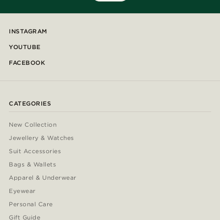
INSTAGRAM
YOUTUBE
FACEBOOK
CATEGORIES
New Collection
Jewellery & Watches
Suit Accessories
Bags & Wallets
Apparel & Underwear
Eyewear
Personal Care
Gift Guide