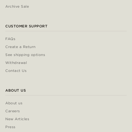
Archive Sale
CUSTOMER SUPPORT
FAQs
Create a Return
See shipping options
Withdrawal
Contact Us
ABOUT US
About us
Careers
New Articles
Press