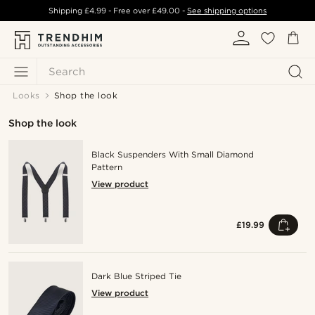
Shipping
£4.99
- Free over
£49.00
-
See shipping options
Search
Looks
Shop the look
Shop the look
Black Suspenders With Small Diamond
Pattern
View product
£19.99
Dark Blue Striped Tie
View product