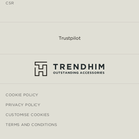
CSR
Trustpilot
COOKIE POLICY
PRIVACY POLICY
CUSTOMISE COOKIES
TERMS AND CONDITIONS