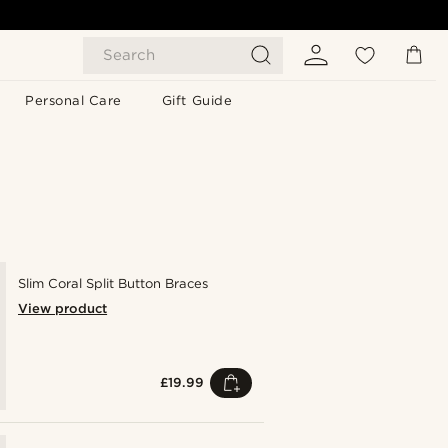
Search
Personal Care
Gift Guide
Slim Coral Split Button Braces
View product
£19.99