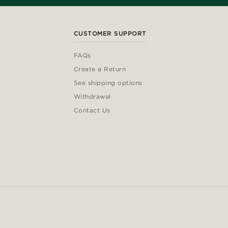
CUSTOMER SUPPORT
FAQs
Create a Return
See shipping options
Withdrawal
Contact Us