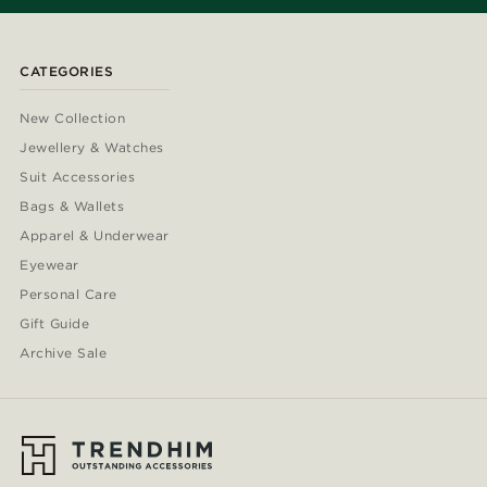
CATEGORIES
New Collection
Jewellery & Watches
Suit Accessories
Bags & Wallets
Apparel & Underwear
Eyewear
Personal Care
Gift Guide
Archive Sale