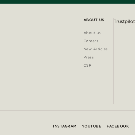
ABOUT US
Trustpilot
About us
Careers
New Articles
Press
CSR
INSTAGRAM
YOUTUBE
FACEBOOK