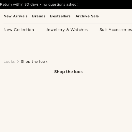
Return within 30 days - no questions asked!
New Arrivals
Brands
Bestsellers
Archive Sale
New Collection
Jewellery & Watches
Suit Accessories
Looks
Shop the look
Shop the look