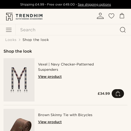
Shipping
£4.99
- Free over
£49.00
-
See shipping options
Search
Looks
Shop the look
Shop the look
Vexel | Navy Checker-Patterned
Suspenders
View product
£34.99
Brown Skinny Tie with Bicycles
View product