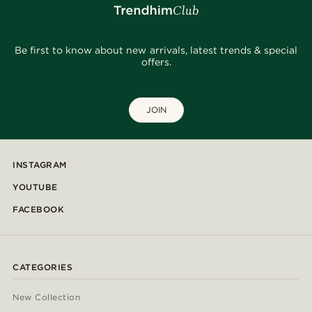
Be first to know about new arrivals, latest trends & special
offers.
JOIN
INSTAGRAM
YOUTUBE
FACEBOOK
CATEGORIES
New Collection