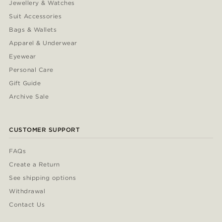
Jewellery & Watches
Suit Accessories
Bags & Wallets
Apparel & Underwear
Eyewear
Personal Care
Gift Guide
Archive Sale
CUSTOMER SUPPORT
FAQs
Create a Return
See shipping options
Withdrawal
Contact Us