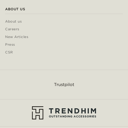
ABOUT US
About us
Careers
New Articles
Press
CSR
Trustpilot