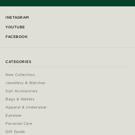
INSTAGRAM
YOUTUBE
FACEBOOK
CATEGORIES
New Collection
Jewellery & Watches
Suit Accessories
Bags & Wallets
Apparel & Underwear
Eyewear
Personal Care
Gift Guide