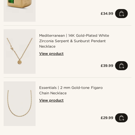
£34.99
Mediterranean | 14K Gold-Plated White
Zirconia Serpent & Sunburst Pendant
Necklace
View product
£39.99
Essentials | 2 mm Gold-tone Figaro
Chain Necklace
View product
£29.99
Shop the look
Sho