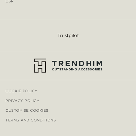
CSR
Trustpilot
COOKIE POLICY
PRIVACY POLICY
CUSTOMISE COOKIES
TERMS AND CONDITIONS