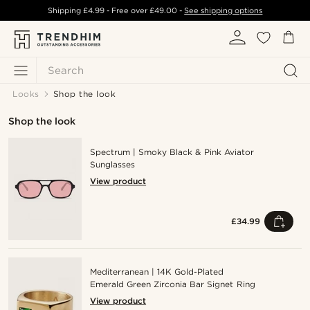
Shipping
£4.99
- Free over
£49.00
-
See shipping options
Search
Looks
Shop the look
Shop the look
Spectrum | Smoky Black & Pink Aviator
Sunglasses
View product
£34.99
Mediterranean | 14K Gold-Plated
Emerald Green Zirconia Bar Signet Ring
View product