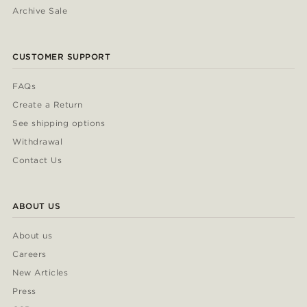
Archive Sale
CUSTOMER SUPPORT
FAQs
Create a Return
See shipping options
Withdrawal
Contact Us
ABOUT US
About us
Careers
New Articles
Press