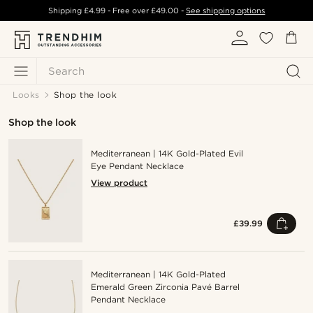
Shipping
£4.99
- Free over
£49.00
-
See shipping options
Search
Looks
Shop the look
Shop the look
Mediterranean | 14K Gold-Plated Evil
Eye Pendant Necklace
View product
£39.99
Mediterranean | 14K Gold-Plated
Emerald Green Zirconia Pavé Barrel
Pendant Necklace