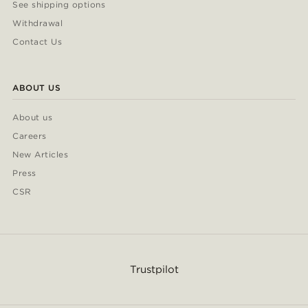
See shipping options
Withdrawal
Contact Us
ABOUT US
About us
Careers
New Articles
Press
CSR
Trustpilot