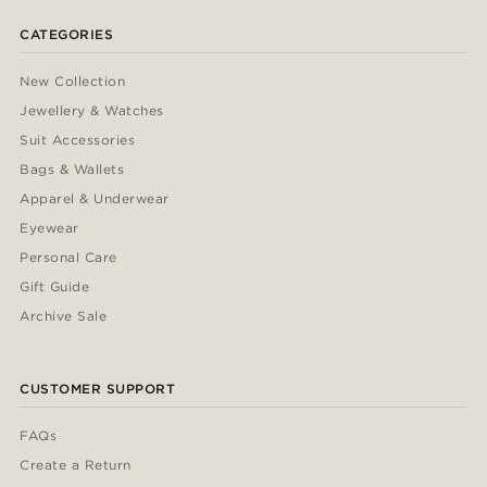
CATEGORIES
New Collection
Jewellery & Watches
Suit Accessories
Bags & Wallets
Apparel & Underwear
Eyewear
Personal Care
Gift Guide
Archive Sale
CUSTOMER SUPPORT
FAQs
Create a Return