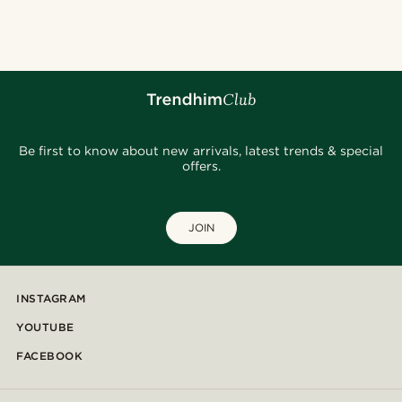
@stefanjohnturner
@heherayan_
@alessandro_casiglia
@marcossapere
@pabloceazar
@christophercharles
@seb_reyneke_
@kentvpham
@seb_reyneke_
@seb_reyneke_
Be first to know about new arrivals, latest trends & special
offers.
JOIN
INSTAGRAM
YOUTUBE
FACEBOOK