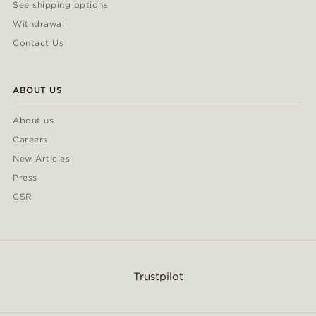
See shipping options
Withdrawal
Contact Us
ABOUT US
About us
Careers
New Articles
Press
CSR
Trustpilot