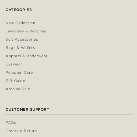
CATEGORIES
New Collection
Jewellery & Watches
Suit Accessories
Bags & Wallets
Apparel & Underwear
Eyewear
Personal Care
Gift Guide
Archive Sale
CUSTOMER SUPPORT
FAQs
Create a Return