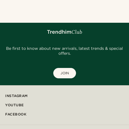
@seb_reyneke_
@christophercharles
@daniigarciia01
@Olivergeorgems
@daniigarciia01
@seb_reyneke_
@fabian.attire
@daniigarciia01
@muki_mmm
Be first to know about new arrivals, latest trends & special
offers.
JOIN
INSTAGRAM
YOUTUBE
FACEBOOK