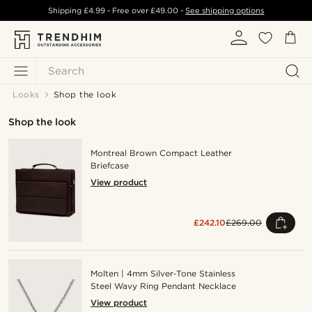
Shipping
£4.99
- Free over
£49.00
-
See shipping options
Search
Looks
Shop the look
Shop the look
Montreal Brown Compact Leather
Briefcase
View product
£242.10
£269.00
Molten | 4mm Silver‑Tone Stainless
Steel Wavy Ring Pendant Necklace
View product